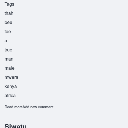
Tags
thah
bee
tee
a
true
man
male
mwera
kenya
africa
Read more
about Thabiti
Add new comment
Siwatu