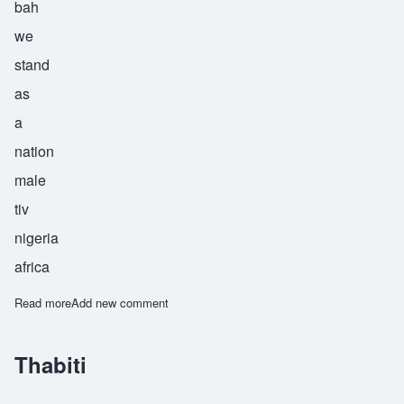
bah
we
stand
as
a
nation
male
tiv
nigeria
africa
Read more
about Tyehimba
Add new comment
Thabiti