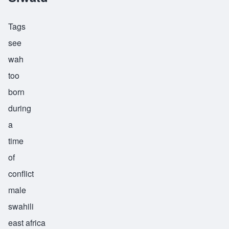
Tags
see
wah
too
born
during
a
time
of
conflict
male
swahili
east africa