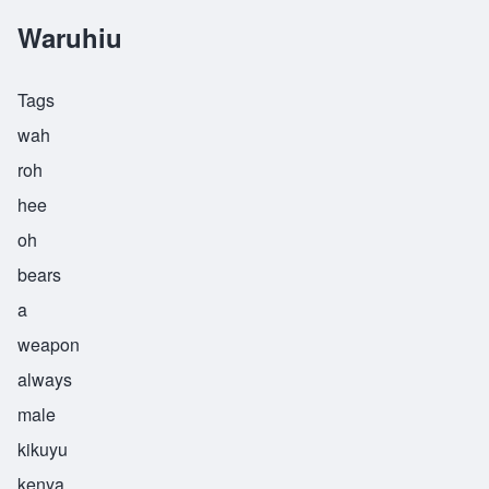
Waruhiu
Tags
wah
roh
hee
oh
bears
a
weapon
always
male
kikuyu
kenya