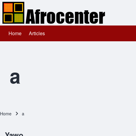
Home
Articles
Main navigation
Search
Close search
a
Home
a
Breadcrumb
Yawo