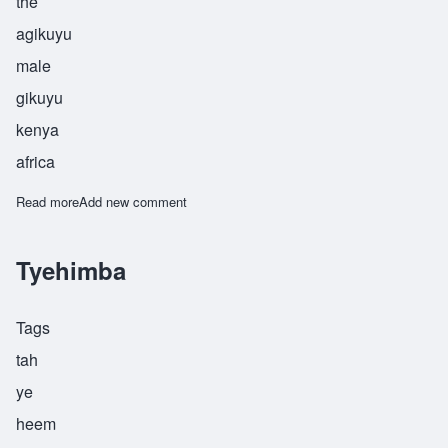
the
agikuyu
male
gikuyu
kenya
africa
Read more
about Waiyaki
Add new comment
Tyehimba
Tags
tah
ye
heem