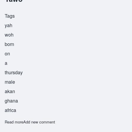
Tags
yah
woh
born
on
a
thursday
male
akan
ghana
africa
Read more
about Yawo
Add new comment