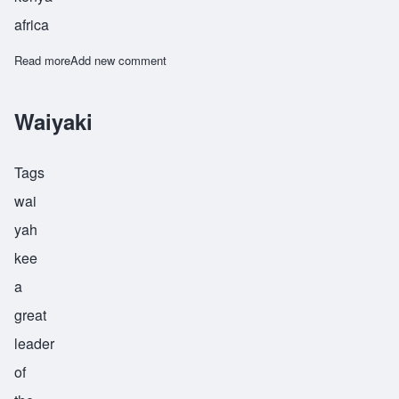
africa
Read more
about Waruhiu
Add new comment
Waiyaki
Tags
wai
yah
kee
a
great
leader
of