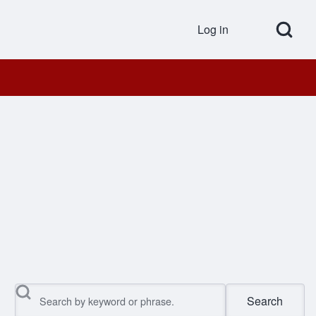
Open Search Bl
Log in
User accou
Search