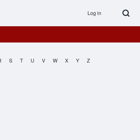
Open Search Bl
Log in
User accou
R
S
T
U
V
W
X
Y
Z