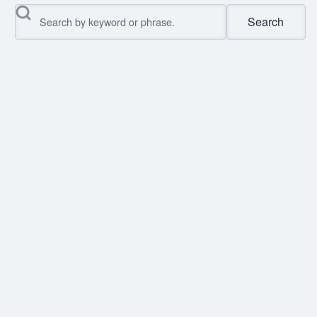
Search