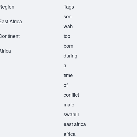
Region
Tags
see
East Africa
wah
Continent
too
born
Africa
during
a
time
of
conflict
male
swahili
east africa
africa