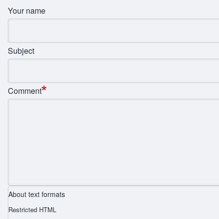
Your name
Subject
Comment
About text formats
Restricted HTML