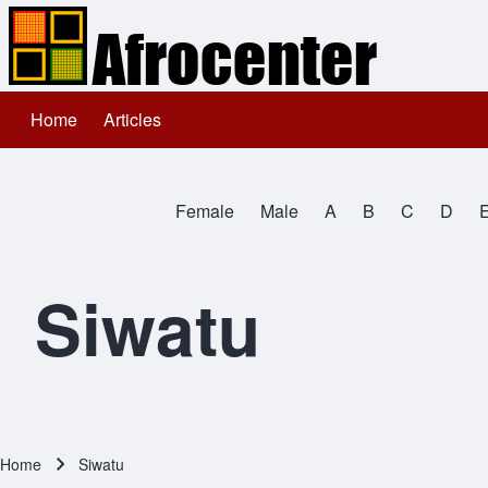
Home
Articles
Main navigation
Search
Female
Male
A
B
C
D
Close search
All Names
Siwatu
Home
Siwatu