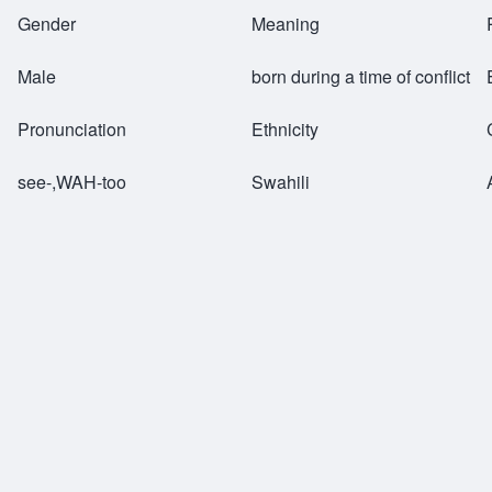
Breadcrumb
Gender
Meaning
Male
born during a time of conflict
Pronunciation
Ethnicity
see-,WAH-too
Swahili