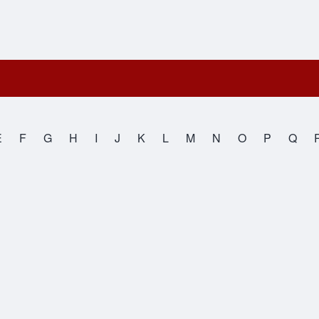
E
F
G
H
I
J
K
L
M
N
O
P
Q