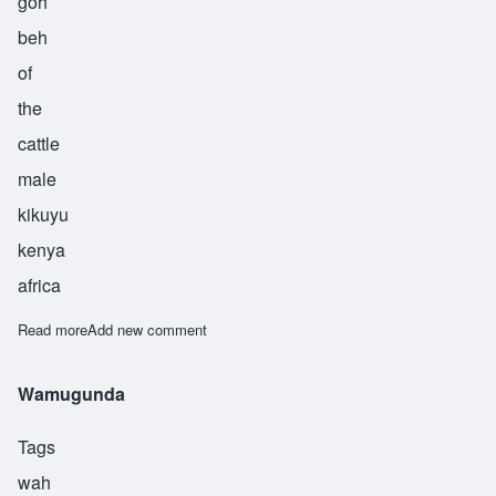
goh
beh
of
the
cattle
male
kikuyu
kenya
africa
Read more
about Wangombe
Add new comment
Wamugunda
Tags
wah