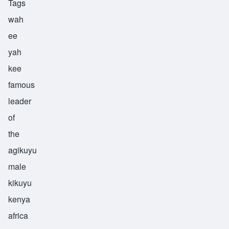
Tags
wah
ee
yah
kee
famous
leader
of
the
agikuyu
male
kikuyu
kenya
africa