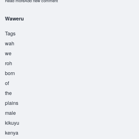
Read more
about Zalika
Add new comment
Waweru
Tags
wah
we
roh
born
of
the
plains
male
kikuyu
kenya