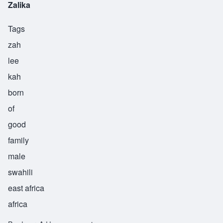
Zalika
Tags
zah
lee
kah
born
of
good
family
male
swahili
east africa
africa