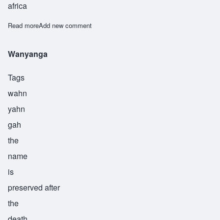
africa
Read more
about Waweru
Add new comment
Wanyanga
Tags
wahn
yahn
gah
the
name
is
preserved after
the
death