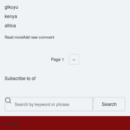
gikuyu
kenya
africa
Read more
about Waiyaki
Add new comment
Page 1
Next page
››
Pagination
Subscribe to of
Search
Contact
Footer menu