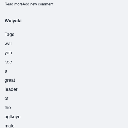
Read more
about Waiyaki
Add new comment
Waiyaki
Tags
wai
yah
kee
a
great
leader
of
the
agikuyu
male