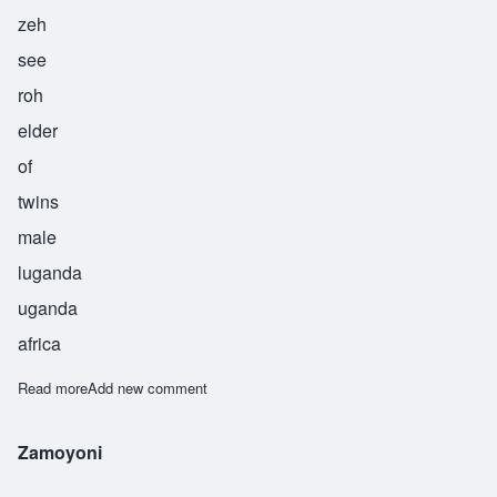
zeh
see
roh
elder
of
twins
male
luganda
uganda
africa
Read more
about Zesiro
Add new comment
Zamoyoni