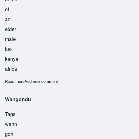
of
an
elder
male
luo
kenya
africa
Read more
about Wanyanga
Add new comment
Wangondu
Tags
wahn
goh