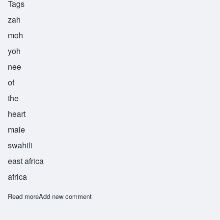
Tags
zah
moh
yoh
nee
of
the
heart
male
swahili
east africa
africa
Read more
about Zamoyoni
Add new comment