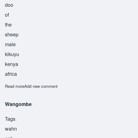
doo
of
the
sheep
male
kikuyu
kenya
africa
Read more
about Wangondu
Add new comment
Wangombe
Tags
wahn