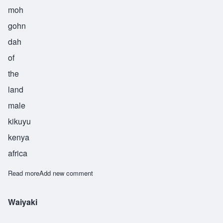
moh
gohn
dah
of
the
land
male
kikuyu
kenya
africa
Read more
about Wamugunda
Add new comment
Waiyaki