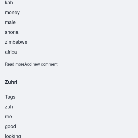
kah
money
male
shona
zimbabwe
africa
Read more
about Zuka
Add new comment
Zuhri
Tags
zuh
ree
good
looking