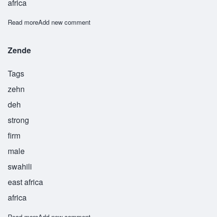
africa
Read more
about Zesiro
Add new comment
Zende
Tags
zehn
deh
strong
firm
male
swahili
east africa
africa
Read more
about Zende
Add new comment