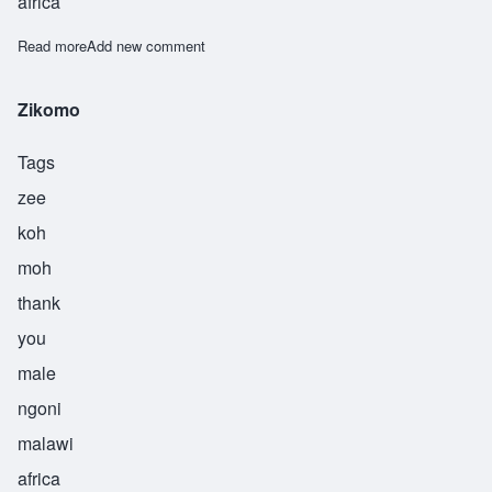
africa
Read more
about Zilabamuzale
Add new comment
Zikomo
Tags
zee
koh
moh
thank
you
male
ngoni
malawi
africa