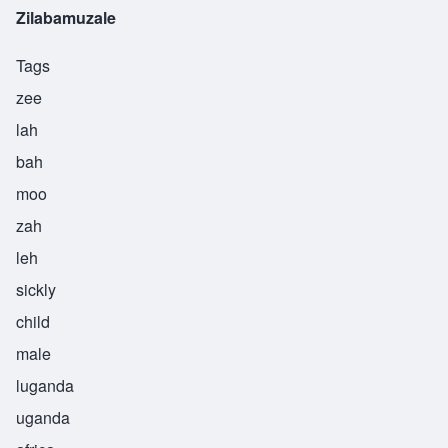
Zilabamuzale
Tags
zee
lah
bah
moo
zah
leh
sickly
child
male
luganda
uganda