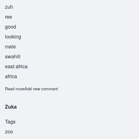
zuh
ree
good
looking
male
swahili
east africa
africa
Read more
about Zuri
Add new comment
Zuka
Tags
zoo