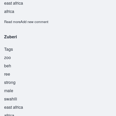
east africa
africa
Read more
about Zuher
Add new comment
Zuberi
Tags
zoo
beh
ree
strong
male
swahili
east africa
africa