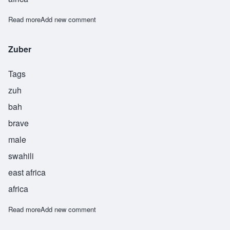
Read more
about Zuberi
Add new comment
Zuber
Tags
zuh
bah
brave
male
swahili
east africa
africa
Read more
about Zuber
Add new comment