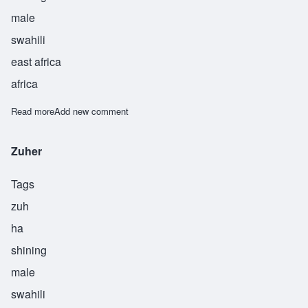
male
swahili
east africa
africa
Read more
about Zuhri
Add new comment
Zuher
Tags
zuh
ha
shining
male
swahili