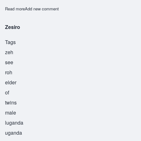
Read more
about Zikomo
Add new comment
Zesiro
Tags
zeh
see
roh
elder
of
twins
male
luganda
uganda