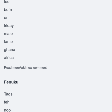
fee
born
on
friday
male
fante
ghana
africa
Read more
about Fifi
Add new comment
Fenuku
Tags
feh
noo