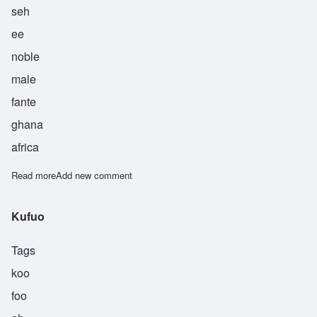
seh
ee
noble
male
fante
ghana
africa
Read more
about Osei
Add new comment
Kufuo
Tags
koo
foo