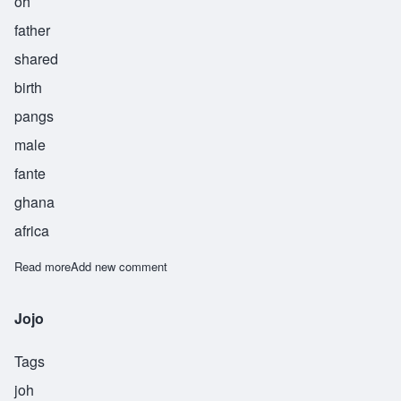
oh
father
shared
birth
pangs
male
fante
ghana
africa
Read more
about Kufuo
Add new comment
Jojo
Tags
joh