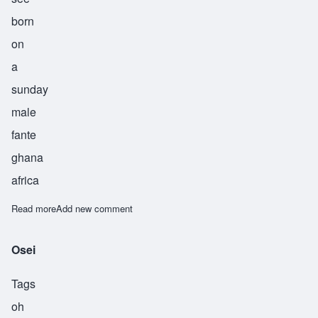
born
on
a
sunday
male
fante
ghana
africa
Read more
about Sisi
Add new comment
Osei
Tags
oh