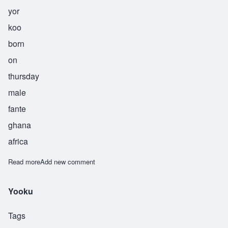
yor
koo
born
on
thursday
male
fante
ghana
africa
Read more
about Yorkoo
Add new comment
Yooku
Tags