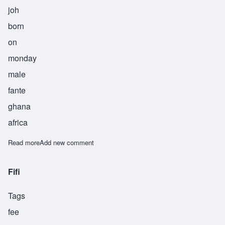
joh
born
on
monday
male
fante
ghana
africa
Read more
about Jojo
Add new comment
Fifi
Tags
fee