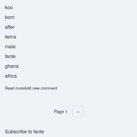
koo
born
after
twins
male
fante
ghana
africa
Read more
about Fenuku
Add new comment
Page 1
Next page
››
Pagination
Subscribe to fante