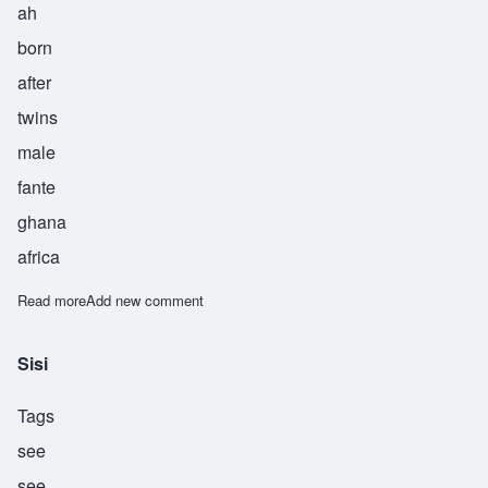
ah
born
after
twins
male
fante
ghana
africa
Read more
about Twia
Add new comment
Sisi
Tags
see
see