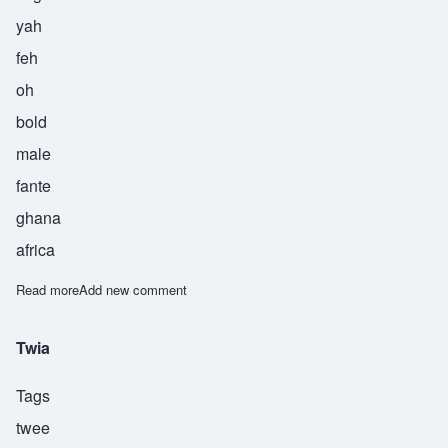
yah
feh
oh
bold
male
fante
ghana
africa
Read more
about Yafeu
Add new comment
Twia
Tags
twee