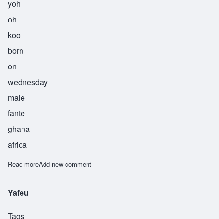
yoh
oh
koo
born
on
wednesday
male
fante
ghana
africa
Read more
about Yooku
Add new comment
Yafeu
Tags