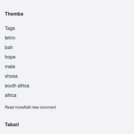
Themba
Tags
tehm
bah
hope
male
xhosa
south africa
africa
Read more
about Themba
Add new comment
Tabari