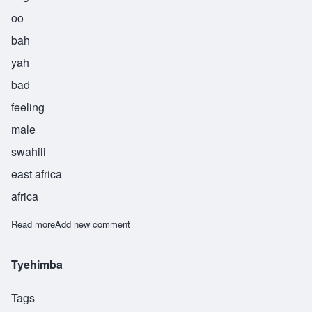
oo
bah
yah
bad
feeling
male
swahili
east africa
africa
Read more
about Ubaya
Add new comment
Tyehimba
Tags