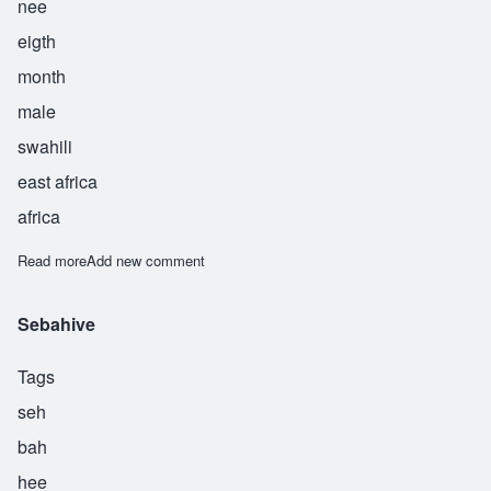
nee
eigth
month
male
swahili
east africa
africa
Read more
about Shaabani
Add new comment
Sebahive
Tags
seh
bah
hee