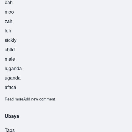
bah
moo
zah
leh
sickly
child
male
luganda
uganda
africa
Read more
about Zilabamuzale
Add new comment
Ubaya
Tags