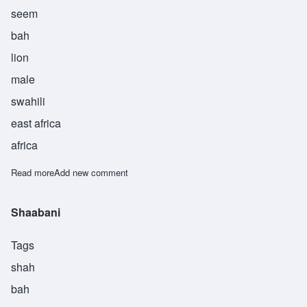
seem
bah
lion
male
swahili
east africa
africa
Read more
about Simba
Add new comment
Shaabani
Tags
shah
bah