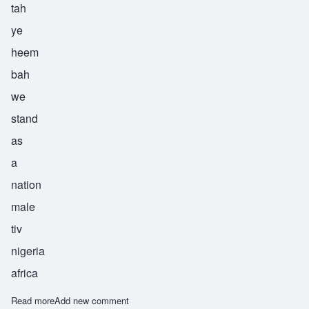
tah
ye
heem
bah
we
stand
as
a
nation
male
tiv
nigeria
africa
Read more
about Tyehimba
Add new comment