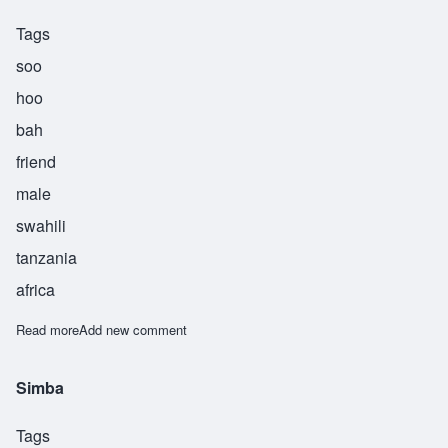
Tags
soo
hoo
bah
friend
male
swahili
tanzania
africa
Read more
about Suhuba
Add new comment
Simba
Tags