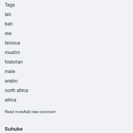
Tags
tah
bah
ree
famous
muslim
historian
male
arabic
north africa
africa
Read more
about Tabari
Add new comment
Suhuba