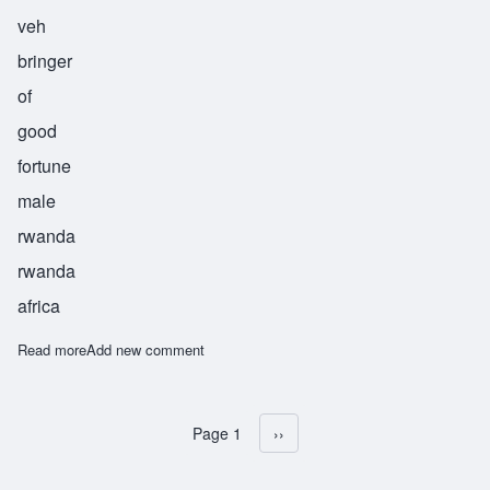
veh
bringer
of
good
fortune
male
rwanda
rwanda
africa
Read more
about Sebahive
Add new comment
Page 1
Next page
››
Pagination