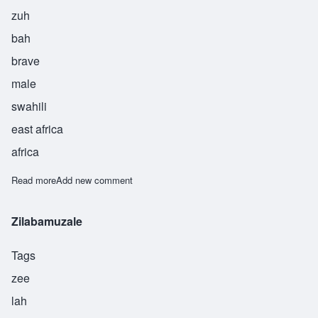
zuh
bah
brave
male
swahili
east africa
africa
Read more
about Zuber
Add new comment
Zilabamuzale
Tags
zee
lah