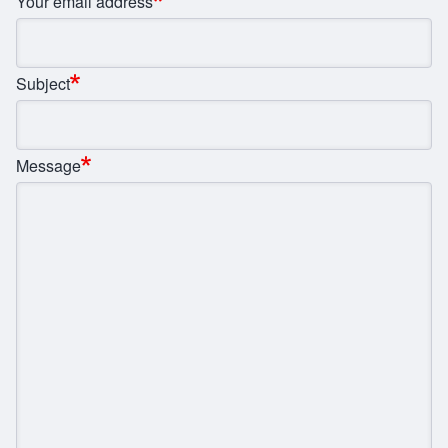
Your email address
Subject
Message