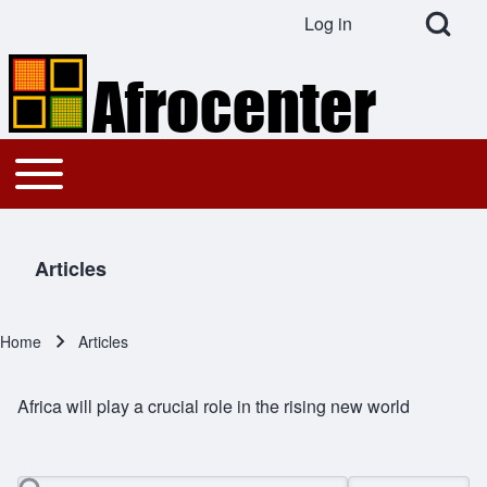
Open Search Bl
Log in
User account menu
Search
Toggle main menu
Main navigation
Close search
Articles
Home
Articles
Breadcrumb
Africa will play a crucial role in the rising new world