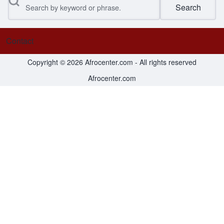
Search
Contact
Footer menu
Copyright © 2026 Afrocenter.com - All rights reserved
Afrocenter.com