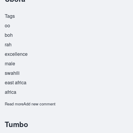
Tags
oo
boh
rah
excellence
male
swahili
east africa
africa
Read more
about Ubora
Add new comment
Tumbo