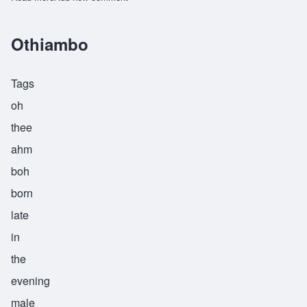
Othiambo
Tags
oh
thee
ahm
boh
born
late
in
the
evening
male