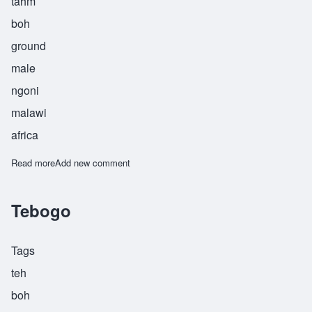
tahm
boh
ground
male
ngoni
malawi
africa
Read more
about Thambo
Add new comment
Tebogo
Tags
teh
boh