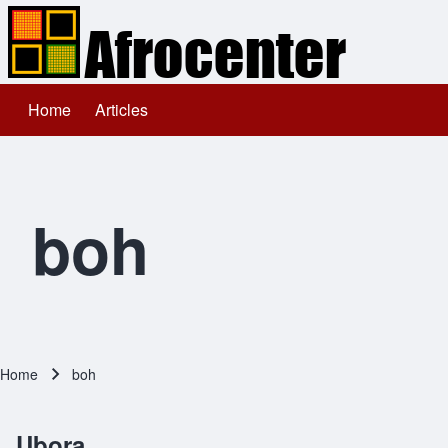
Home
Articles
Main navigation
Search
Close search
boh
Home
boh
Breadcrumb
Ubora