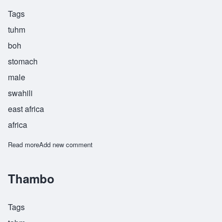
Tags
tuhm
boh
stomach
male
swahili
east africa
africa
Read more
about Tumbo
Add new comment
Thambo
Tags