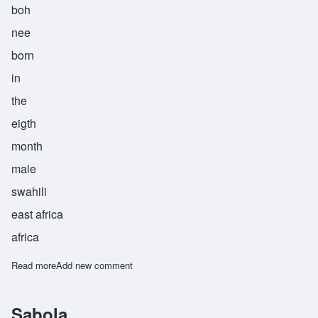
boh
nee
born
in
the
eigth
month
male
swahili
east africa
africa
Read more
about Shaaboni
Add new comment
Sabola