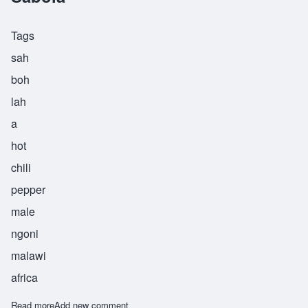
Tags
sah
boh
lah
a
hot
chili
pepper
male
ngoni
malawi
africa
Read more
about Sabola
Add new comment