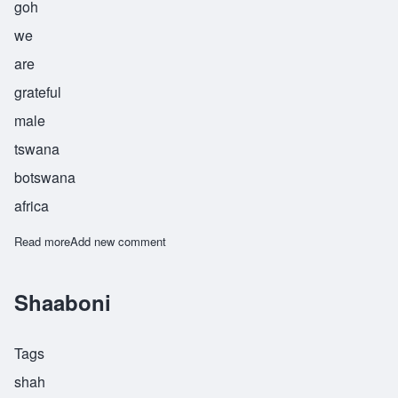
goh
we
are
grateful
male
tswana
botswana
africa
Read more
about Tebogo
Add new comment
Shaaboni
Tags
shah