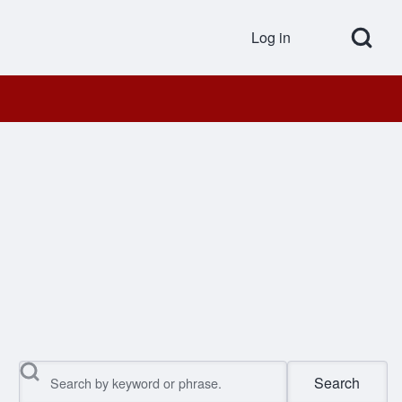
Open Search Bl
Log in
User accou
Search