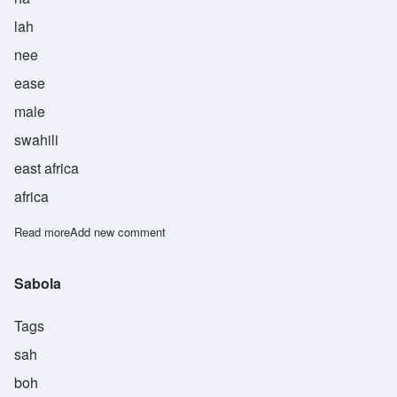
lah
nee
ease
male
swahili
east africa
africa
Read more
about Sahalani
Add new comment
Sabola
Tags
sah
boh