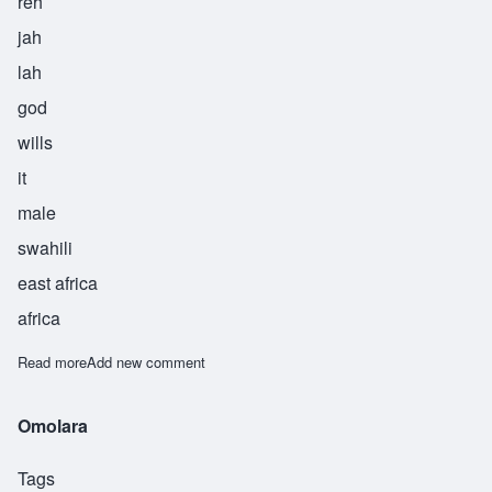
reh
jah
lah
god
wills
it
male
swahili
east africa
africa
Read more
about Rejalla
Add new comment
Omolara
Tags