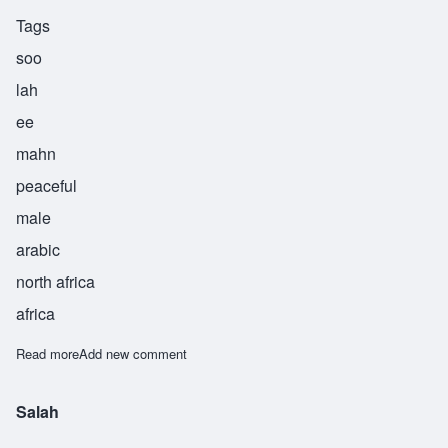
Tags
soo
lah
ee
mahn
peaceful
male
arabic
north africa
africa
Read more
about Sulaiman
Add new comment
Salah