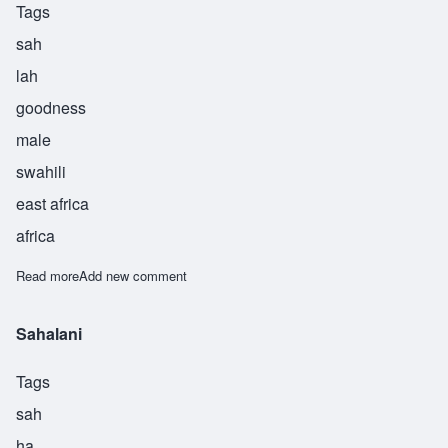
Tags
sah
lah
goodness
male
swahili
east africa
africa
Read more
about Salah
Add new comment
Sahalani
Tags
sah
ha