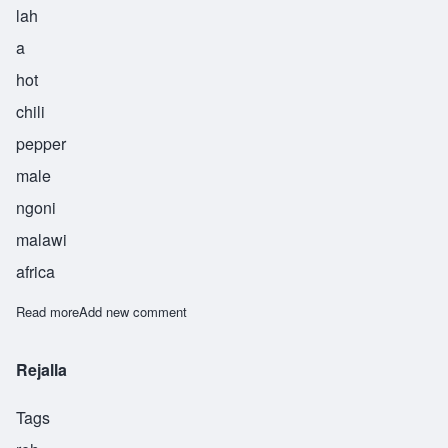
lah
a
hot
chili
pepper
male
ngoni
malawi
africa
Read more
about Sabola
Add new comment
Rejalla
Tags