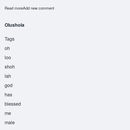
Read more
about Omolara
Add new comment
Olushola
Tags
oh
loo
shoh
lah
god
has
blessed
me
male