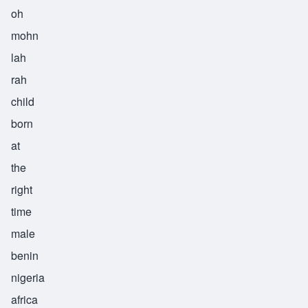
oh
mohn
lah
rah
child
born
at
the
right
time
male
benin
nigeria
africa