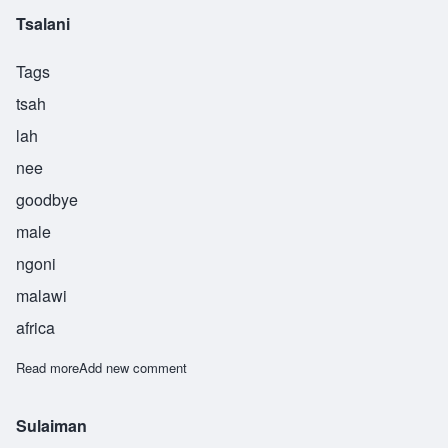
Tsalani
Tags
tsah
lah
nee
goodbye
male
ngoni
malawi
africa
Read more
about Tsalani
Add new comment
Sulaiman