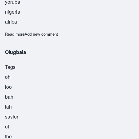
yoruba
nigeria
africa
Read more
about Olushola
Add new comment
Olugbala
Tags
oh
loo
bah
lah
savior
of
the