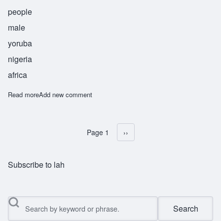
people
male
yoruba
nigeria
africa
Read more
about Olugbala
Add new comment
Page 1
Next page
››
Pagination
Subscribe to lah
Search