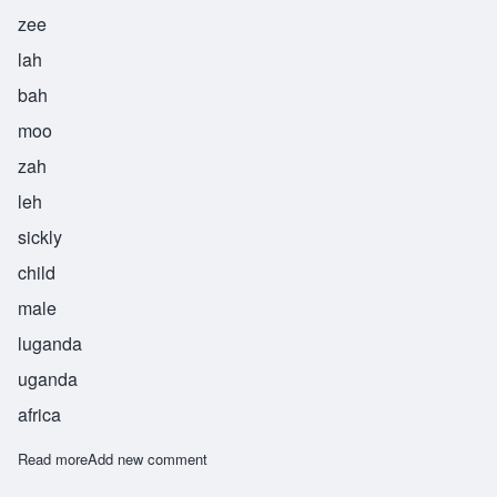
zee
lah
bah
moo
zah
leh
sickly
child
male
luganda
uganda
africa
Read more
about Zilabamuzale
Add new comment