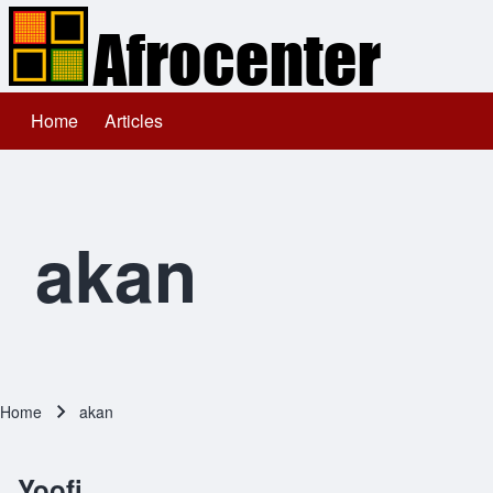
Home
Articles
Main navigation
Search
Close search
akan
Home
akan
Breadcrumb
Yoofi