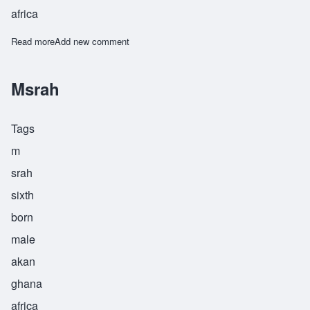
africa
Read more
about Msrah
Add new comment
Msrah
Tags
m
srah
sixth
born
male
akan
ghana
africa