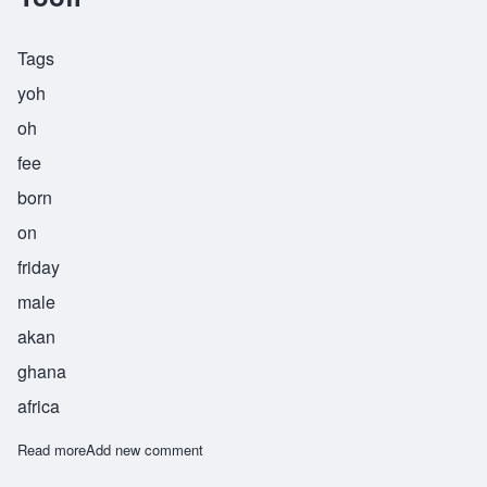
Tags
yoh
oh
fee
born
on
friday
male
akan
ghana
africa
Read more
about Yoofi
Add new comment