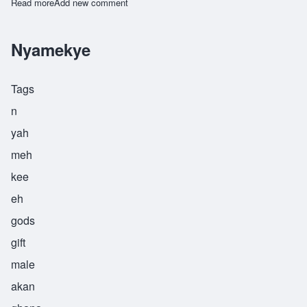
Read more
about Yawo
Add new comment
Nyamekye
Tags
n
yah
meh
kee
eh
gods
gift
male
akan