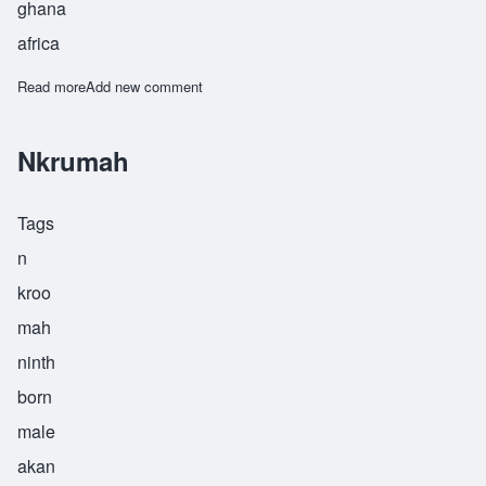
ghana
africa
Read more
about Nsoah
Add new comment
Nkrumah
Tags
n
kroo
mah
ninth
born
male
akan