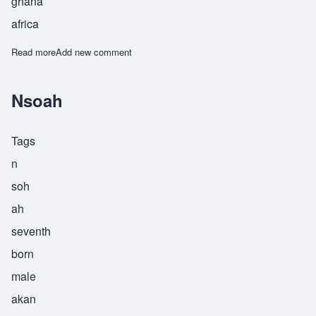
ghana
africa
Read more
about Nyamekye
Add new comment
Nsoah
Tags
n
soh
ah
seventh
born
male
akan