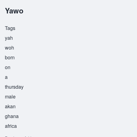
Yawo
Tags
yah
woh
born
on
a
thursday
male
akan
ghana
africa