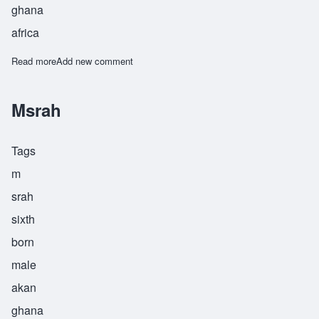
ghana
africa
Read more
about Nkrumah
Add new comment
Msrah
Tags
m
srah
sixth
born
male
akan
ghana