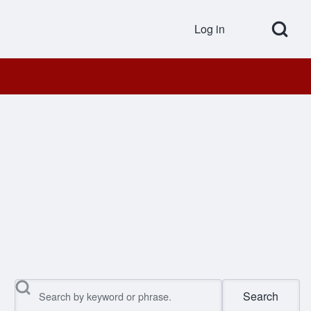
Open Search Bl
Log in
User accou
Search