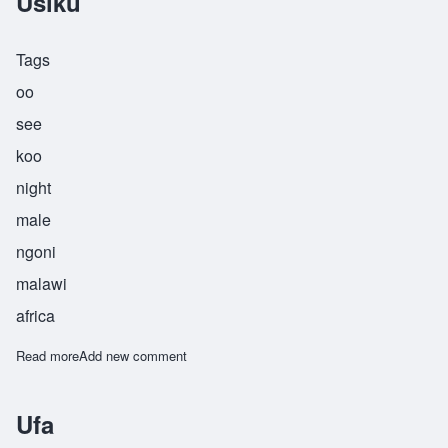
Usiku
Tags
oo
see
koo
night
male
ngoni
malawi
africa
Read more
about Usiku
Add new comment
Ufa