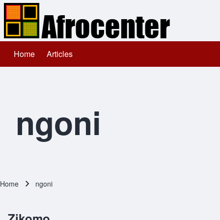
Home
Articles
Main navigation
Search
Close search
ngoni
Home
ngoni
Breadcrumb
Zikomo