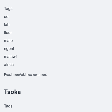
Tags
oo
fah
flour
male
ngoni
malawi
africa
Read more
about Ufa
Add new comment
Tsoka
Tags