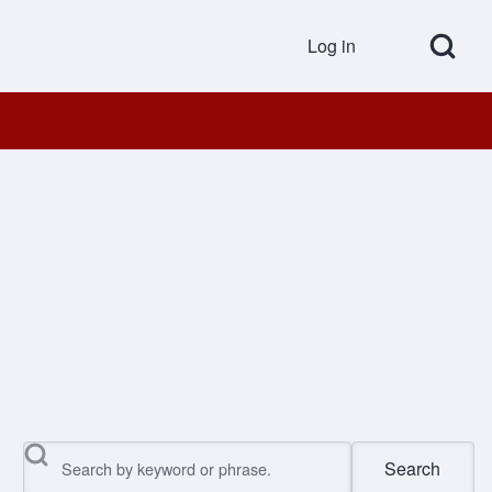
Open Search Bl
Log in
User accou
Search