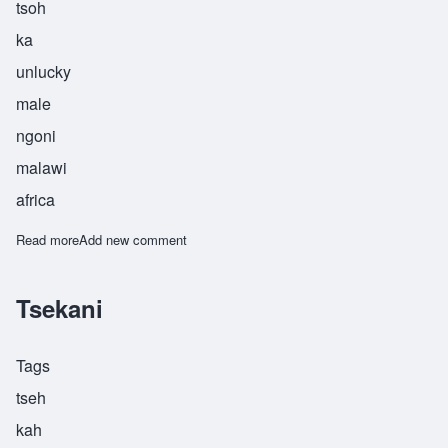
tsoh
ka
unlucky
male
ngoni
malawi
africa
Read more
about Tsoka
Add new comment
Tsekani
Tags
tseh
kah