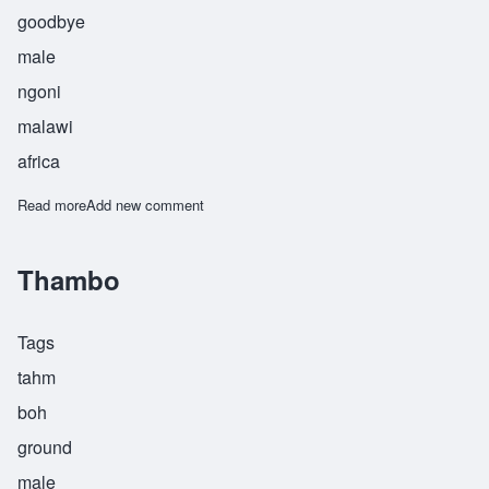
goodbye
male
ngoni
malawi
africa
Read more
about Tsalani
Add new comment
Thambo
Tags
tahm
boh
ground
male