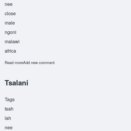
nee
close
male
ngoni
malawi
africa
Read more
about Tsekani
Add new comment
Tsalani
Tags
tsah
lah
nee