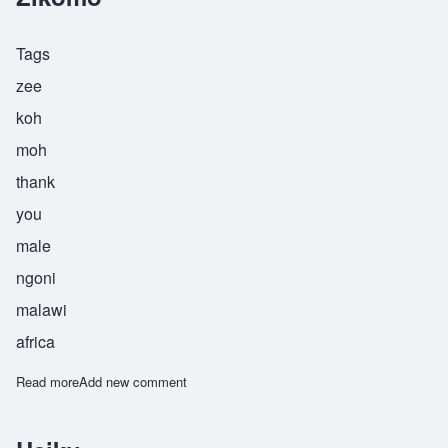
Tags
zee
koh
moh
thank
you
male
ngoni
malawi
africa
Read more
about Zikomo
Add new comment