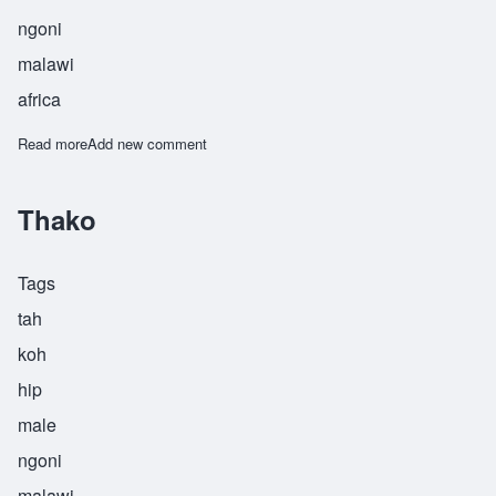
ngoni
malawi
africa
Read more
about Thambo
Add new comment
Thako
Tags
tah
koh
hip
male
ngoni
malawi