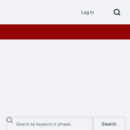
Open Search Bl
Log in
User accou
Search