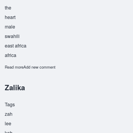
the
heart
male
swahili
east africa
africa
Read more
about Zamoyoni
Add new comment
Zalika
Tags
zah
lee
kah