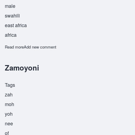
male
swahili
east africa
africa
Read more
about Zende
Add new comment
Zamoyoni
Tags
zah
moh
yoh
nee
of