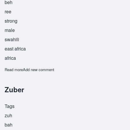
beh
ree
strong
male
swahili
east africa
africa
Read more
about Zuberi
Add new comment
Zuber
Tags
zuh
bah