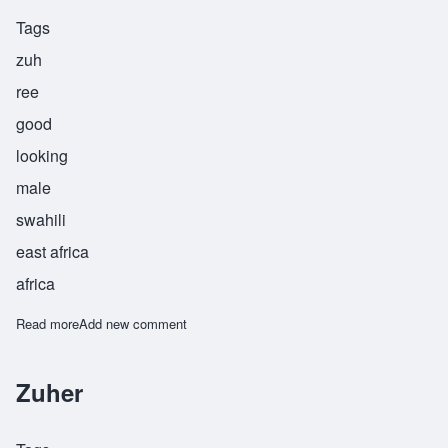
Tags
zuh
ree
good
looking
male
swahili
east africa
africa
Read more
about Zuhri
Add new comment
Zuher