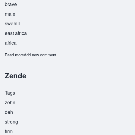
brave
male
swahili
east africa
africa
Read more
about Zuber
Add new comment
Zende
Tags
zehn
deh
strong
firm