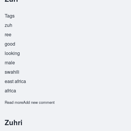
Tags
zuh
ree
good
looking
male
swahili
east africa
africa
Read more
about Zuri
Add new comment
Zuhri