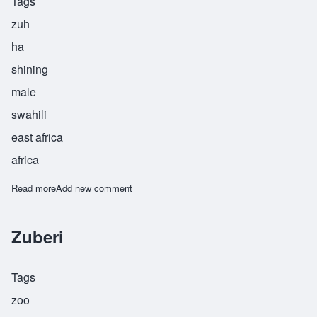
Tags
zuh
ha
shining
male
swahili
east africa
africa
Read more
about Zuher
Add new comment
Zuberi
Tags
zoo