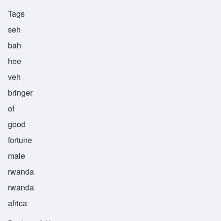
Tags
seh
bah
hee
veh
bringer
of
good
fortune
male
rwanda
rwanda
africa