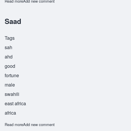
Read more
about Sebahive
Add new comment
Saad
Tags
sah
ahd
good
fortune
male
swahili
east africa
africa
Read more
about Saad
Add new comment