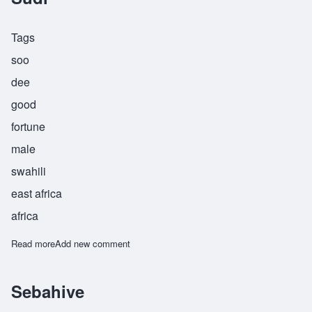
Tags
soo
dee
good
fortune
male
swahili
east africa
africa
Read more
about Sudi
Add new comment
Sebahive