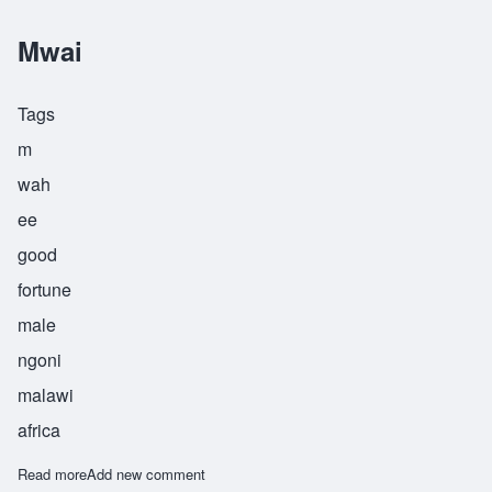
Mwai
Tags
m
wah
ee
good
fortune
male
ngoni
malawi
africa
Read more
about Mwai
Add new comment