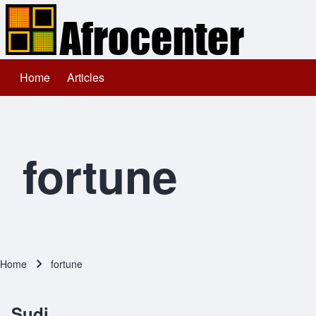
Home
Articles
Main navigation
Search
Close search
fortune
Home
fortune
Breadcrumb
Sudi