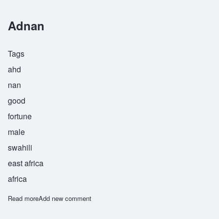
Adnan
Tags
ahd
nan
good
fortune
male
swahili
east africa
africa
Read more
about Adnan
Add new comment