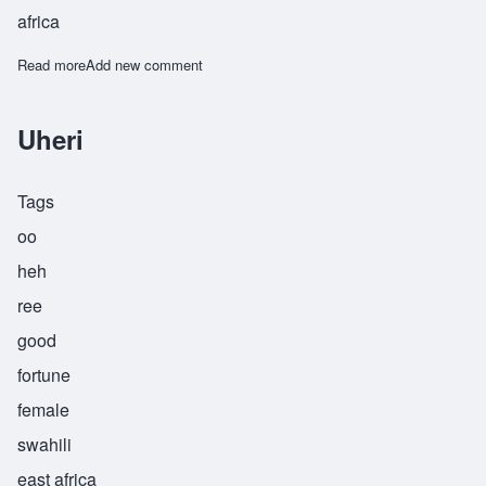
africa
Read more
about Fayola
Add new comment
Uheri
Tags
oo
heh
ree
good
fortune
female
swahili
east africa