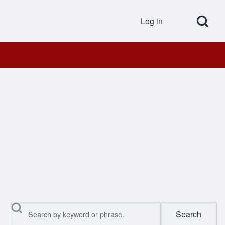
Open Search Bl
Log in
User accou
Search