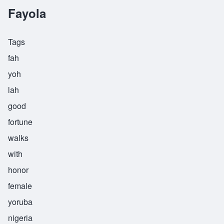
Fayola
Tags
fah
yoh
lah
good
fortune
walks
with
honor
female
yoruba
nigeria