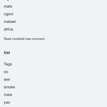
male
ngoni
malawi
africa
Read more
about Usiku
Add new comment
Usi
Tags
oo
see
smoke
male
yao