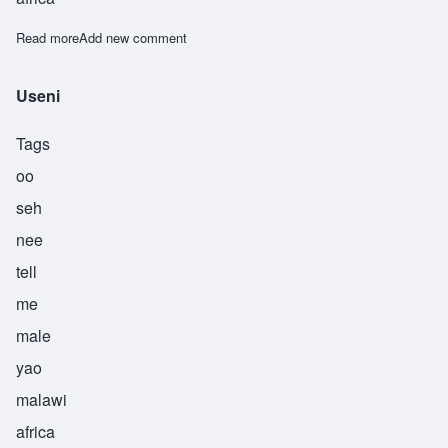
Read more
about Ushindi
Add new comment
Useni
Tags
oo
seh
nee
tell
me
male
yao
malawi
africa