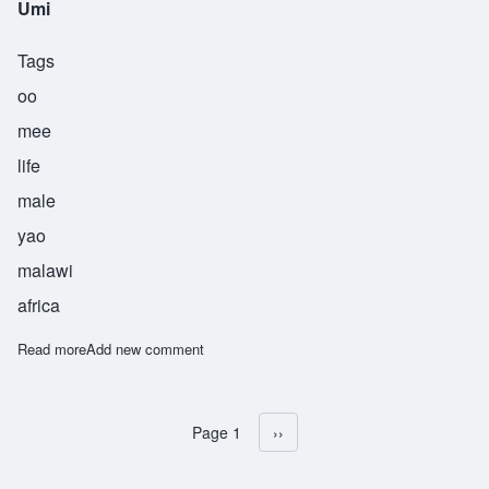
Umi
Tags
oo
mee
life
male
yao
malawi
africa
Read more
about Umi
Add new comment
Page 1
Next page
››
Pagination