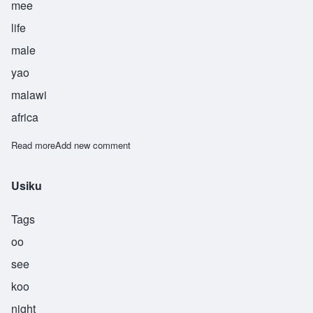
mee
life
male
yao
malawi
africa
Read more
about Utni
Add new comment
Usiku
Tags
oo
see
koo
night