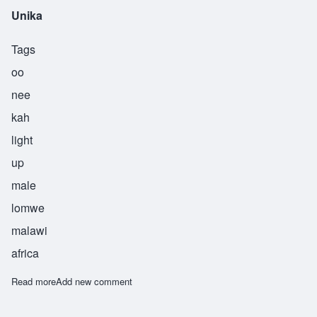
Unika
Tags
oo
nee
kah
light
up
male
lomwe
malawi
africa
Read more
about Unika
Add new comment