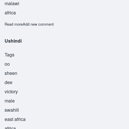
malawi
africa
Read more
about Usi
Add new comment
Ushindi
Tags
oo
sheen
dee
victory
male
swahili
east africa
africa