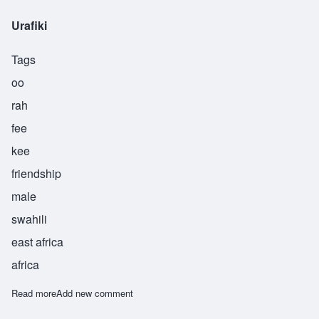
Urafiki
Tags
oo
rah
fee
kee
friendship
male
swahili
east africa
africa
Read more
about Urafiki
Add new comment