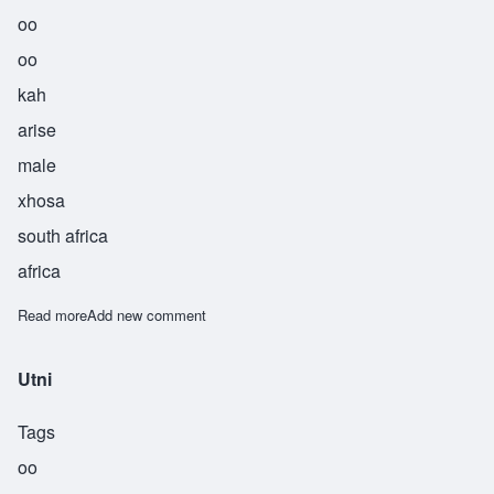
oo
oo
kah
arise
male
xhosa
south africa
africa
Read more
about Uuka
Add new comment
Utni
Tags
oo