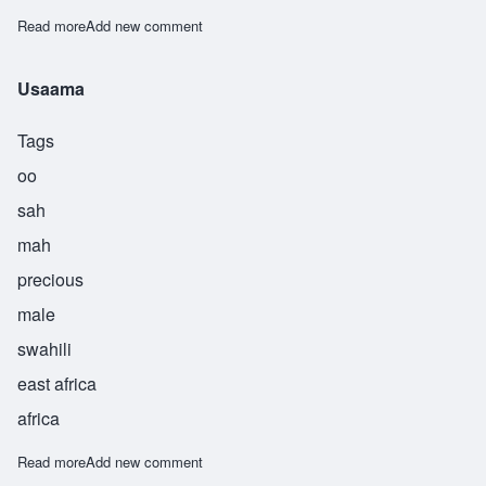
Read more
about Useni
Add new comment
Usaama
Tags
oo
sah
mah
precious
male
swahili
east africa
africa
Read more
about Usaama
Add new comment