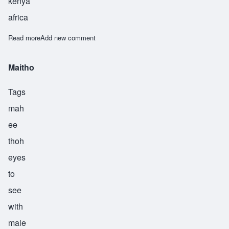
kenya
africa
Read more
about Muroki
Add new comment
Maitho
Tags
mah
ee
thoh
eyes
to
see
with
male