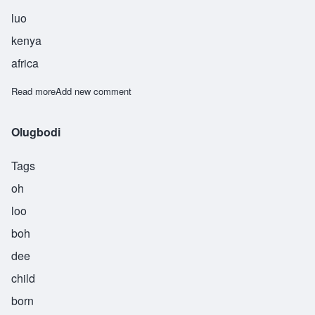
luo
kenya
africa
Read more
about Owino
Add new comment
Olugbodi
Tags
oh
loo
boh
dee
child
born