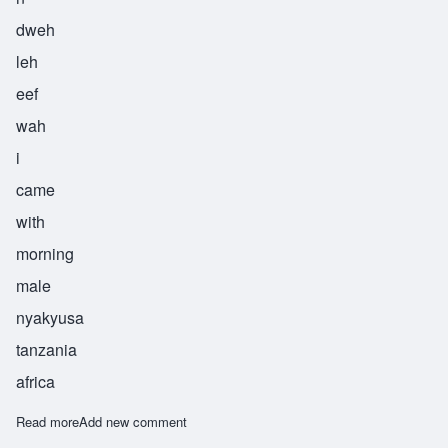
dweh
leh
eef
wah
i
came
with
morning
male
nyakyusa
tanzania
africa
Read more
about Ndweleifwa
Add new comment