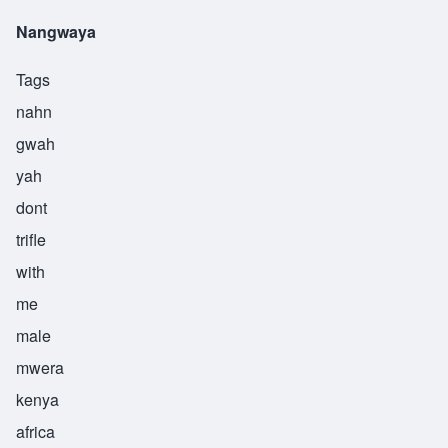
Nangwaya
Tags
nahn
gwah
yah
dont
trifle
with
me
male
mwera
kenya
africa