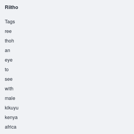
Riitho
Tags
ree
thoh
an
eye
to
see
with
male
kikuyu
kenya
africa