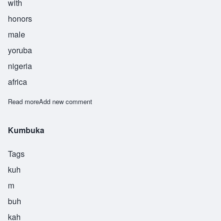
with
honors
male
yoruba
nigeria
africa
Read more
about Kunle
Add new comment
Kumbuka
Tags
kuh
m
buh
kah