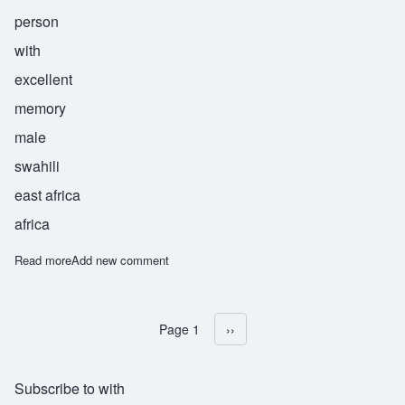
person
with
excellent
memory
male
swahili
east africa
africa
Read more
about Kumbuka
Add new comment
Page 1
Next page
››
Pagination
Subscribe to with