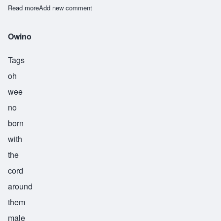
Read more
about Riitho
Add new comment
Owino
Tags
oh
wee
no
born
with
the
cord
around
them
male