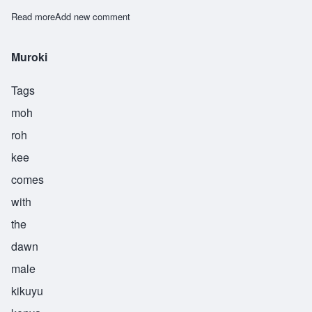
Read more
about Nangwaya
Add new comment
Muroki
Tags
moh
roh
kee
comes
with
the
dawn
male
kikuyu