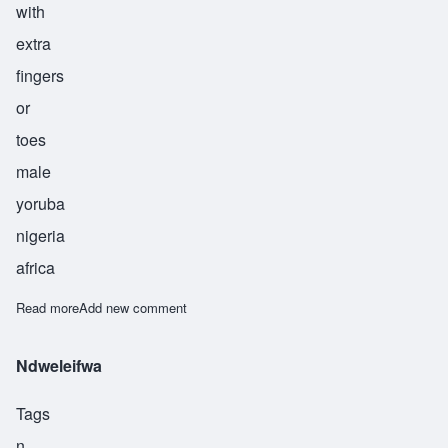
with
extra
fingers
or
toes
male
yoruba
nigeria
africa
Read more
about Olugbodi
Add new comment
Ndweleifwa
Tags
n