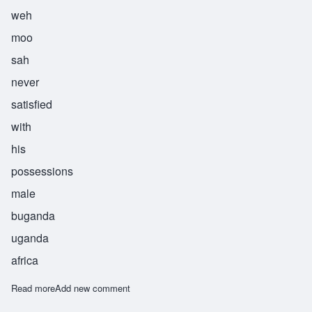
weh
moo
sah
never
satisfied
with
his
possessions
male
buganda
uganda
africa
Read more
about Wemusa
Add new comment