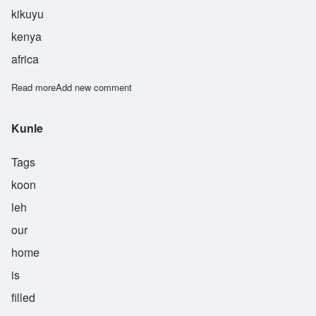
kikuyu
kenya
africa
Read more
about Maitho
Add new comment
Kunle
Tags
koon
leh
our
home
is
filled