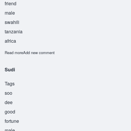
friend
male
swahili
tanzania
africa
Read more
about Suhuba
Add new comment
Sudi
Tags
soo
dee
good
fortune
male