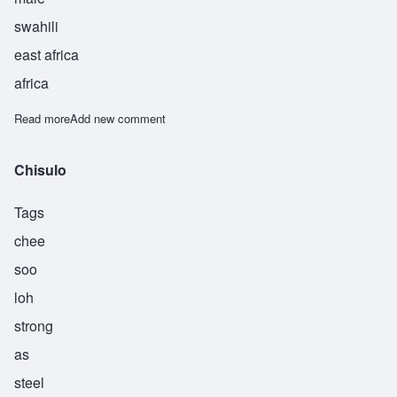
swahili
east africa
africa
Read more
about Sudi
Add new comment
Chisulo
Tags
chee
soo
loh
strong
as
steel