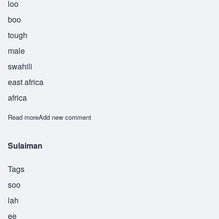
loo
boo
tough
male
swahili
east africa
africa
Read more
about Sulubu
Add new comment
Sulaiman
Tags
soo
lah
ee