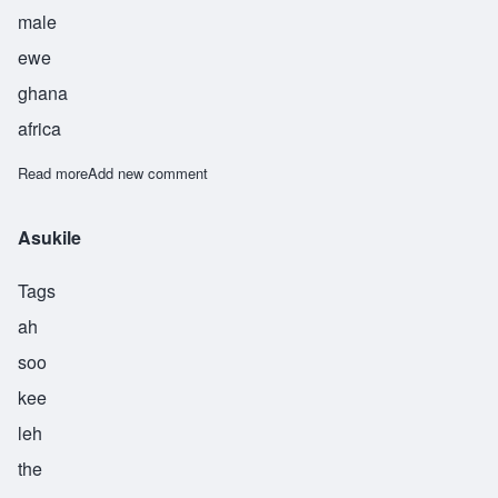
male
ewe
ghana
africa
Read more
about Atsu
Add new comment
Asukile
Tags
ah
soo
kee
leh
the