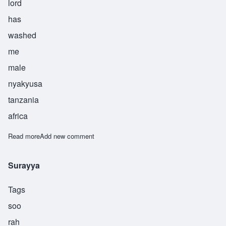
lord
has
washed
me
male
nyakyusa
tanzania
africa
Read more
about Asukile
Add new comment
Surayya
Tags
soo
rah