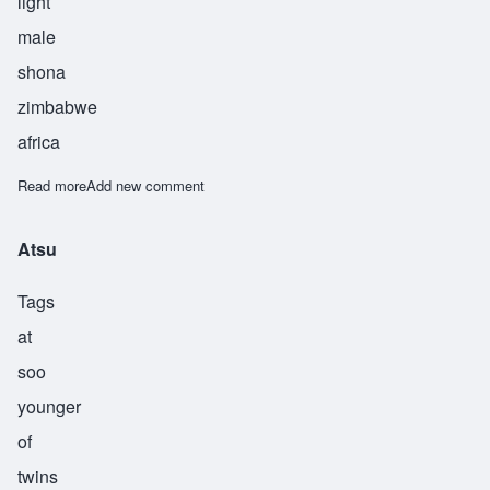
light
male
shona
zimbabwe
africa
Read more
about Chionesu
Add new comment
Atsu
Tags
at
soo
younger
of
twins