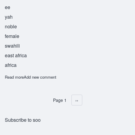
ee
yah
noble
female
swahili
east africa
africa
Read more
about Surayya
Add new comment
Page 1
Next page
››
Pagination
Subscribe to soo