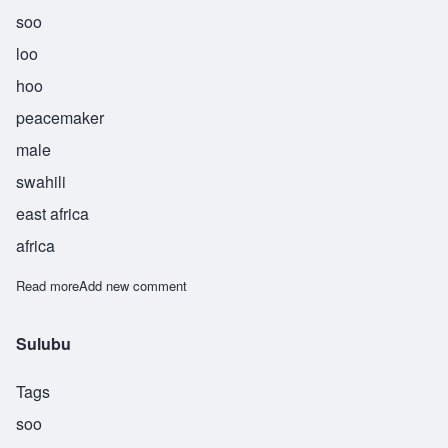
soo
loo
hoo
peacemaker
male
swahili
east africa
africa
Read more
about Suluhu
Add new comment
Sulubu
Tags
soo