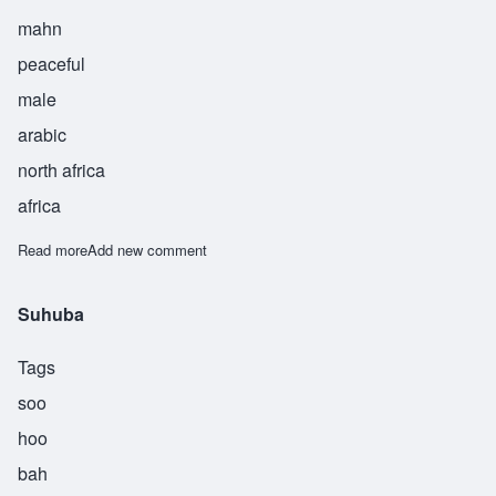
mahn
peaceful
male
arabic
north africa
africa
Read more
about Sulaiman
Add new comment
Suhuba
Tags
soo
hoo
bah