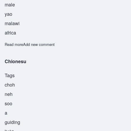
male
yao
malawi
africa
Read more
about Chisulo
Add new comment
Chionesu
Tags
choh
neh
soo
a
guiding