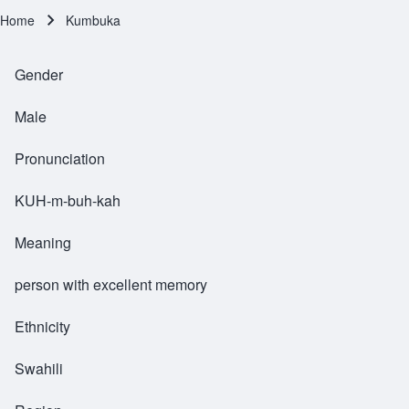
Home
Kumbuka
Breadcrumb
Gender
Male
Pronunciation
KUH-m-buh-kah
Meaning
person with excellent memory
Ethnicity
Swahili