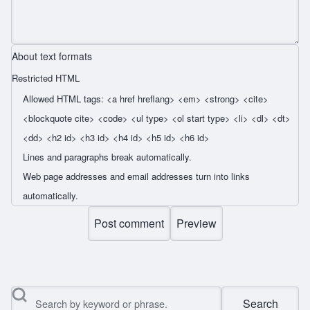
About text formats
Restricted HTML
Allowed HTML tags: <a href hreflang> <em> <strong> <cite>
<blockquote cite> <code> <ul type> <ol start type> <li> <dl> <dt>
<dd> <h2 id> <h3 id> <h4 id> <h5 id> <h6 id>
Lines and paragraphs break automatically.
Web page addresses and email addresses turn into links
automatically.
Search