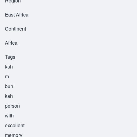
Region
East Africa
Continent
Africa
Tags
kuh
m
buh
kah
person
with
excellent
memory