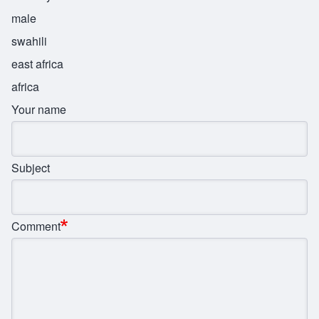
male
swahili
east africa
africa
Your name
Subject
Comment