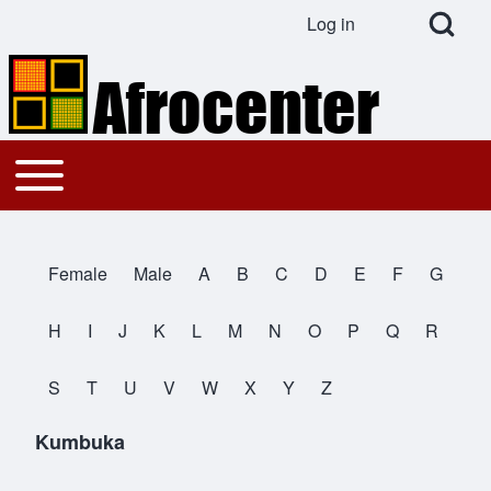
Open Search Bl
Log in
User account menu
Search
Toggle main menu
Main navigation
Close search
Female
Male
A
B
C
D
E
F
G
All Names
H
I
J
K
L
M
N
O
P
Q
R
S
T
U
V
W
X
Y
Z
Kumbuka