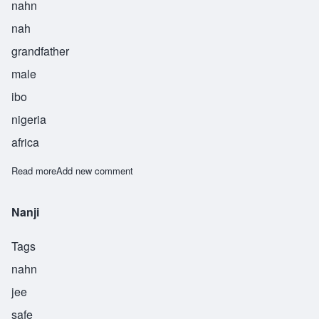
nahn
nah
grandfather
male
ibo
nigeria
africa
Read more
about Nnanna
Add new comment
Nanji
Tags
nahn
jee
safe