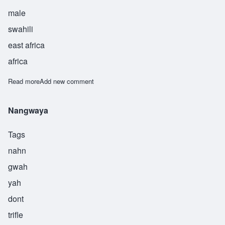
male
swahili
east africa
africa
Read more
about Nanji
Add new comment
Nangwaya
Tags
nahn
gwah
yah
dont
trifle