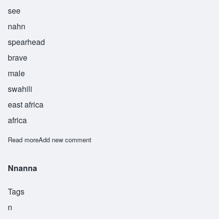
see
nahn
spearhead
brave
male
swahili
east africa
africa
Read more
about Sinaan
Add new comment
Nnanna
Tags
n