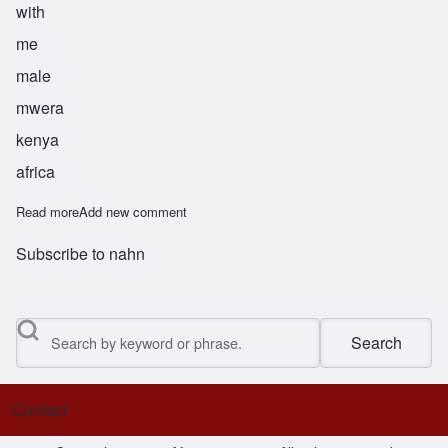
with
me
male
mwera
kenya
africa
Read more
about Nangwaya
Add new comment
Subscribe to nahn
Search
Contact
Footer menu