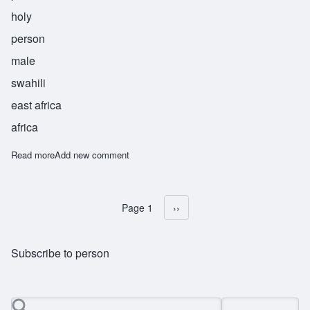
holy
person
male
swahili
east africa
africa
Read more
about Kahini
Add new comment
Page 1
Next page
››
Pagination
Subscribe to person
Search