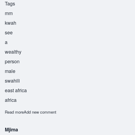
Tags
mm
kwah
see
a
wealthy
person
male
swahili
east africa
africa
Read more
about Mkwasi
Add new comment
Mjima