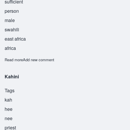
sufficient
person
male
swahili
east africa
africa
Read more
about Kanaifu
Add new comment
Kahini
Tags
kah
hee
nee
priest