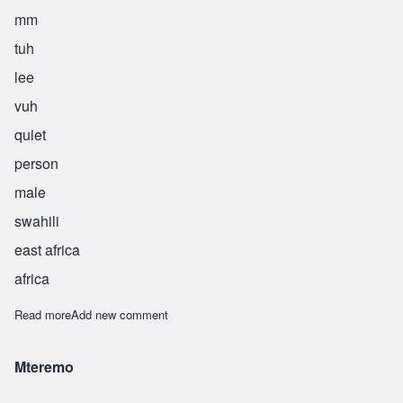
mm
tuh
lee
vuh
quiet
person
male
swahili
east africa
africa
Read more
about Mtulivu
Add new comment
Mteremo