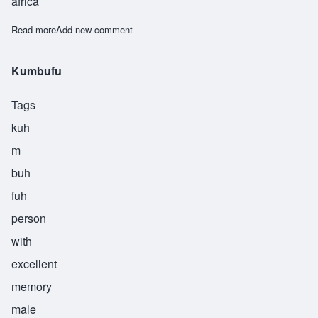
africa
Read more
about Kumbuka
Add new comment
Kumbufu
Tags
kuh
m
buh
fuh
person
with
excellent
memory
male