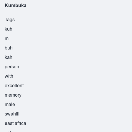
Kumbuka
Tags
kuh
m
buh
kah
person
with
excellent
memory
male
swahili
east africa