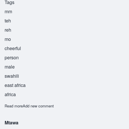
Tags
mm
teh
reh
mo
cheerful
person
male
swahili
east africa
africa
Read more
about Mteremo
Add new comment
Mtawa