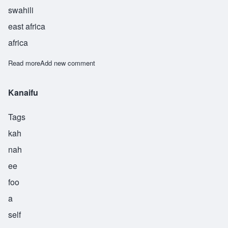
swahili
east africa
africa
Read more
about Kumbufu
Add new comment
Kanaifu
Tags
kah
nah
ee
foo
a
self