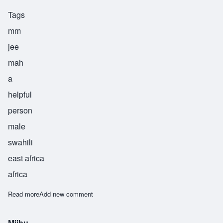
Tags
mm
jee
mah
a
helpful
person
male
swahili
east africa
africa
Read more
about Mjima
Add new comment
Mjibu