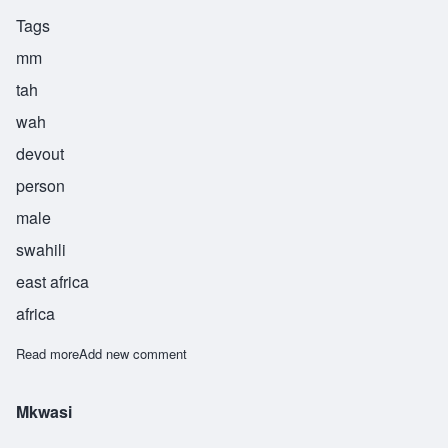
Tags
mm
tah
wah
devout
person
male
swahili
east africa
africa
Read more
about Mtawa
Add new comment
Mkwasi