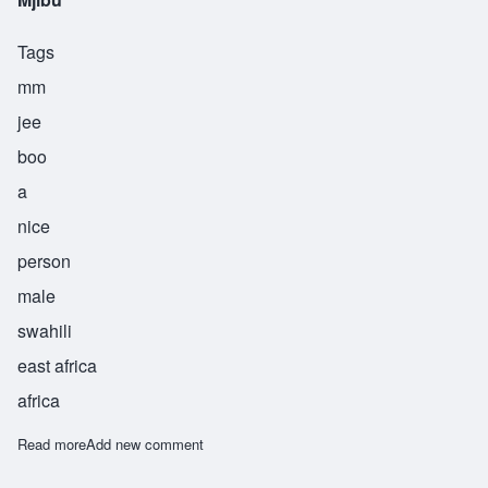
Tags
mm
jee
boo
a
nice
person
male
swahili
east africa
africa
Read more
about Mjibu
Add new comment