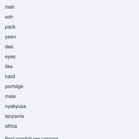
mah
soh
pack
yeen
dee
eyes
like
hard
porridge
male
nyakyusa
tanzania
africa
Read more
about Masopakyindi
Add new comment