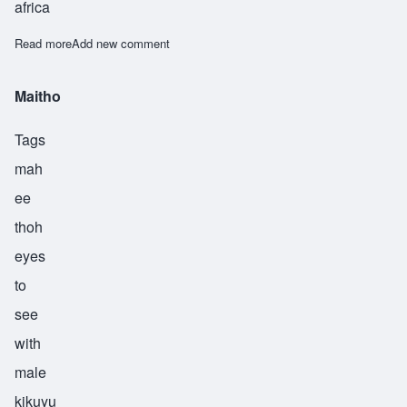
africa
Read more
about Masomakali
Add new comment
Maitho
Tags
mah
ee
thoh
eyes
to
see
with
male
kikuyu