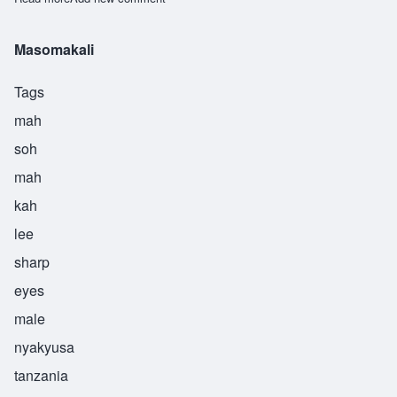
Masomakali
Tags
mah
soh
mah
kah
lee
sharp
eyes
male
nyakyusa
tanzania