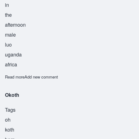
in
the
afternoon
male
luo
uganda
africa
Read more
about Othiamba
Add new comment
Okoth
Tags
oh
koth