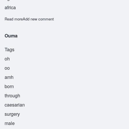
africa
Read more
about Wemusa
Add new comment
Ouma
Tags
oh
oo
amh
born
through
caesarian
surgery
male