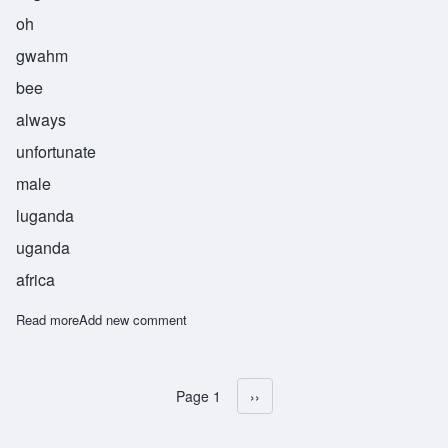
oh
gwahm
bee
always
unfortunate
male
luganda
uganda
africa
Read more
about Ogwambi
Add new comment
Page 1
Next page
››
Pagination