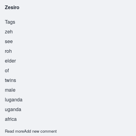
Zesiro
Tags
zeh
see
roh
elder
of
twins
male
luganda
uganda
africa
Read more
about Zesiro
Add new comment