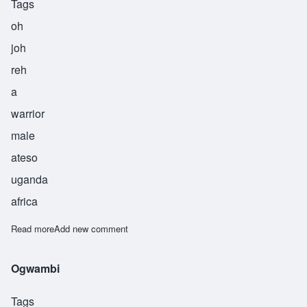
Tags
oh
joh
reh
a
warrior
male
ateso
uganda
africa
Read more
about Ojore
Add new comment
Ogwambi
Tags