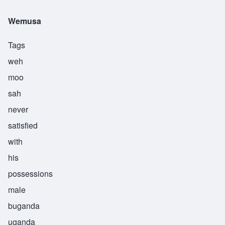
Wemusa
Tags
weh
moo
sah
never
satisfied
with
his
possessions
male
buganda
uganda