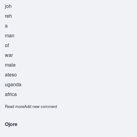
joh
reh
a
man
of
war
male
ateso
uganda
africa
Read more
about Ojore
Add new comment
Ojore