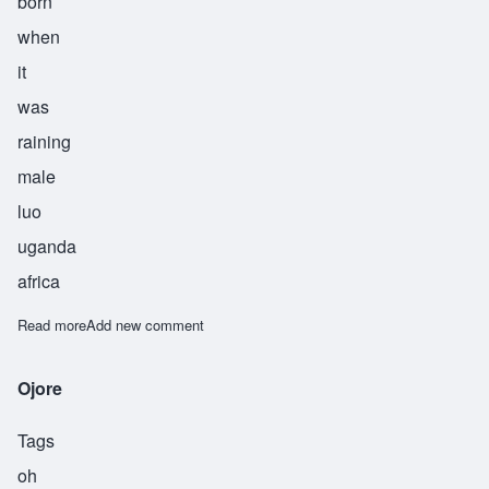
born
when
it
was
raining
male
luo
uganda
africa
Read more
about Okoth
Add new comment
Ojore
Tags
oh