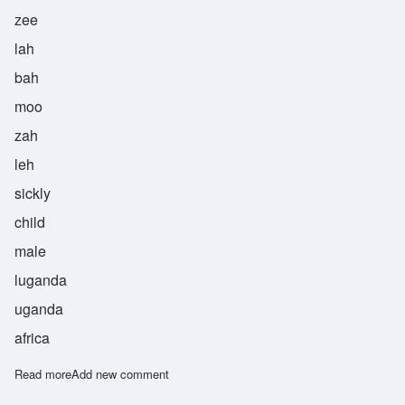
zee
lah
bah
moo
zah
leh
sickly
child
male
luganda
uganda
africa
Read more
about Zilabamuzale
Add new comment