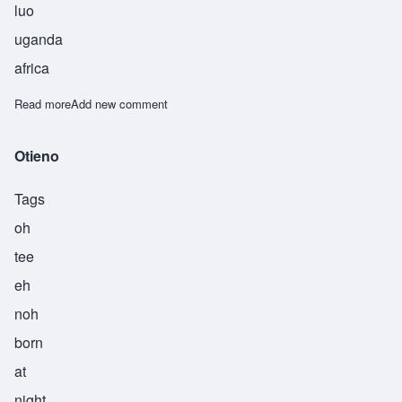
luo
uganda
africa
Read more
about Ouma
Add new comment
Otieno
Tags
oh
tee
eh
noh
born
at
night