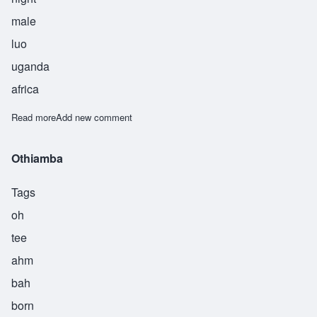
male
luo
uganda
africa
Read more
about Otieno
Add new comment
Othiamba
Tags
oh
tee
ahm
bah
born