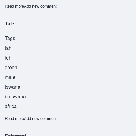
Read more
about Tuponile
Add new comment
Tale
Tags
tah
leh
green
male
tswana
botswana
africa
Read more
about Tale
Add new comment
Selemani