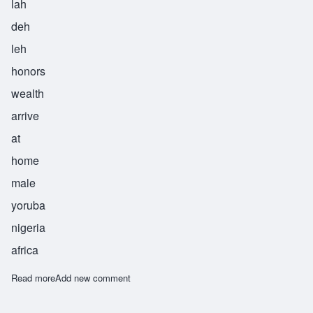
lah
deh
leh
honors
wealth
arrive
at
home
male
yoruba
nigeria
africa
Read more
about Oladele
Add new comment