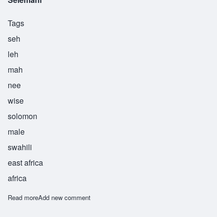
Tags
seh
leh
mah
nee
wise
solomon
male
swahili
east africa
africa
Read more
about Selemani
Add new comment