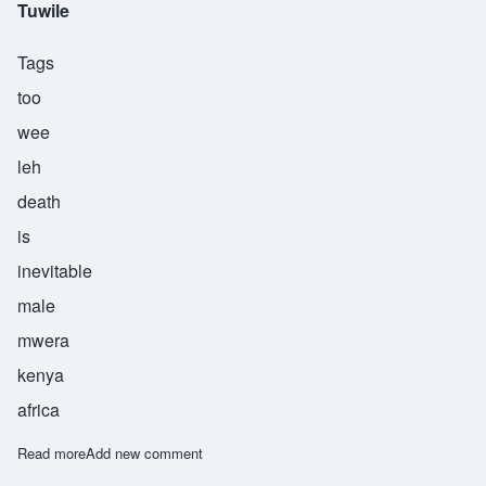
Tuwile
Tags
too
wee
leh
death
is
inevitable
male
mwera
kenya
africa
Read more
about Tuwile
Add new comment