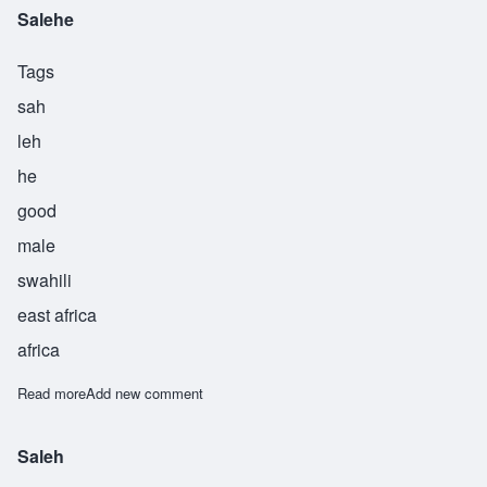
Salehe
Tags
sah
leh
he
good
male
swahili
east africa
africa
Read more
about Salehe
Add new comment
Saleh