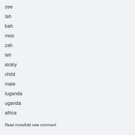
zee
lah
bah
moo
zah
leh
sickly
child
male
luganda
uganda
africa
Read more
about Zilabamuzale
Add new comment