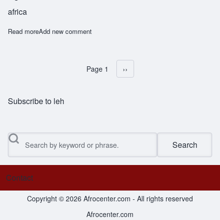
africa
Read more
about Obawole
Add new comment
Page 1
Next page
››
Pagination
Subscribe to leh
Search
Contact
Footer menu
Copyright © 2026 Afrocenter.com - All rights reserved
Afrocenter.com