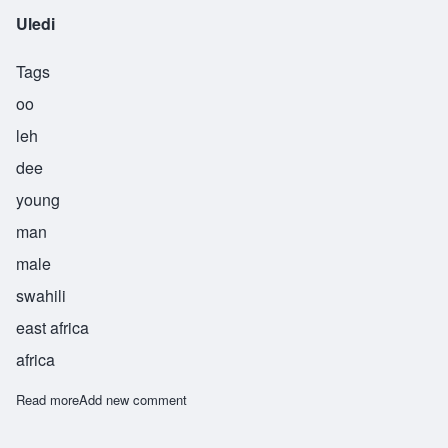
Uledi
Tags
oo
leh
dee
young
man
male
swahili
east africa
africa
Read more
about Uledi
Add new comment