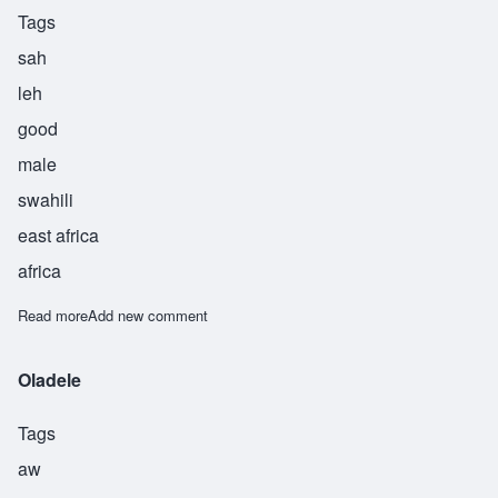
Tags
sah
leh
good
male
swahili
east africa
africa
Read more
about Saleh
Add new comment
Oladele
Tags
aw