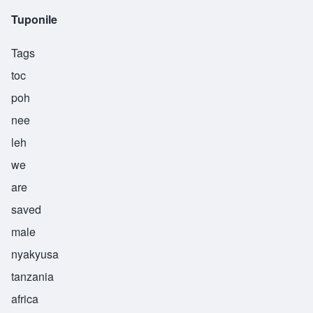
Tuponile
Tags
toc
poh
nee
leh
we
are
saved
male
nyakyusa
tanzania
africa