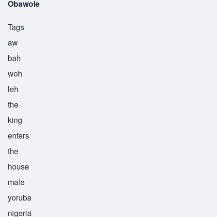
Obawole
Tags
aw
bah
woh
leh
the
king
enters
the
house
male
yoruba
nigeria