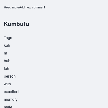
Read more
about Kumbuka
Add new comment
Kumbufu
Tags
kuh
m
buh
fuh
person
with
excellent
memory
male