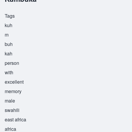
Tags
kuh
m
buh
kah
person
with
excellent
memory
male
swahili
east africa
africa