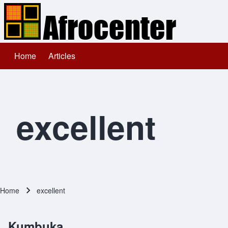
Home
Articles
Main navigation
Search
Close search
excellent
Home
excellent
Breadcrumb
Kumbuka