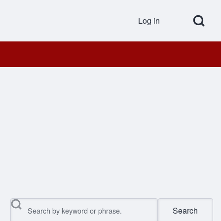
Open Search Bl
Log in
User accou
Search