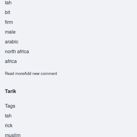
tah
bit
firm
male
arabic
north africa
africa
Read more
about Thabit
Add new comment
Tarik
Tags
tah
rick
muslim