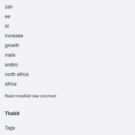
zah
ee
id
increase
growth
male
arabic
north africa
africa
Read more
about Zaid
Add new comment
Thabit
Tags