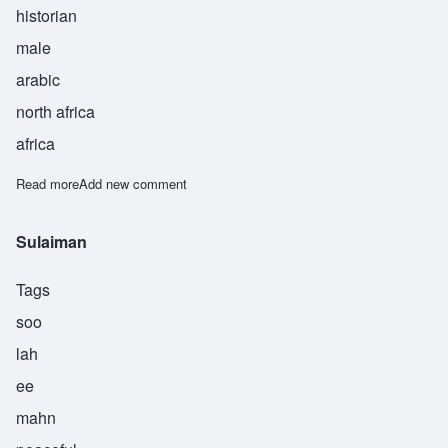
historian
male
arabic
north africa
africa
Read more
about Tabari
Add new comment
Sulaiman
Tags
soo
lah
ee
mahn