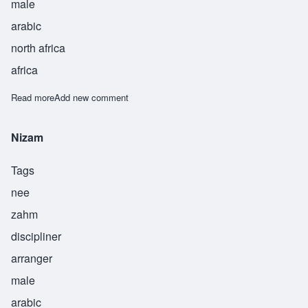
male
arabic
north africa
africa
Read more
about Omar
Add new comment
Nizam
Tags
nee
zahm
discipliner
arranger
male
arabic