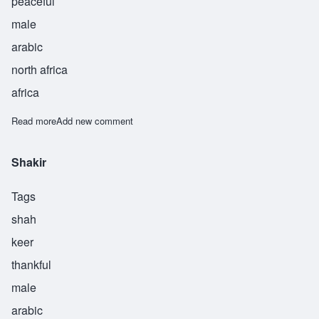
peaceful
male
arabic
north africa
africa
Read more
about Sulaiman
Add new comment
Shakir
Tags
shah
keer
thankful
male
arabic