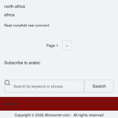
north africa
africa
Read more
about Nizam
Add new comment
Page 1
Next page
››
Pagination
Subscribe to arabic
Search
Contact
Footer menu
Copyright © 2026 Afrocenter.com - All rights reserved