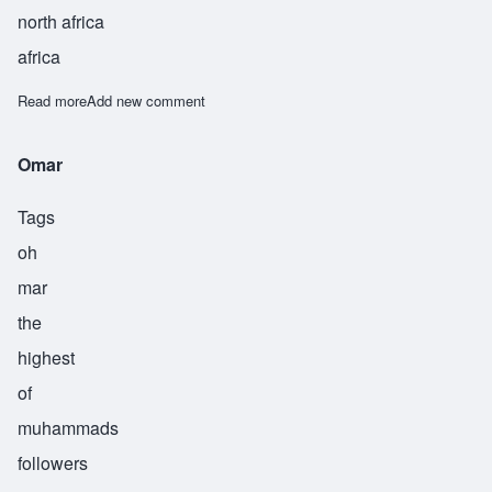
north africa
africa
Read more
about Shakir
Add new comment
Omar
Tags
oh
mar
the
highest
of
muhammads
followers