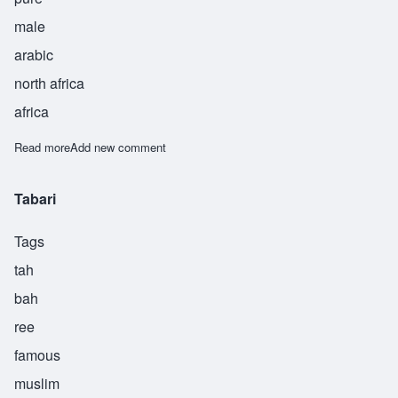
male
arabic
north africa
africa
Read more
about Tahir
Add new comment
Tabari
Tags
tah
bah
ree
famous
muslim