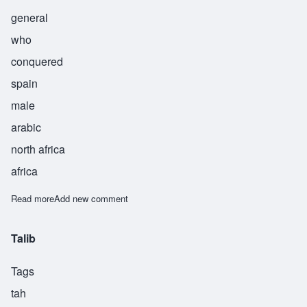
general
who
conquered
spain
male
arabic
north africa
africa
Read more
about Tarik
Add new comment
Talib
Tags
tah