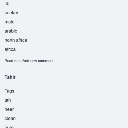
lib
seeker
male
arabic
north africa
africa
Read more
about Talib
Add new comment
Tahir
Tags
tah
heer
clean
pure