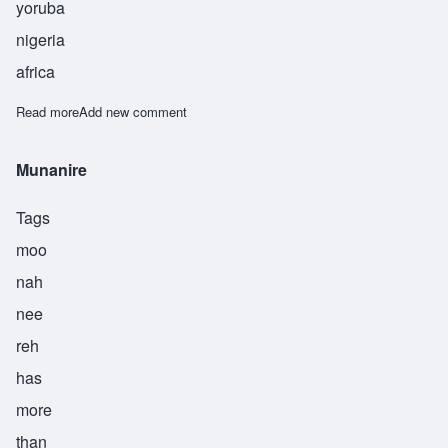
yoruba
nigeria
africa
Read more
about Ogunkeye
Add new comment
Munanire
Tags
moo
nah
nee
reh
has
more
than