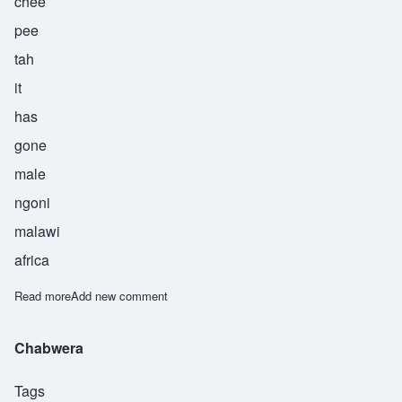
chee
pee
tah
it
has
gone
male
ngoni
malawi
africa
Read more
about Chipita
Add new comment
Chabwera
Tags