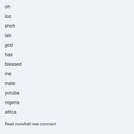
oh
loo
shoh
lah
god
has
blessed
me
male
yoruba
nigeria
africa
Read more
about Olushola
Add new comment