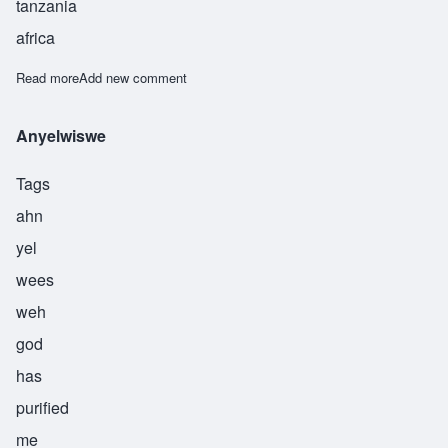
tanzania
africa
Read more
about Asukile
Add new comment
Anyelwiswe
Tags
ahn
yel
wees
weh
god
has
purified
me