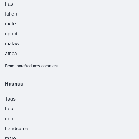
has
fallen
male
ngoni
malawi
africa
Read more
about Kwada
Add new comment
Hasnuu
Tags
has
noo
handsome
male