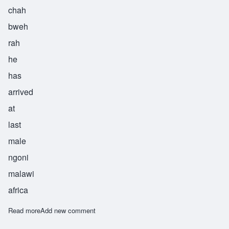
chah
bweh
rah
he
has
arrived
at
last
male
ngoni
malawi
africa
Read more
about Chabwera
Add new comment