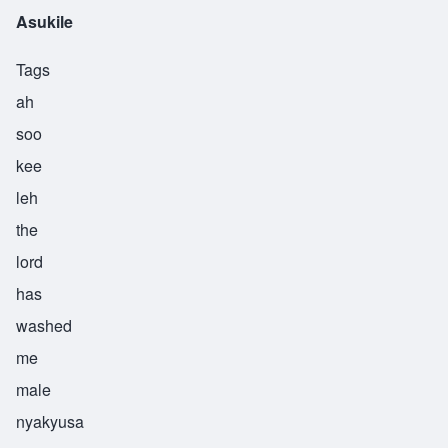
Asukile
Tags
ah
soo
kee
leh
the
lord
has
washed
me
male
nyakyusa