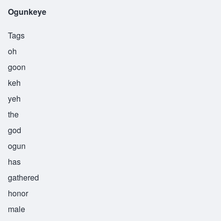
Ogunkeye
Tags
oh
goon
keh
yeh
the
god
ogun
has
gathered
honor
male