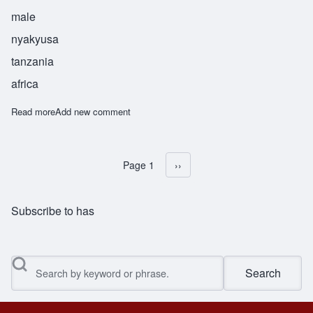
male
nyakyusa
tanzania
africa
Read more
about Anyelwiswe
Add new comment
Page 1
Next page
››
Pagination
Subscribe to has
Search