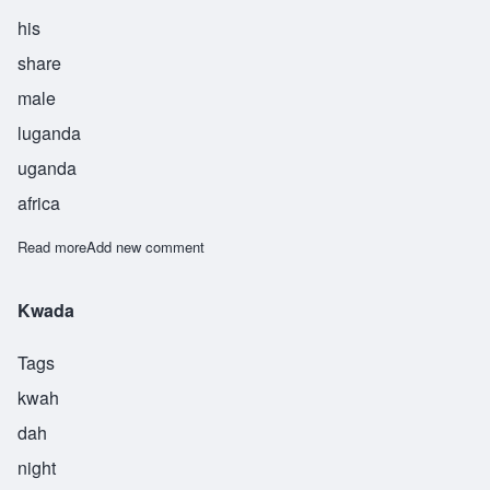
his
share
male
luganda
uganda
africa
Read more
about Munanire
Add new comment
Kwada
Tags
kwah
dah
night