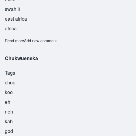
swahili
east africa
africa
Read more
about Hasnuu
Add new comment
Chukwueneka
Tags
choo
koo
eh
neh
kah
god