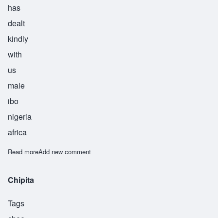
has
dealt
kindly
with
us
male
ibo
nigeria
africa
Read more
about Chukwueneka
Add new comment
Chipita
Tags