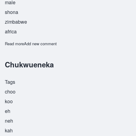
male
shona
zimbabwe
africa
Read more
about Chuma
Add new comment
Chukwueneka
Tags
choo
koo
eh
neh
kah