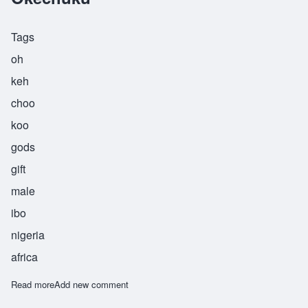
Tags
oh
keh
choo
koo
gods
gift
male
ibo
nigeria
africa
Read more
about Okechuku
Add new comment