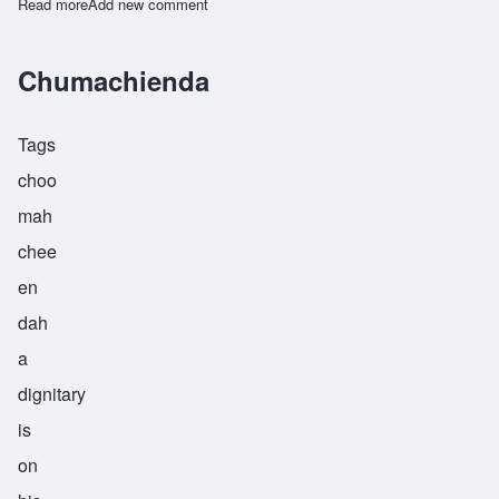
Read more
about Machupa
Add new comment
Chumachienda
Tags
choo
mah
chee
en
dah
a
dignitary
is
on