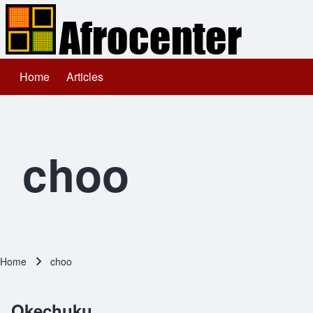
Home
Articles
Main navigation
Search
Close search
choo
Home
choo
Breadcrumb
Okechuku