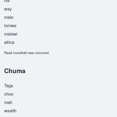
his
way
male
lomwe
malawi
africa
Read more
about Chumachienda
Add new comment
Chuma
Tags
choo
mah
wealth