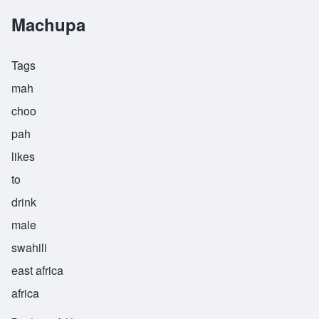
Machupa
Tags
mah
choo
pah
likes
to
drink
male
swahili
east africa
africa