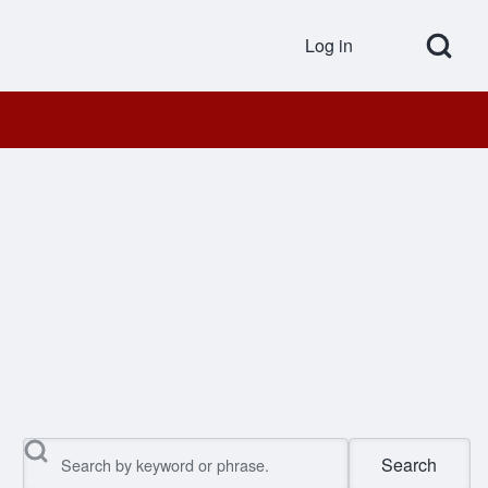
Open Search Bl
Log in
User accou
Search