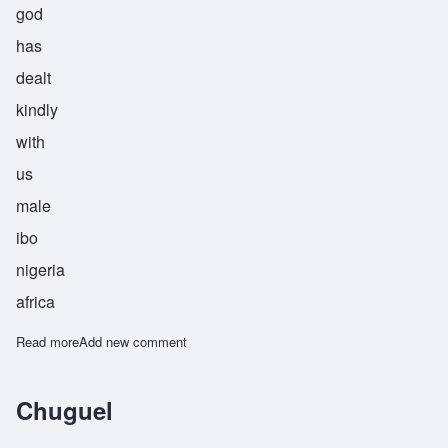
god
has
dealt
kindly
with
us
male
ibo
nigeria
africa
Read more
about Chukwueneka
Add new comment
Chuguel