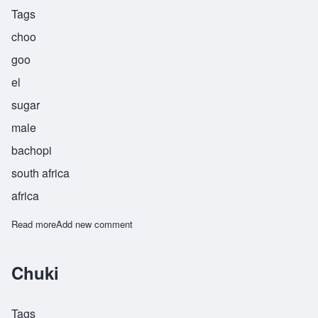
Tags
choo
goo
el
sugar
male
bachopi
south africa
africa
Read more
about Chuguel
Add new comment
Chuki
Tags