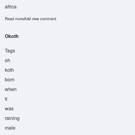
africa
Read more
about Osogo
Add new comment
Okoth
Tags
oh
koth
born
when
it
was
raining
male