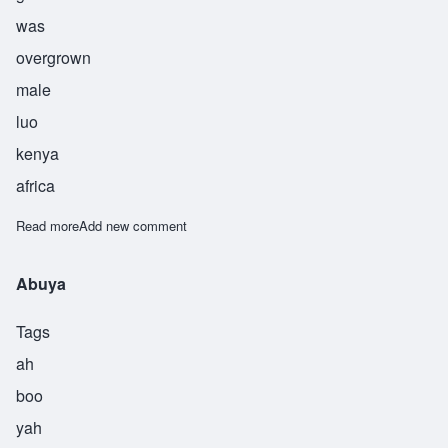
was
overgrown
male
luo
kenya
africa
Read more
about Obuya
Add new comment
Abuya
Tags
ah
boo
yah