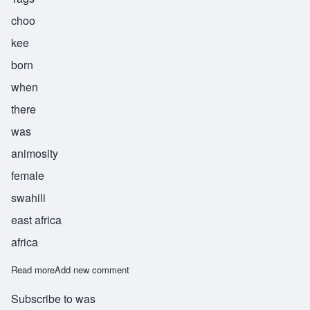
choo
kee
born
when
there
was
animosity
female
swahili
east africa
africa
Read more
about Chuki
Add new comment
Subscribe to was