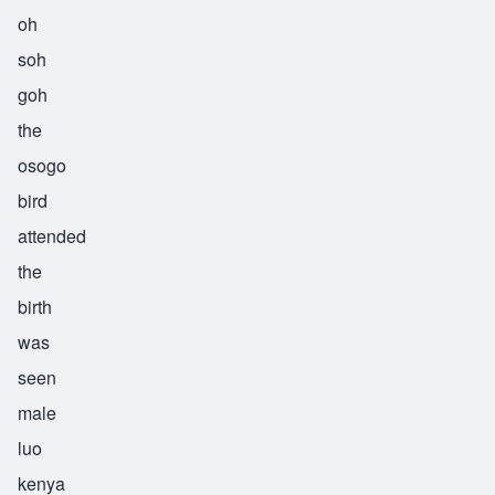
oh
soh
goh
the
osogo
bird
attended
the
birth
was
seen
male
luo
kenya