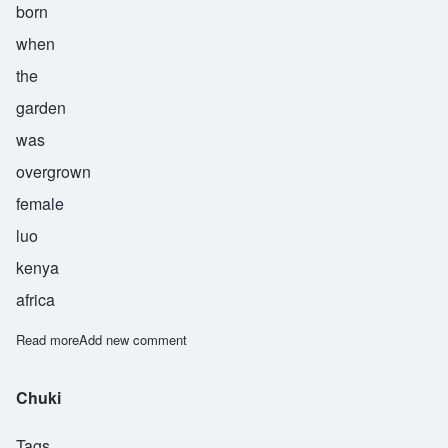
born
when
the
garden
was
overgrown
female
luo
kenya
africa
Read more
about Abuya
Add new comment
Chuki
Tags