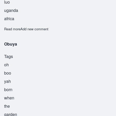
luo
uganda
africa
Read more
about Okoth
Add new comment
Obuya
Tags
oh
boo
yah
born
when
the
garden