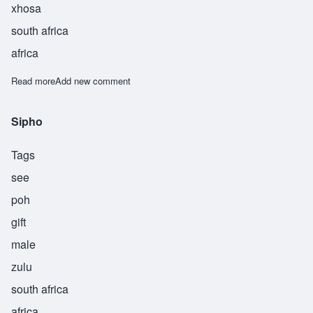
xhosa
south africa
africa
Read more
about Sipliwo
Add new comment
Sipho
Tags
see
poh
gift
male
zulu
south africa
africa