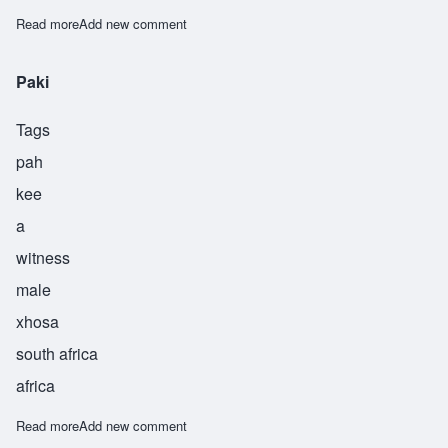
Read more
about Sigidi
Add new comment
Paki
Tags
pah
kee
a
witness
male
xhosa
south africa
africa
Read more
about Paki
Add new comment