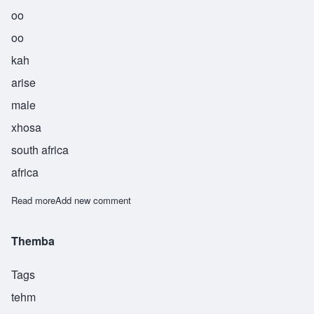
oo
oo
kah
arise
male
xhosa
south africa
africa
Read more
about Uuka
Add new comment
Themba
Tags
tehm