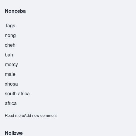
Nonceba
Tags
nong
cheh
bah
mercy
male
xhosa
south africa
africa
Read more
about Nonceba
Add new comment
Nolizwe