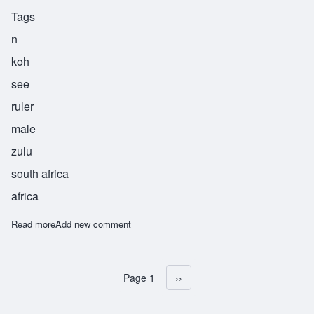
Tags
n
koh
see
ruler
male
zulu
south africa
africa
Read more
about Nkosi
Add new comment
Page 1
Next page
››
Pagination