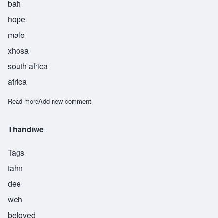
bah
hope
male
xhosa
south africa
africa
Read more
about Themba
Add new comment
Thandiwe
Tags
tahn
dee
weh
beloved