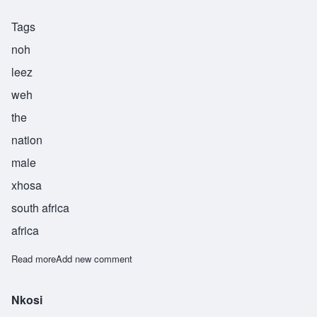
Tags
noh
leez
weh
the
nation
male
xhosa
south africa
africa
Read more
about Nolizwe
Add new comment
Nkosi