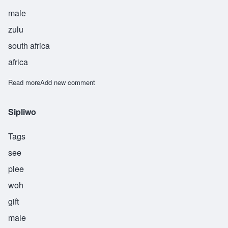
male
zulu
south africa
africa
Read more
about Thandiwe
Add new comment
Sipliwo
Tags
see
plee
woh
gift
male