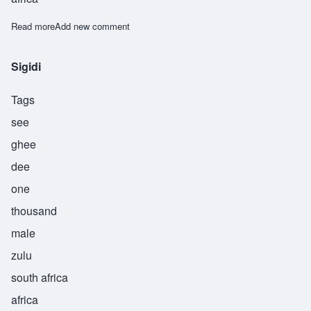
Read more
about Sipho
Add new comment
Sigidi
Tags
see
ghee
dee
one
thousand
male
zulu
south africa
africa