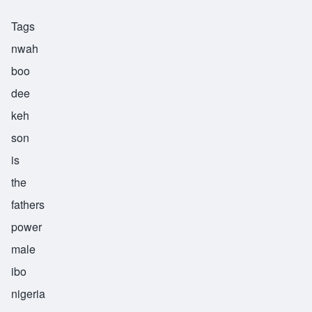
Tags
nwah
boo
dee
keh
son
is
the
fathers
power
male
ibo
nigeria