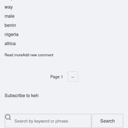
way
male
benin
nigeria
africa
Read more
about Nosakhere
Add new comment
Page 1
Next page
››
Pagination
Subscribe to keh
Search