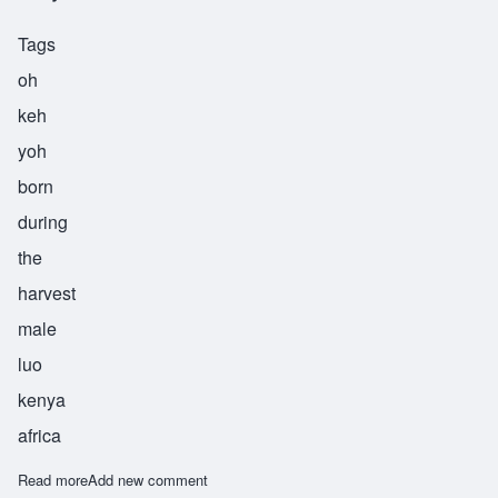
Tags
oh
keh
yoh
born
during
the
harvest
male
luo
kenya
africa
Read more
about Okeyo
Add new comment