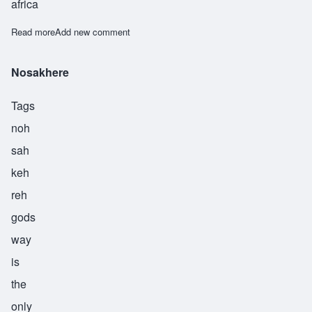
africa
Read more
about Nwabudike
Add new comment
Nosakhere
Tags
noh
sah
keh
reh
gods
way
is
the
only