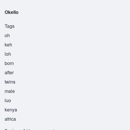
Okello
Tags
oh
keh
loh
born
after
twins
male
luo
kenya
africa