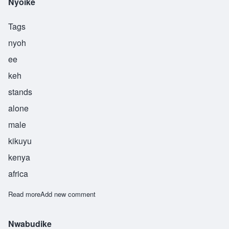
Nyoike
Tags
nyoh
ee
keh
stands
alone
male
kikuyu
kenya
africa
Read more
about Nyoike
Add new comment
Nwabudike