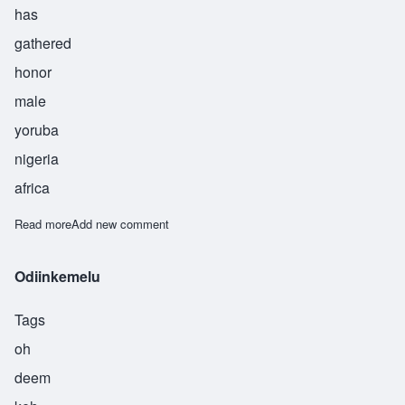
has
gathered
honor
male
yoruba
nigeria
africa
Read more
about Ogunkeye
Add new comment
Odiinkemelu
Tags
oh
deem