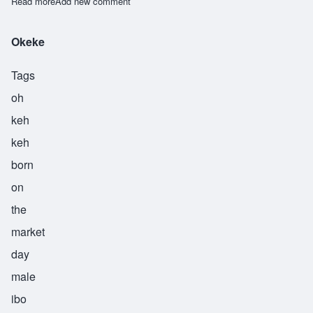
Read more
about Okello
Add new comment
Okeke
Tags
oh
keh
keh
born
on
the
market
day
male
ibo