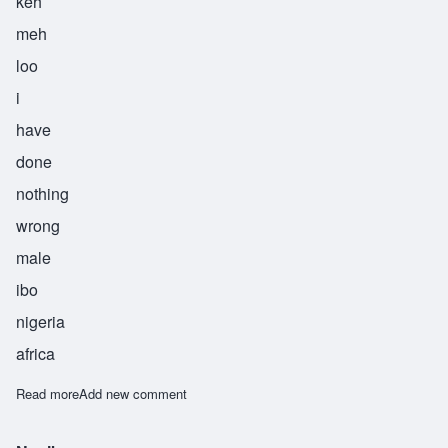
keh
meh
loo
i
have
done
nothing
wrong
male
ibo
nigeria
africa
Read more
about Odiinkemelu
Add new comment