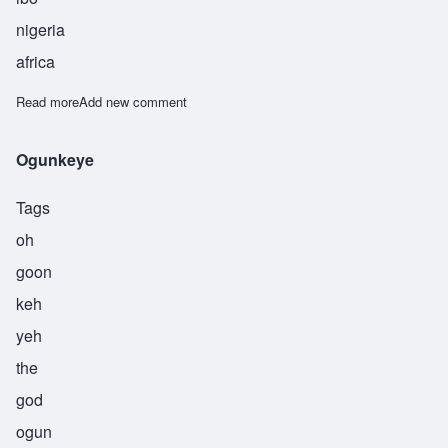
nigeria
africa
Read more
about Okechuku
Add new comment
Ogunkeye
Tags
oh
goon
keh
yeh
the
god
ogun