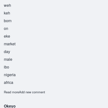
weh
keh
born
on
eke
market
day
male
ibo
nigeria
africa
Read more
about Weke
Add new comment
Okeyo