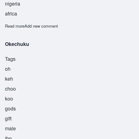
nigeria
africa
Read more
about Okeke
Add new comment
Okechuku
Tags
oh
keh
choo
koo
gods
gift
male
ibo