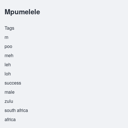
Mpumelele
Tags
m
poo
meh
leh
loh
success
male
zulu
south africa
africa