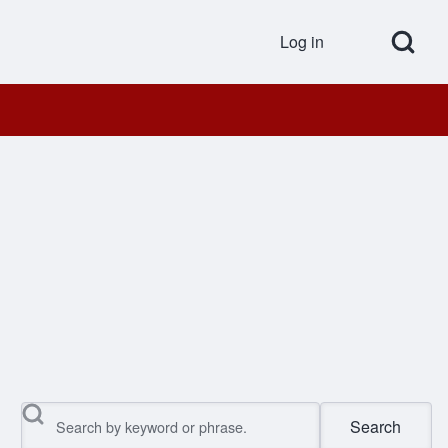
Open Search Bl
Log in
User accou
Search