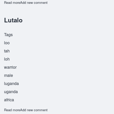
Read more
about Mpumelele
Add new comment
Lutalo
Tags
loo
tah
loh
warrior
male
luganda
uganda
africa
Read more
about Lutalo
Add new comment