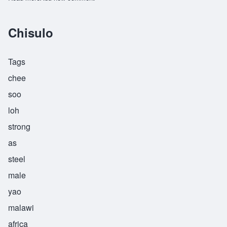
Chisulo
Tags
chee
soo
loh
strong
as
steel
male
yao
malawi
africa