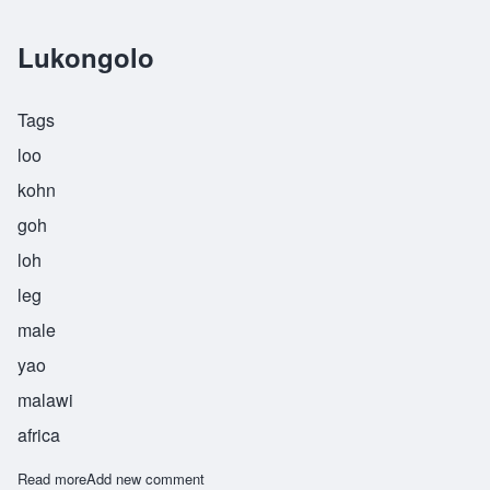
Lukongolo
Tags
loo
kohn
goh
loh
leg
male
yao
malawi
africa
Read more
about Lukongolo
Add new comment