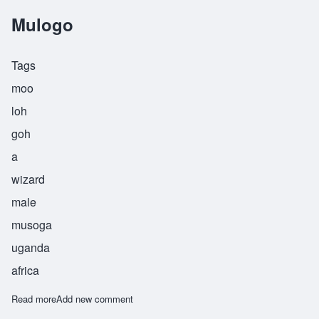
Mulogo
Tags
moo
loh
goh
a
wizard
male
musoga
uganda
africa
Read more
about Mulogo
Add new comment