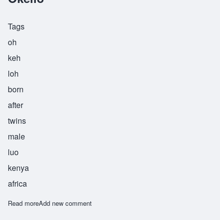
Tags
oh
keh
loh
born
after
twins
male
luo
kenya
africa
Read more
about Okello
Add new comment