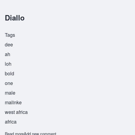
Diallo
Tags
dee
ah
loh
bold
one
male
malinke
west africa
africa
Read more
about Diallo
Add new comment