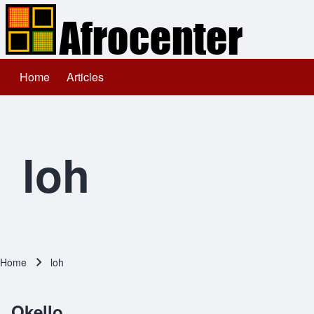
Home
Articles
Main navigation
Search
Close search
loh
Home
loh
Breadcrumb
Okello