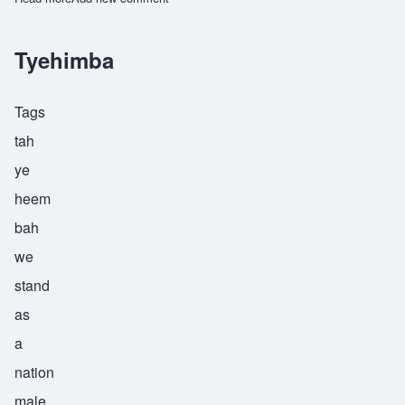
Tyehimba
Tags
tah
ye
heem
bah
we
stand
as
a
nation
male