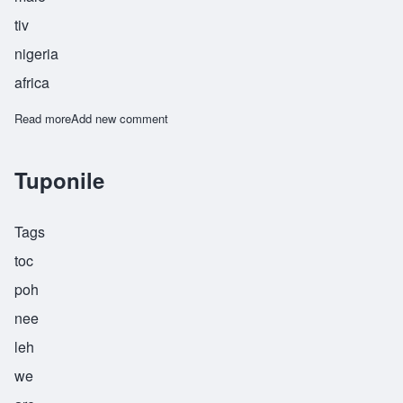
tiv
nigeria
africa
Read more
about Tyehimba
Add new comment
Tuponile
Tags
toc
poh
nee
leh
we