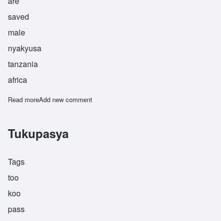
are
saved
male
nyakyusa
tanzania
africa
Read more
about Tuponile
Add new comment
Tukupasya
Tags
too
koo
pass