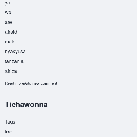
ya
we
are
afraid
male
nyakyusa
tanzania
africa
Read more
about Tukupasya
Add new comment
Tichawonna
Tags
tee