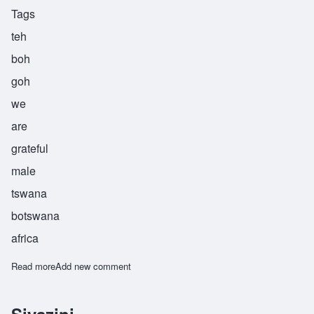
Tags
teh
boh
goh
we
are
grateful
male
tswana
botswana
africa
Read more
about Tebogo
Add new comment
Siyazini