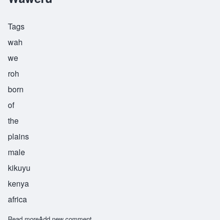
Tags
wah
we
roh
born
of
the
plains
male
kikuyu
kenya
africa
Read more
about Waweru
Add new comment