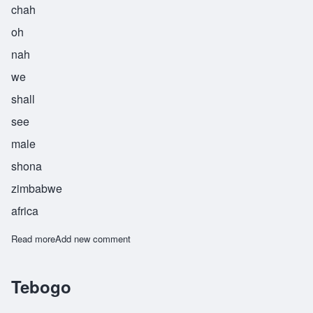
chah
oh
nah
we
shall
see
male
shona
zimbabwe
africa
Read more
about Tichawonna
Add new comment
Tebogo