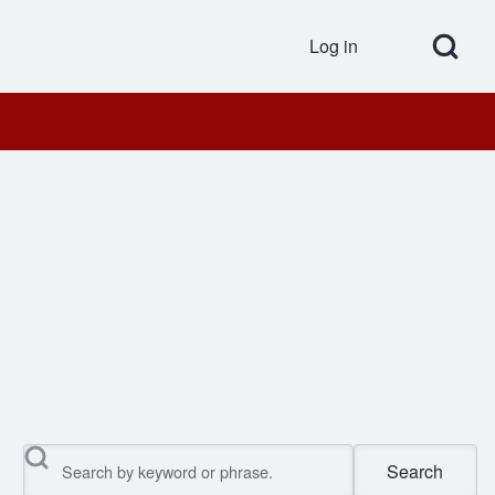
Open Search Bl
Log in
User accou
Search