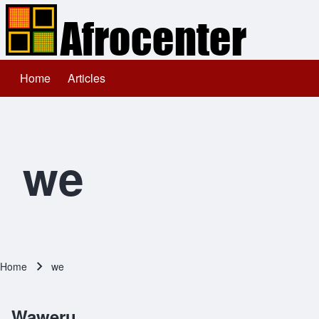
Home
Articles
Main navigation
Search
Close search
we
Home
we
Breadcrumb
Waweru