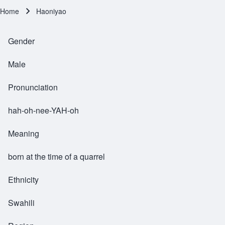
Home
Haoniyao
Breadcrumb
Gender
Male
Pronunciation
hah-oh-nee-YAH-oh
Meaning
born at the time of a quarrel
Ethnicity
Swahili