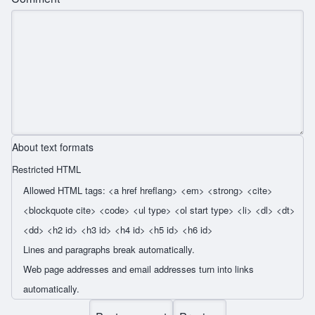
About text formats
Restricted HTML
Allowed HTML tags: <a href hreflang> <em> <strong> <cite>
<blockquote cite> <code> <ul type> <ol start type> <li> <dl> <dt>
<dd> <h2 id> <h3 id> <h4 id> <h5 id> <h6 id>
Lines and paragraphs break automatically.
Web page addresses and email addresses turn into links
automatically.