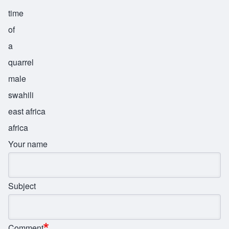
time
of
a
quarrel
male
swahili
east africa
africa
Your name
Subject
Comment