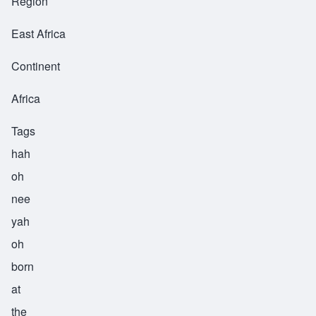
Region
East Africa
Continent
Africa
Tags
hah
oh
nee
yah
oh
born
at
the