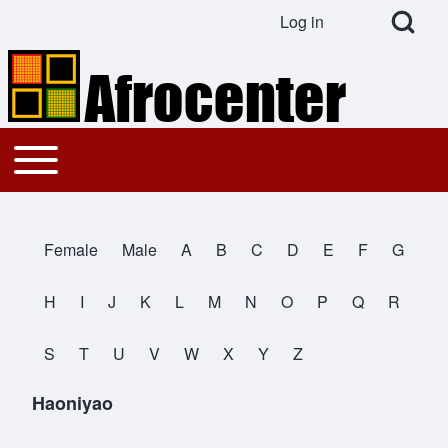
Open Search Bl
Log in
User account menu
Search
Toggle main menu
Main navigation
Close search
Female
Male
A
B
C
D
E
F
G
All Names
H
I
J
K
L
M
N
O
P
Q
R
S
T
U
V
W
X
Y
Z
Haoniyao