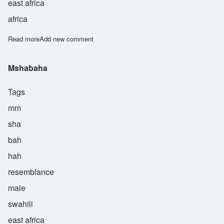
east africa
africa
Read more
about Muhamadi
Add new comment
Mshabaha
Tags
mm
sha
bah
hah
resemblance
male
swahili
east africa