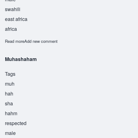
swahili
east africa
africa
Read more
about Muhashmy
Add new comment
Muhashaham
Tags
muh
hah
sha
hahm
respected
male