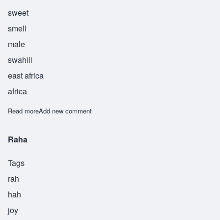
sweet
smell
male
swahili
east africa
africa
Read more
about Rehani
Add new comment
Raha
Tags
rah
hah
joy