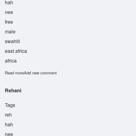
hah
nee
free
male
swahili
east africa
africa
Read more
about Sarahani
Add new comment
Rehani
Tags
reh
hah
nee