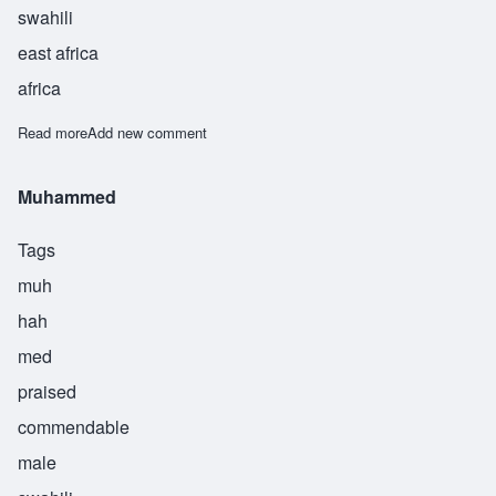
swahili
east africa
africa
Read more
about Muhashaham
Add new comment
Muhammed
Tags
muh
hah
med
praised
commendable
male