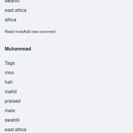
swahili
east africa
africa
Read more
about Muhammed
Add new comment
Muhammad
Tags
moo
hah
mahd
praised
male
swahili
east africa