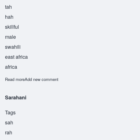
tah
hah
skillful
male
swahili
east africa
africa
Read more
about Taha
Add new comment
Sarahani
Tags
sah
rah