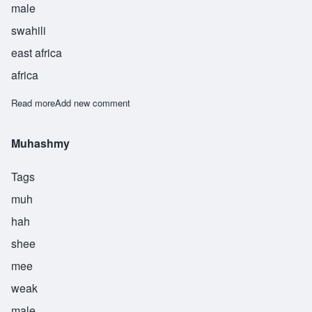
male
swahili
east africa
africa
Read more
about Raha
Add new comment
Muhashmy
Tags
muh
hah
shee
mee
weak
male