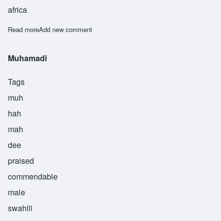
africa
Read more
about Muhammad
Add new comment
Muhamadi
Tags
muh
hah
mah
dee
praised
commendable
male
swahili