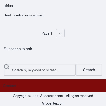
africa
Read more
about Mshabaha
Add new comment
Page 1
Next page
››
Pagination
Subscribe to hah
Search
Contact
Footer menu
Copyright © 2026 Afrocenter.com - All rights reserved
Afrocenter.com