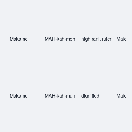
Makame
MAH-kah-meh
high rank ruler
Male
Makamu
MAH-kah-muh
dignified
Male