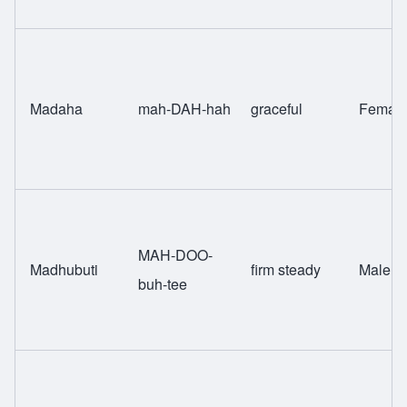
Madaha
mah-DAH-hah
graceful
Femal
MAH-DOO-
Madhubuti
firm steady
Male
buh-tee