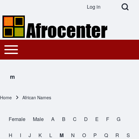
Open Search Bl
Log in
User account menu
Search
Toggle main menu
Main navigation
Close search
m
Home
African Names
Breadcrumb
Female
Male
A
B
C
D
E
F
G
All Names
H
I
J
K
L
M
N
O
P
Q
R
S