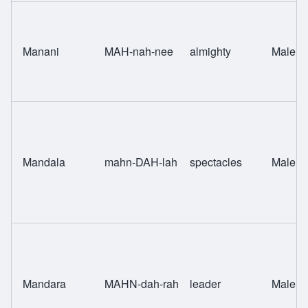
Manani
MAH-nah-nee
almighty
Male
Mandala
mahn-DAH-lah
spectacles
Male
Mandara
MAHN-dah-rah
leader
Male