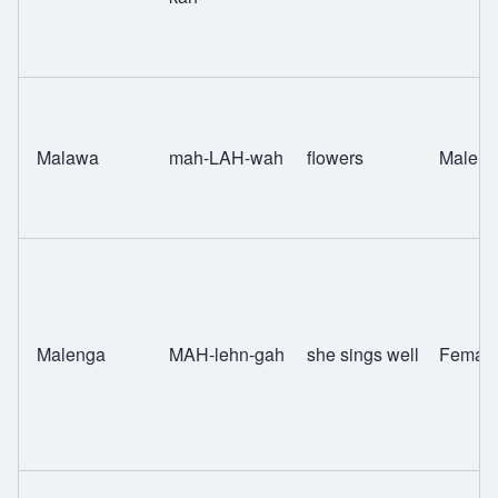
Malawa
mah-LAH-wah
flowers
Male
Malenga
MAH-lehn-gah
she sings well
Femal