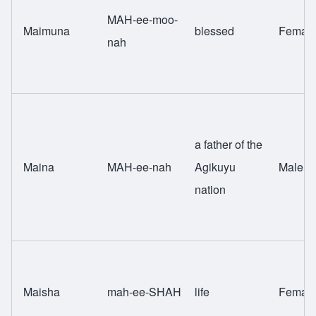
MAH-ee-moo-
Maimuna
blessed
Femal
nah
a father of the
Maina
MAH-ee-nah
Agikuyu
Male
nation
Maisha
mah-ee-SHAH
life
Femal