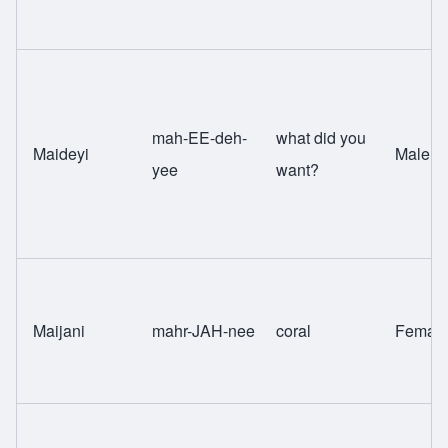
mah-EE-deh-
what did you
Maideyi
Male
yee
want?
Maijani
mahr-JAH-nee
coral
Femal