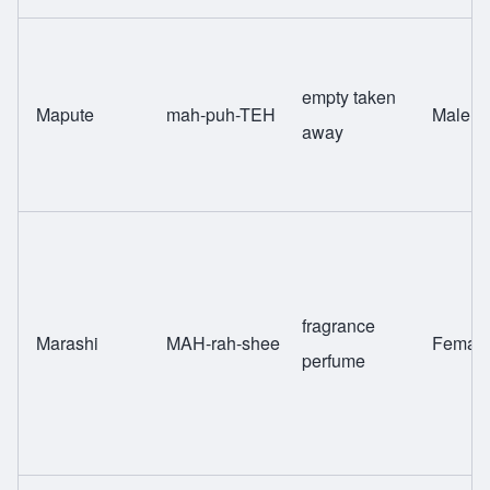
empty taken
Mapute
mah-puh-TEH
Male
away
fragrance
Marashi
MAH-rah-shee
Femal
perfume