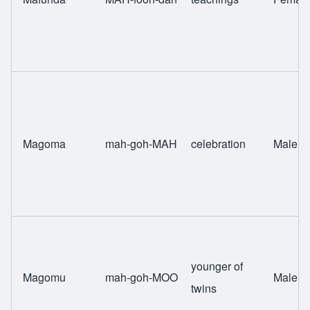
Magoma
mah-goh-MAH
celebration
Male
younger of
Magomu
mah-goh-MOO
Male
twins