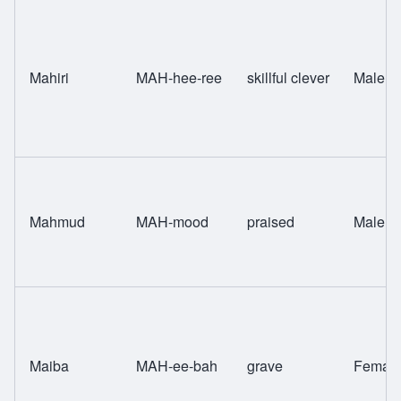
Mahiri
MAH-hee-ree
skillful clever
Male
Mahmud
MAH-mood
praised
Male
Maiba
MAH-ee-bah
grave
Femal