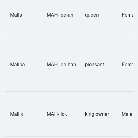
Malia
MAH-lee-ah
queen
Femal
Maliha
MAH-lee-hah
pleasant
Femal
Maliik
MAH-lick
king owner
Male