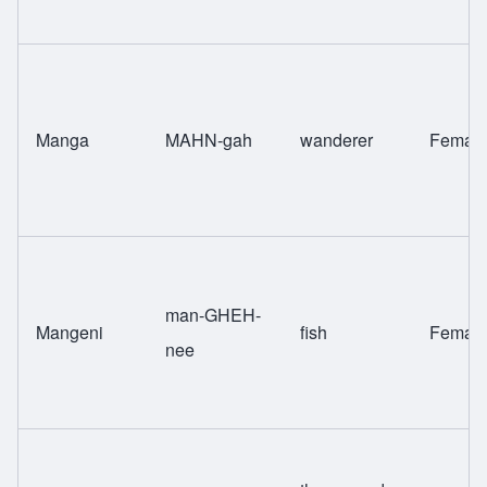
Manga
MAHN-gah
wanderer
Femal
man-GHEH-
Mangeni
fish
Femal
nee