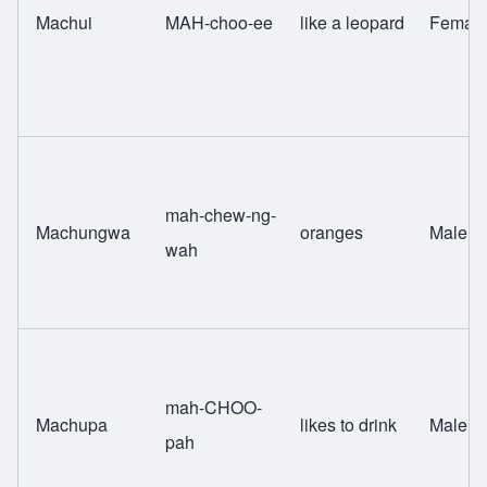
Machui
MAH-choo-ee
like a leopard
Femal
mah-chew-ng-
Machungwa
oranges
Male
wah
mah-CHOO-
Machupa
likes to drink
Male
pah