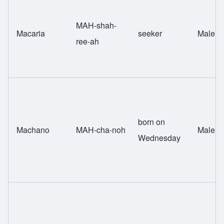
MAH-shah-
Macaria
seeker
Male
ree-ah
born on
Machano
MAH-cha-noh
Male
Wednesday