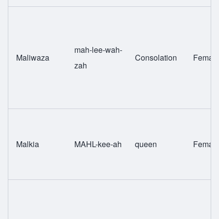
mah-lee-wah-
Maliwaza
Consolation
Femal
zah
Malkia
MAHL-kee-ah
queen
Femal