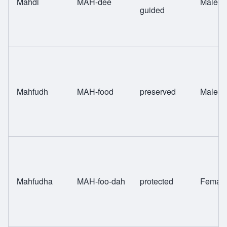
Mahdi
MAH-dee
Male
guided
Mahfudh
MAH-food
preserved
Male
Mahfudha
MAH-foo-dah
protected
Femal