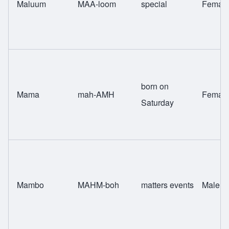
Maluum
MAA-loom
special
Femal
born on
Mama
mah-AMH
Femal
Saturday
Mambo
MAHM-boh
matters events
Male