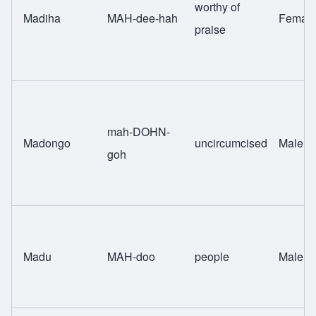
worthy of
Madiha
MAH-dee-hah
Femal
praise
mah-DOHN-
Madongo
uncircumcised
Male
goh
Madu
MAH-doo
people
Male