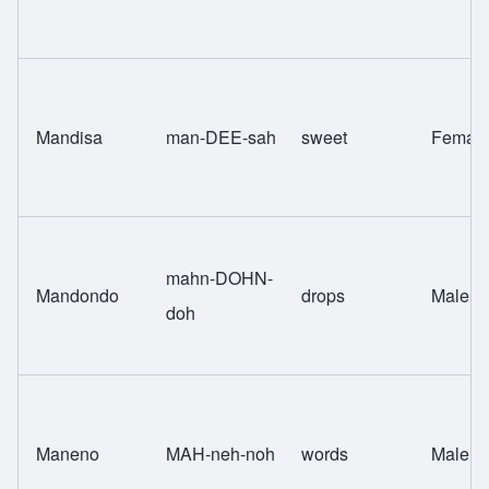
Mandisa
man-DEE-sah
sweet
Femal
mahn-DOHN-
Mandondo
drops
Male
doh
Maneno
MAH-neh-noh
words
Male