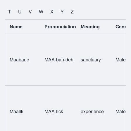
T
U
V
W
X
Y
Z
Name
Pronunciation
Meaning
Gende
Maabade
MAA-bah-deh
sanctuary
Male
Maalik
MAA-lick
experience
Male