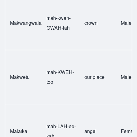
mah-kwan-
Makwangwala
crown
Male
GWAH-lah
mah-KWEH-
Makwetu
our place
Male
too
mah-LAH-ee-
Malaika
angel
Femal
kah