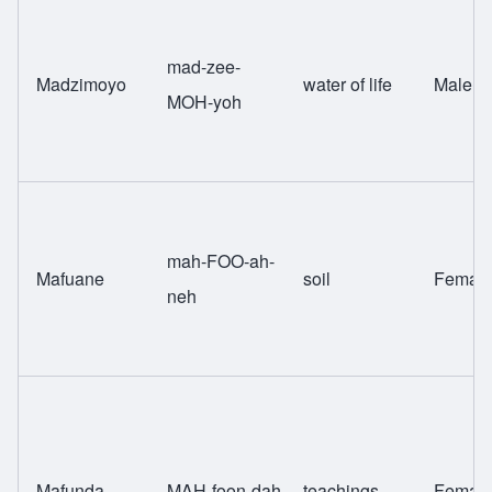
mad-zee-
Madzimoyo
water of life
Male
MOH-yoh
mah-FOO-ah-
Mafuane
soil
Femal
neh
Mafunda
MAH-foon-dah
teachings
Femal