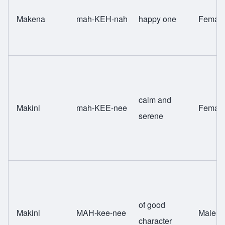
Makena
mah-KEH-nah
happy one
Femal
calm and
Makini
mah-KEE-nee
Femal
serene
of good
Makini
MAH-kee-nee
Male
character