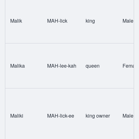
Malik
MAH-lick
king
Male
Malika
MAH-lee-kah
queen
Femal
Maliki
MAH-lick-ee
king owner
Male