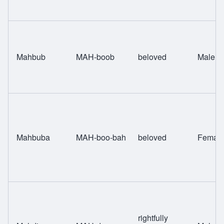
Mahbub
MAH-boob
beloved
Male
Mahbuba
MAH-boo-bah
beloved
Femal
rightfully