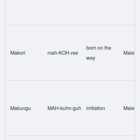
born on the
Makori
mah-KOH-ree
Male
way
Makungu
MAH-kuhn-guh
initiation
Male