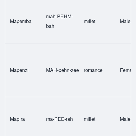
mah-PEHM-
Mapemba
millet
Male
bah
Mapenzi
MAH-pehn-zee
romance
Femal
Mapira
ma-PEE-rah
millet
Male