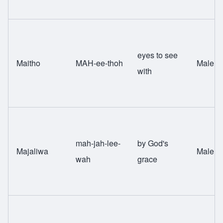
eyes to see
Maitho
MAH-ee-thoh
Male
with
mah-jah-lee-
by God's
Majaliwa
Male
wah
grace