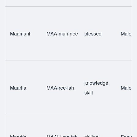
Maamuni
MAA-muh-nee
blessed
Male
knowledge
Maarifa
MAA-ree-fah
Male
skill
Maarifa
MAAH-ree-fah
skilled
Femal