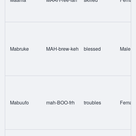
Mabruke
MAH-brew-keh
blessed
Male
Mabuufo
mah-BOO-frh
troubles
Femal