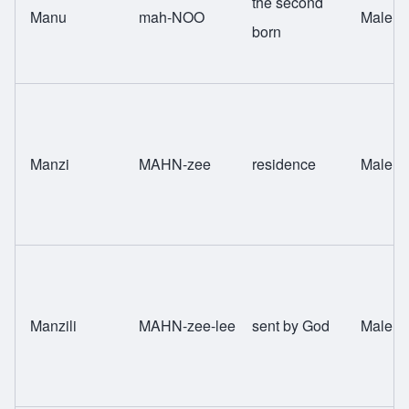
the second
Manu
mah-NOO
Male
born
Manzi
MAHN-zee
residence
Male
Manzili
MAHN-zee-lee
sent by God
Male