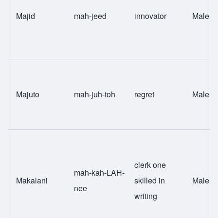
Majid
mah-jeed
innovator
Male
Majuto
mah-juh-toh
regret
Male
clerk one
mah-kah-LAH-
Makalani
skllled in
Male
nee
writing