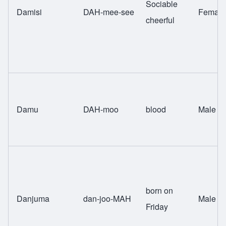
Sociable
Damisi
DAH-mee-see
Female
cheerful
Damu
DAH-moo
blood
Male
born on
Danjuma
dan-joo-MAH
Male
Friday