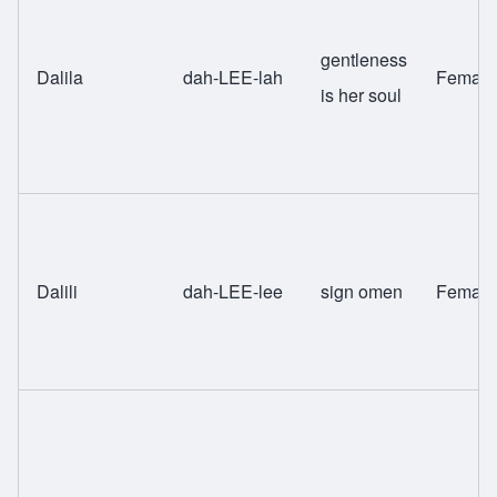
gentleness
Dalila
dah-LEE-lah
Female
is her soul
Dalili
dah-LEE-lee
sign omen
Female