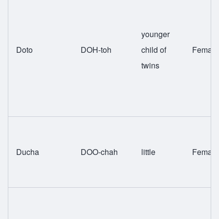
younger
Doto
DOH-toh
child of
Female
twins
Ducha
DOO-chah
little
Female