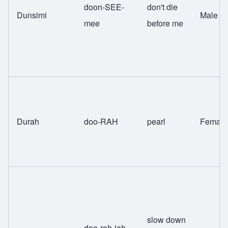
doon-SEE-
don't die
Dunsimi
Male
mee
before me
Durah
doo-RAH
pearl
Female
slow down
doo-roh-jah-