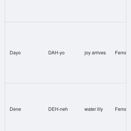
Dayo
DAH-yo
joy arrives
Female
Dene
DEH-neh
water lily
Female