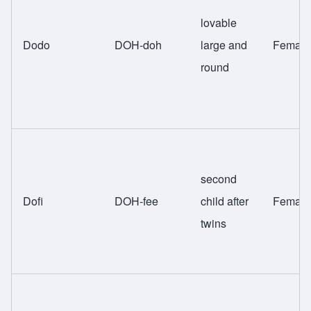
lovable
Dodo
DOH-doh
large and
Female
round
second
Dofi
DOH-fee
child after
Female
twins