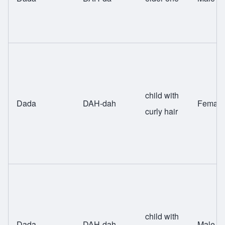
child with
Dada
DAH-dah
Female
curly hair
child with
Dada
DAH-dah
Male