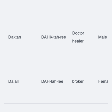
Doctor
Daktari
DAHK-tah-ree
Male
healer
Dalali
DAH-lah-lee
broker
Female