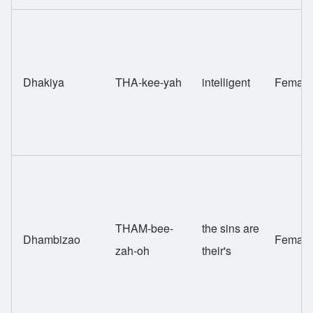
Dhakiya
THA-kee-yah
intelligent
Female
THAM-bee-
the sins are
Dhambizao
Female
zah-oh
their's