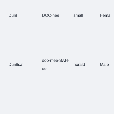
Duni
DOO-nee
small
Female
doo-mee-SAH-
Duniisai
herald
Male
ee