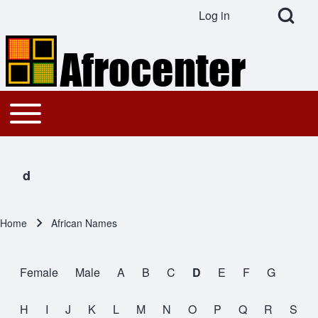
Open Search Bl
Log in
User account menu
Search
Toggle main menu
Main navigation
Close search
d
Home
African Names
Breadcrumb
Female
Male
A
B
C
D
E
F
G
All Names
H
I
J
K
L
M
N
O
P
Q
R
S