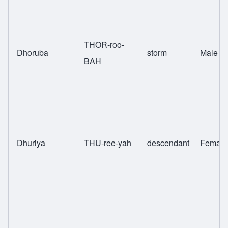
THOR-roo-
Dhoruba
storm
Male
BAH
Dhuriya
THU-ree-yah
descendant
Female