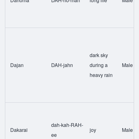
Dahoma
DAH-ho-mah
long life
Male
dark sky
Dajan
DAH-jahn
during a
Male
heavy rain
dah-kah-RAH-
Dakarai
joy
Male
ee