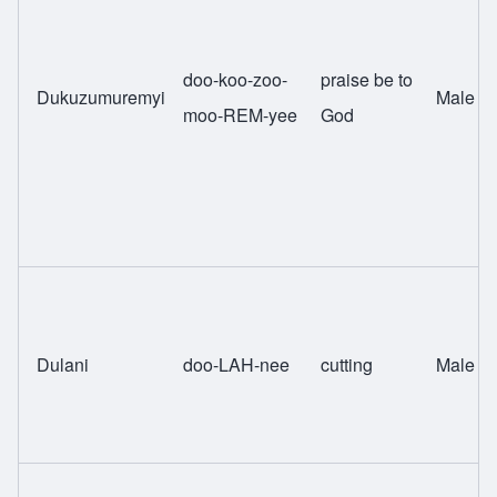
doo-koo-zoo-
praise be to
Dukuzumuremyi
Male
moo-REM-yee
God
Dulani
doo-LAH-nee
cutting
Male