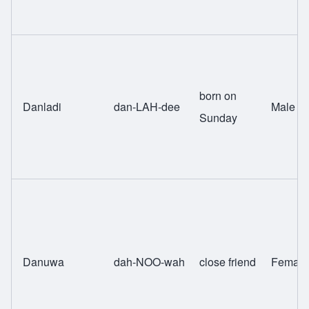
born on
Danladi
dan-LAH-dee
Male
Sunday
Danuwa
dah-NOO-wah
close friend
Female