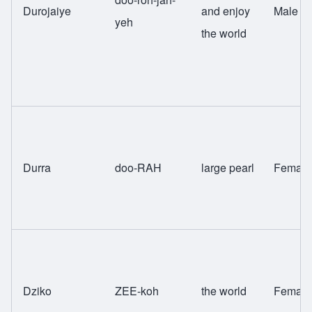
Durojaiye
and enjoy
Male
yeh
the world
Durra
doo-RAH
large pearl
Female
Dziko
ZEE-koh
the world
Female