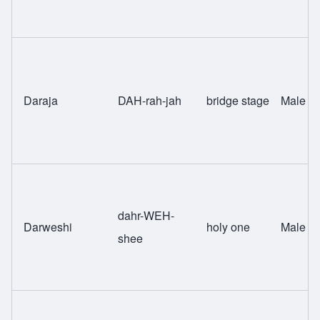
Daraja
DAH-rah-jah
bridge stage
Male
dahr-WEH-
Darweshi
holy one
Male
shee