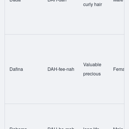
curly hair
Valuable
Dafina
DAH-fee-nah
Female
precious