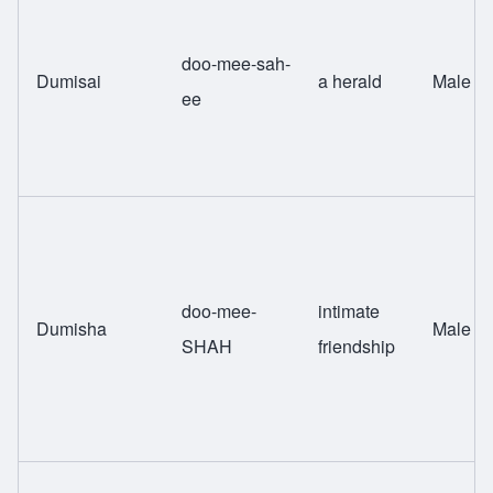
doo-mee-sah-
Dumisai
a herald
Male
ee
doo-mee-
intimate
Dumisha
Male
SHAH
friendship