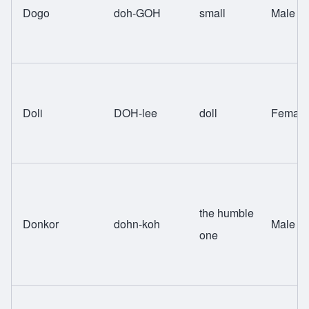
Dogo
doh-GOH
small
Male
Doli
DOH-lee
doll
Female
the humble
Donkor
dohn-koh
Male
one