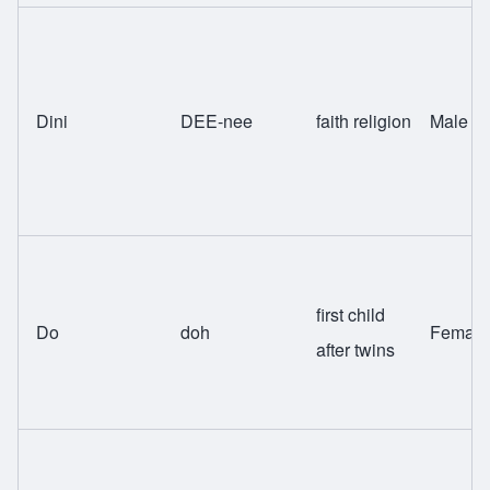
Dini
DEE-nee
faith religion
Male
first child
Do
doh
Female
after twins