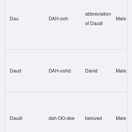
abbreviation
Dau
DAH-ooh
Male
of Daudi
Daud
DAH-oohd
David
Male
Daudi
dah-OO-dee
beloved
Male