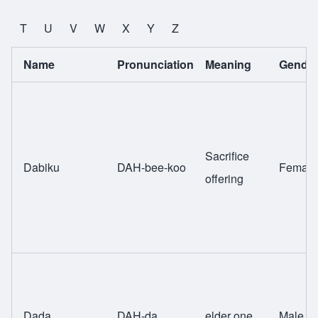
T
U
V
W
X
Y
Z
Name
Pronunciation
Meaning
Gende
Sacrifice
Dabiku
DAH-bee-koo
Female
offering
Dada
DAH-da
elder one
Male