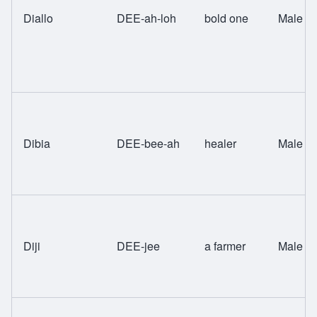
Diallo
DEE-ah-loh
bold one
Male
Dibia
DEE-bee-ah
healer
Male
Diji
DEE-jee
a farmer
Male