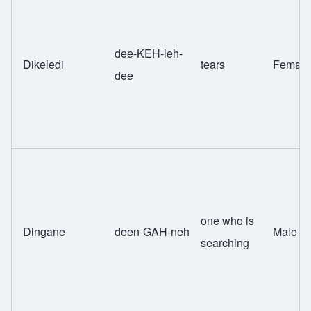
dee-KEH-leh-
Dikeledi
tears
Female
dee
one who is
Dingane
deen-GAH-neh
Male
searching