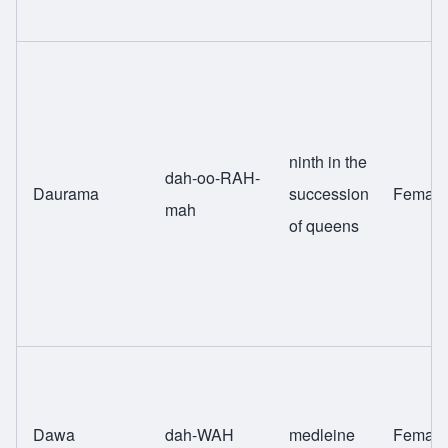
ninth in the
dah-oo-RAH-
Daurama
succession
Female
mah
of queens
Dawa
dah-WAH
medleine
Female