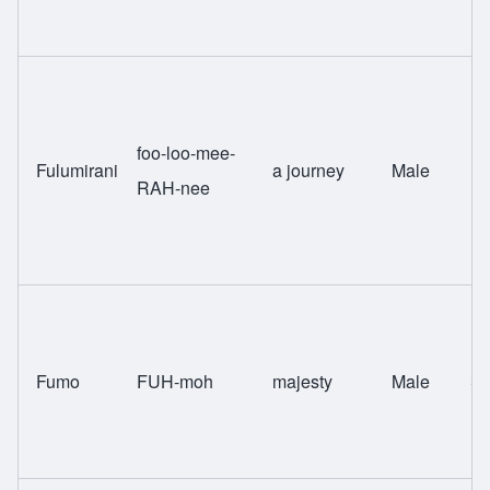
foo-loo-mee-
Fulumirani
a journey
Male
Ng
RAH-nee
Fumo
FUH-moh
majesty
Male
Sw