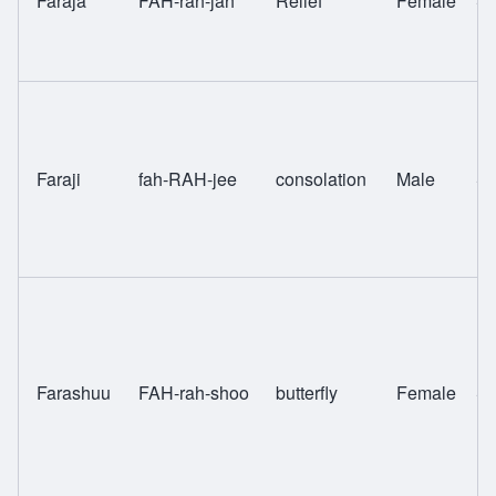
Faraja
FAH-rah-jah
Relief
Female
Sw
Faraji
fah-RAH-jee
consolation
Male
Sw
Farashuu
FAH-rah-shoo
butterfly
Female
Sw