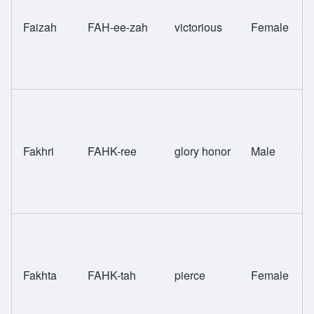
Faizah
FAH-ee-zah
victorious
Female
Sw
Fakhri
FAHK-ree
glory honor
Male
Sw
Fakhta
FAHK-tah
pierce
Female
Sw