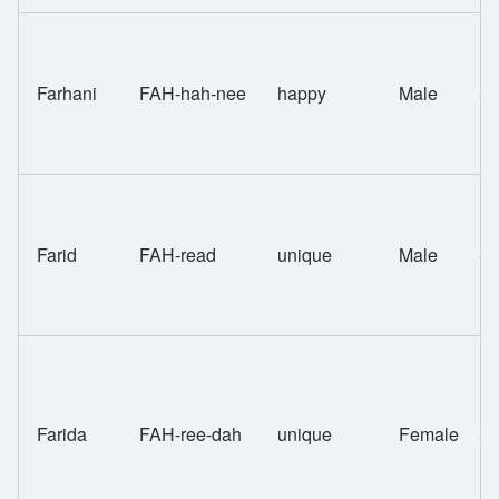
Farhani
FAH-hah-nee
happy
Male
Sw
Farid
FAH-read
unique
Male
Sw
Farida
FAH-ree-dah
unique
Female
Sw