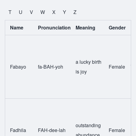
T
U
V
W
X
Y
Z
Name
Pronunciation
Meaning
Gender
Et
a lucky birth
Fabayo
fa-BAH-yoh
Female
Yo
is joy
outstanding
Fadhila
FAH-dee-lah
Female
Sw
abundance