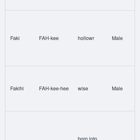
Faki
FAH-kee
hollowr
Male
Sw
Fakihi
FAH-kee-hee
wise
Male
Sw
born into