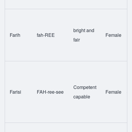
bright and
Farih
fah-REE
Female
H
fair
Competent
Farisi
FAH-ree-see
Female
Sw
capable