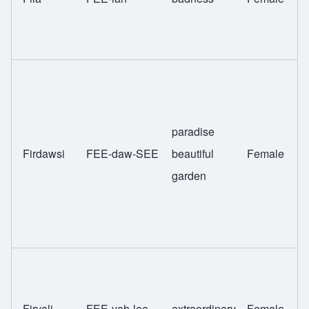
paradise
Firdawsi
FEE-daw-SEE
beautiful
Female
Sw
garden
Firyali
FEE-yah-lee
extraordinary
Female
Sw