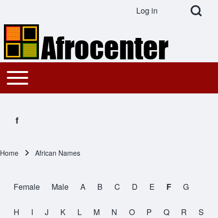
Open Search Bl
Log in
User account menu
Search
Toggle main menu
Main navigation
Close search
f
Home
African Names
Breadcrumb
Female
Male
A
B
C
D
E
F
G
All Names
H
I
J
K
L
M
N
O
P
Q
R
S