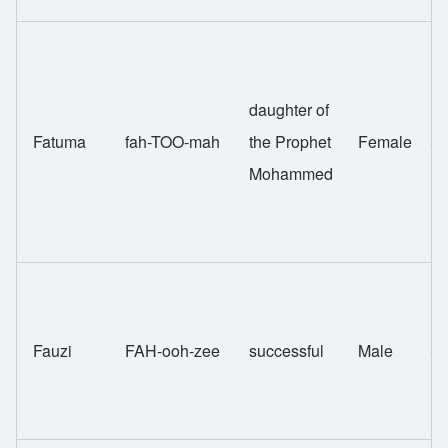
daughter of
Fatuma
fah-TOO-mah
the Prophet
Female
Sw
Mohammed
Fauzi
FAH-ooh-zee
successful
Male
Sw