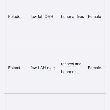
Folade
faw-lah-DEH
honor arrives
Female
Yo
respect and
Folami
faw-LAH-mee
Female
Yo
honor me