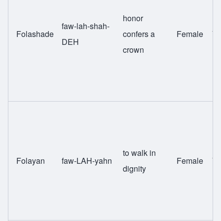
honor
faw-lah-shah-
Folashade
confers a
Female
Yo
DEH
crown
to walk in
Folayan
faw-LAH-yahn
Female
Yo
dignity