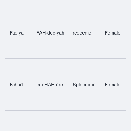
Fadiya
FAH-dee-yah
redeemer
Female
Sw
Fahari
fah-HAH-ree
Splendour
Female
Sw