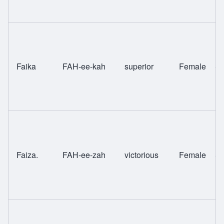
Faika
FAH-ee-kah
superior
Female
Sw
Faiza.
FAH-ee-zah
victorious
Female
Sw