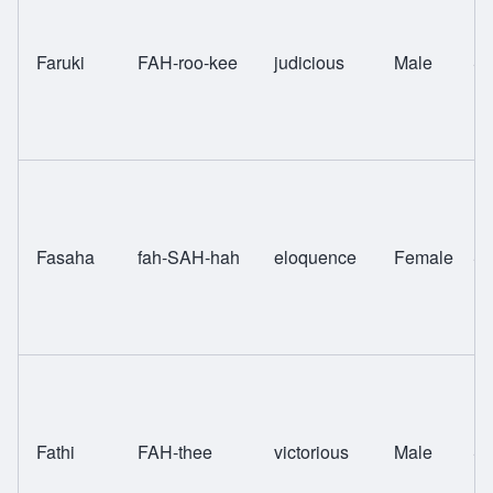
Faruki
FAH-roo-kee
judicious
Male
Sw
Fasaha
fah-SAH-hah
eloquence
Female
Sw
Fathi
FAH-thee
victorious
Male
Sw