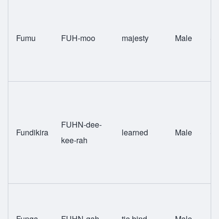
Fumu
FUH-moo
majesty
Male
Sw
FUHN-dee-
Fundikira
learned
Male
Sw
kee-rah
Funga
FUHN-gah
tie bind
Male
Sw