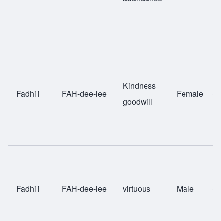
Kindness
Fadhili
FAH-dee-lee
Female
Sw
goodwill
Fadhili
FAH-dee-lee
virtuous
Male
Sw