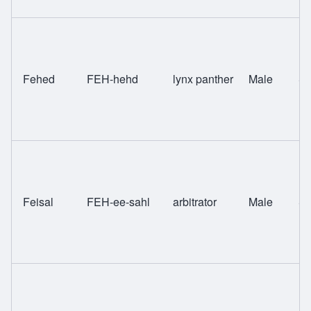
Fehed
FEH-hehd
lynx panther
Male
Sw
Feisal
FEH-ee-sahl
arbitrator
Male
Sw