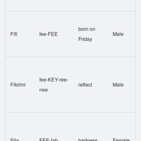
born on
Fifi
fee-FEE
Male
Fa
Friday
fee-KEY-ree-
Fikirini
reflect
Male
Sw
nee
Fila
FEE-lah
badness
Female
Sw