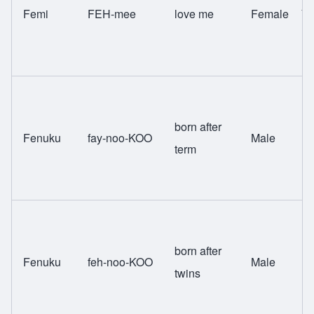
Femi
FEH-mee
love me
Female
Yo
born after
Fenuku
fay-noo-KOO
Male
Fa
term
born after
Fenuku
feh-noo-KOO
Male
Fa
twins