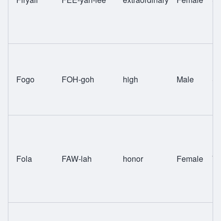
Fogo
FOH-goh
high
Male
Sw
Fola
FAW-lah
honor
Female
Yo