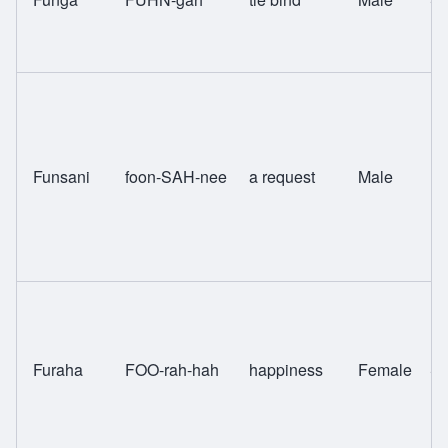
Funsani
foon-SAH-nee
a request
Male
Ng
Furaha
FOO-rah-hah
happiness
Female
Sw