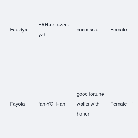
FAH-ooh-zee-
Fauziya
successful
Female
Sw
yah
good fortune
Fayola
fah-YOH-lah
walks with
Female
Yo
honor