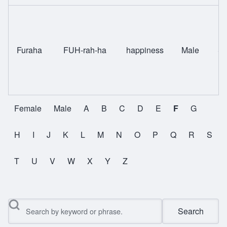
Furaha
FUH-rah-ha
happiness
Male
Sw
Female
Male
A
B
C
D
E
F
G
All Names
H
I
J
K
L
M
N
O
P
Q
R
S
T
U
V
W
X
Y
Z
Search