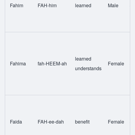
Fahim
FAH-him
learned
Male
Sw
learned
Fahima
fah-HEEM-ah
Female
Sw
understands
Faida
FAH-ee-dah
benefit
Female
Sw