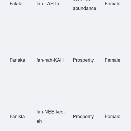
Falala
fah-LAH-la
Female
Fu
abundance
Fanaka
fah-nah-KAH
Prosperity
Female
Sw
fah-NEE-kee-
Fanikia
Prosperity
Female
Sw
ah