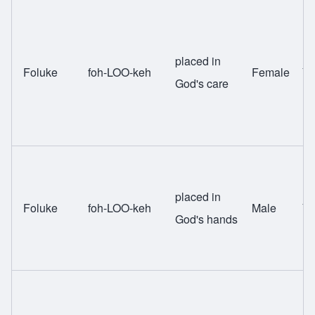
placed in
Foluke
foh-LOO-keh
Female
Yo
God's care
placed in
Foluke
foh-LOO-keh
Male
Yo
God's hands