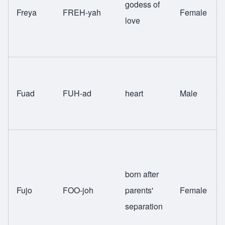
godess of
Freya
FREH-yah
Female
Sw
love
Fuad
FUH-ad
heart
Male
Sw
born after
Fujo
FOO-joh
parents'
Female
Sw
separation