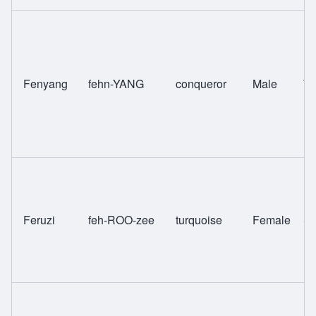
Fenyang
fehn-YANG
conqueror
Male
T
Feruzi
feh-ROO-zee
turquoise
Female
Sw