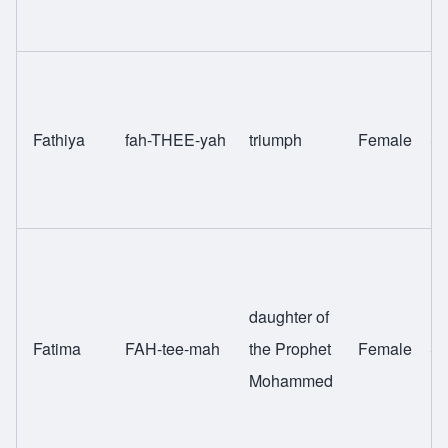
Fathiya
fah-THEE-yah
triumph
Female
Sw
daughter of
Fatima
FAH-tee-mah
the Prophet
Female
Sw
Mohammed