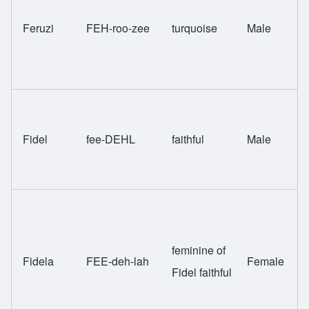
Feruzi
FEH-roo-zee
turquoise
Male
Sw
Fidel
fee-DEHL
faithful
Male
Sw
feminine of
Fidela
FEE-deh-lah
Female
Sw
Fidel faithful