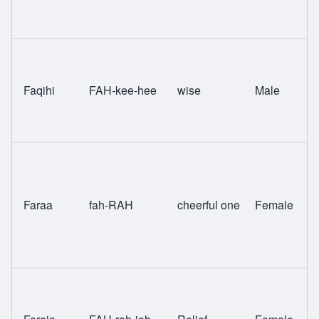
Faqihi
FAH-kee-hee
wise
Male
Sw
Faraa
fah-RAH
cheerful one
Female
H