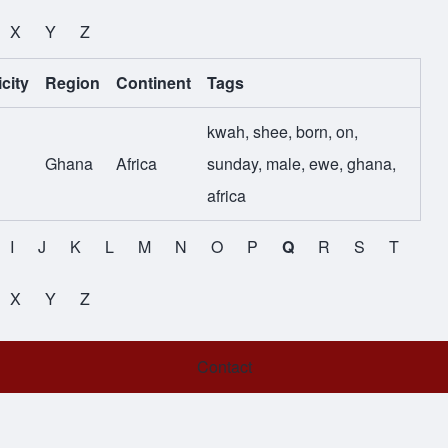
X
Y
Z
city
Region
Continent
Tags
kwah
,
shee
,
born
,
on
,
Ghana
Africa
sunday
,
male
,
ewe
,
ghana
,
africa
I
J
K
L
M
N
O
P
Q
R
S
T
X
Y
Z
Contact