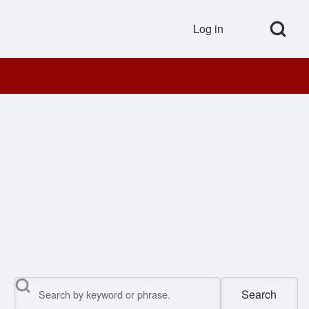
Open Search Bl
Log in
User accou
Search