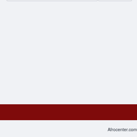
Afrocenter.com