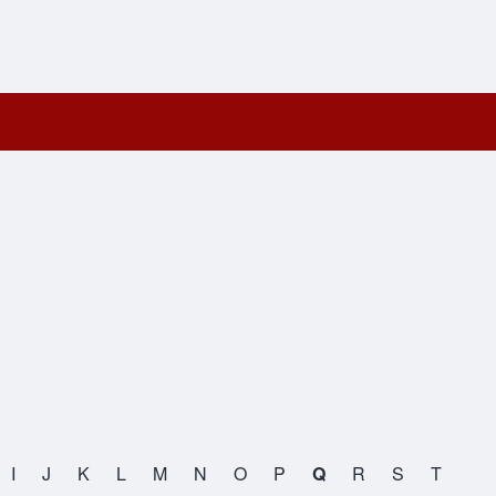
I
J
K
L
M
N
O
P
Q
R
S
T