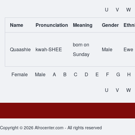
All Names
U
V
W
Name
Pronunciation
Meaning
Gender
Ethni
born on
Quaashie
kwah-SHEE
Male
Ewe
Sunday
Female
Male
A
B
C
D
E
F
G
H
All Names
U
V
W
Footer menu
Copyright © 2026 Afrocenter.com - All rights reserved