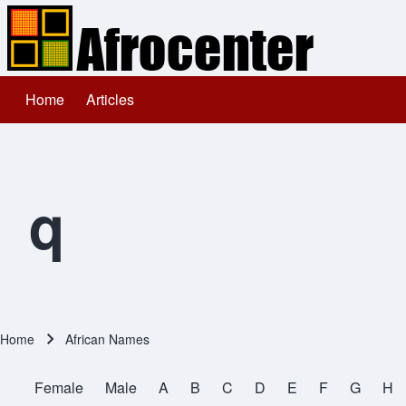
Home
Articles
Main navigation
Search
Close search
q
Home
African Names
Breadcrumb
Female
Male
A
B
C
D
E
F
G
H