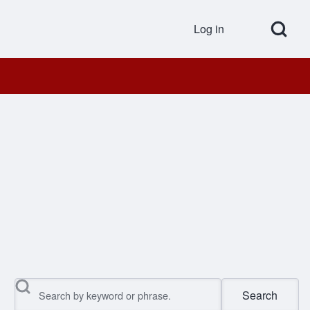
Open Search Bl
Log in
User accou
Search