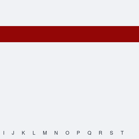
I
J
K
L
M
N
O
P
Q
R
S
T