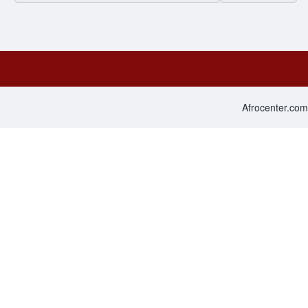
Afrocenter.com