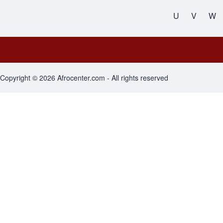
All Names
U
V
W
Footer menu
Copyright © 2026 Afrocenter.com - All rights reserved