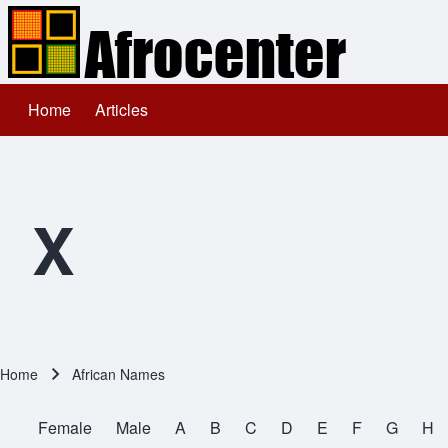
Home
Articles
Main navigation
Search
Close search
X
Home
African Names
Breadcrumb
Female
Male
A
B
C
D
E
F
G
H