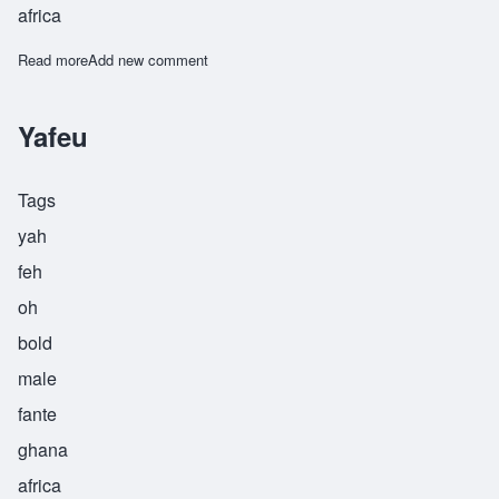
africa
Read more
about Yao
Add new comment
Yafeu
Tags
yah
feh
oh
bold
male
fante
ghana
africa