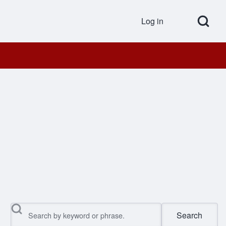
Open Search Bl
Log in
User accou
Search