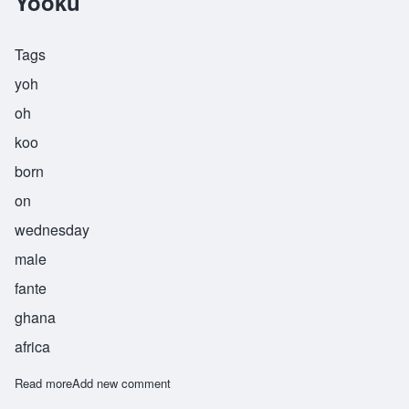
Yooku
Tags
yoh
oh
koo
born
on
wednesday
male
fante
ghana
africa
Read more
about Yooku
Add new comment