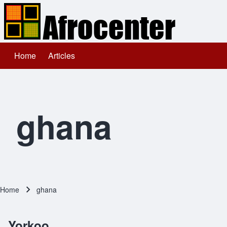
Home
Articles
Main navigation
Search
Close search
ghana
Home
ghana
Breadcrumb
Yorkoo