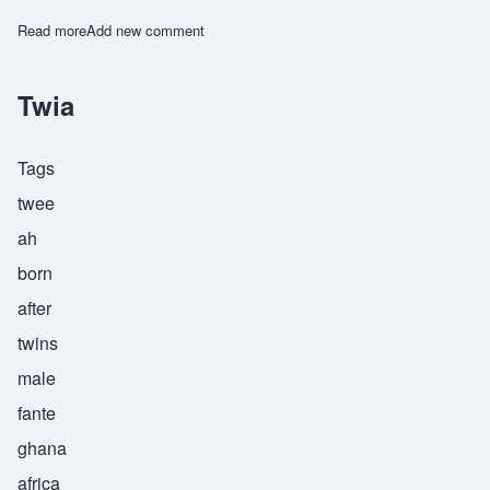
Read more
about Yafeu
Add new comment
Twia
Tags
twee
ah
born
after
twins
male
fante
ghana
africa