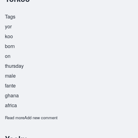
Tags
yor
koo
born
on
thursday
male
fante
ghana
africa
Read more
about Yorkoo
Add new comment