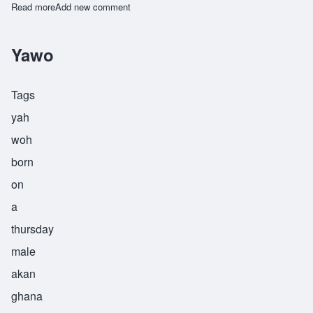
Read more
about Yoofi
Add new comment
Yawo
Tags
yah
woh
born
on
a
thursday
male
akan
ghana