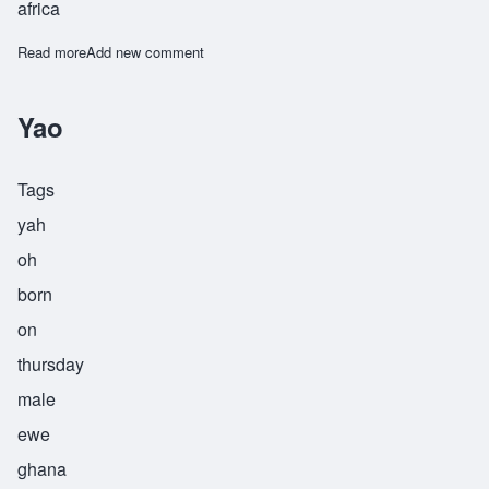
africa
Read more
about Yawo
Add new comment
Yao
Tags
yah
oh
born
on
thursday
male
ewe
ghana