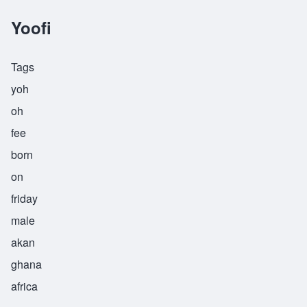
Yoofi
Tags
yoh
oh
fee
born
on
friday
male
akan
ghana
africa