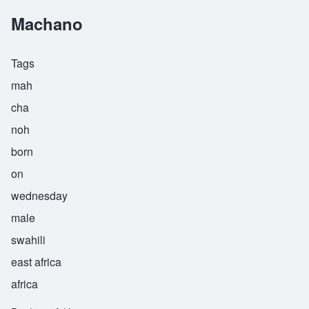
Machano
Tags
mah
cha
noh
born
on
wednesday
male
swahili
east africa
africa