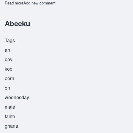
Read more
about Kwakou
Add new comment
Abeeku
Tags
ah
bay
koo
born
on
wednesday
male
fante
ghana