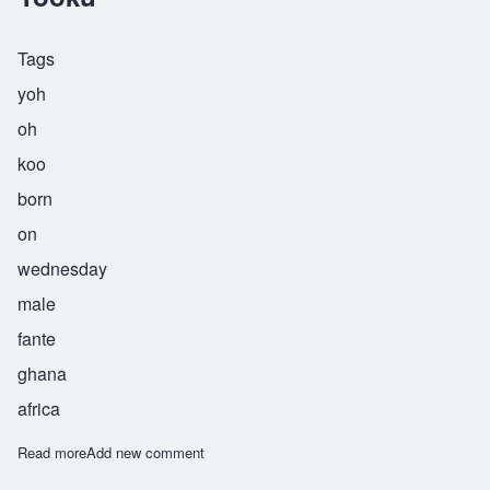
Tags
yoh
oh
koo
born
on
wednesday
male
fante
ghana
africa
Read more
about Yooku
Add new comment