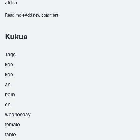
africa
Read more
about Abeeku
Add new comment
Kukua
Tags
koo
koo
ah
born
on
wednesday
female
fante