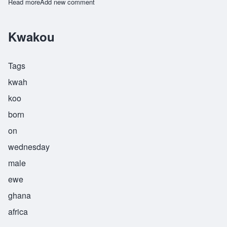
Read more
about Machano
Add new comment
Kwakou
Tags
kwah
koo
born
on
wednesday
male
ewe
ghana
africa