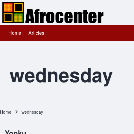
Home
Articles
Main navigation
Search
Close search
wednesday
Home
wednesday
Breadcrumb
Yooku