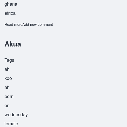
ghana
africa
Read more
about Kukua
Add new comment
Akua
Tags
ah
koo
ah
born
on
wednesday
female