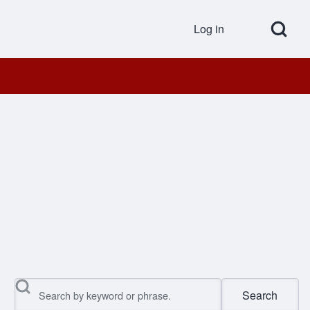
Open Search Bl
Log in
User accou
Search