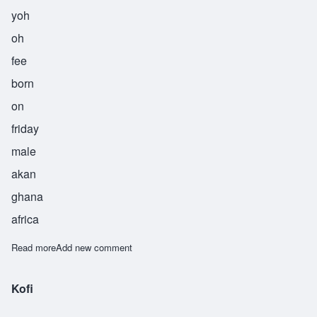
yoh
oh
fee
born
on
friday
male
akan
ghana
africa
Read more
about Yoofi
Add new comment
Kofi