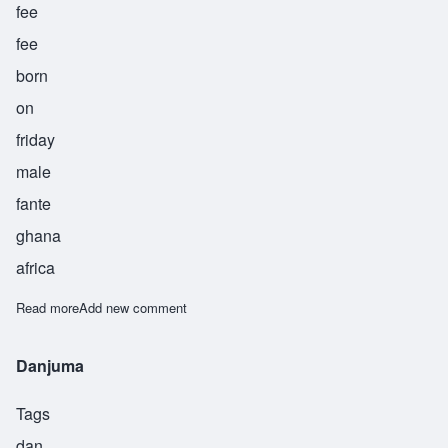
fee
fee
born
on
friday
male
fante
ghana
africa
Read more
about Fifi
Add new comment
Danjuma
Tags
dan