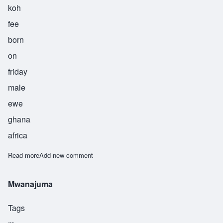
koh
fee
born
on
friday
male
ewe
ghana
africa
Read more
about Coffie
Add new comment
Mwanajuma
Tags