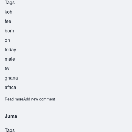
Tags
koh
fee
born
on
friday
male
twi
ghana
africa
Read more
about Kofi
Add new comment
Juma
Tags