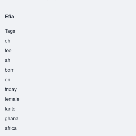
Efia
Tags
eh
fee
ah
born
on
friday
female
fante
ghana
africa