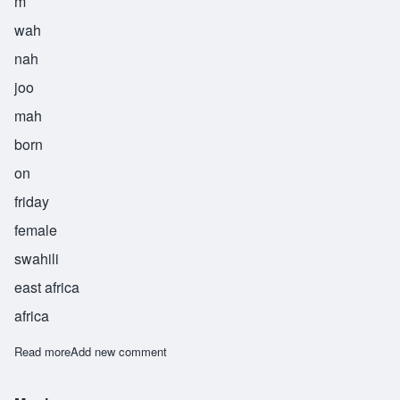
m
wah
nah
joo
mah
born
on
friday
female
swahili
east africa
africa
Read more
about Mwanajuma
Add new comment