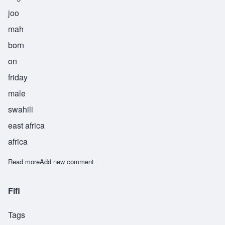
joo
mah
born
on
friday
male
swahili
east africa
africa
Read more
about Juma
Add new comment
Fifi
Tags