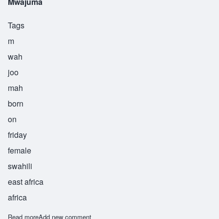
Mwajuma
Tags
m
wah
joo
mah
born
on
friday
female
swahili
east africa
africa
Read more
about Mwajuma
Add new comment