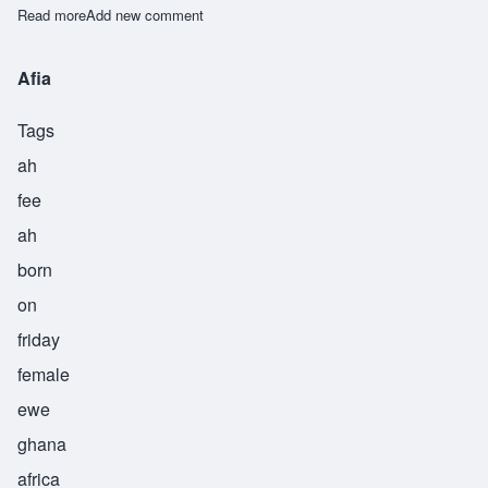
Read more
about Efia
Add new comment
Afia
Tags
ah
fee
ah
born
on
friday
female
ewe
ghana
africa