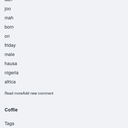
joo
mah
born
on
friday
male
hausa
nigeria
africa
Read more
about Danjuma
Add new comment
Coffie
Tags