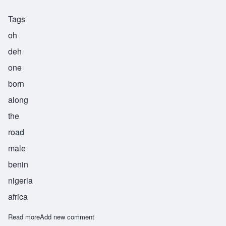
Tags
oh
deh
one
born
along
the
road
male
benin
nigeria
africa
Read more
about Ode
Add new comment