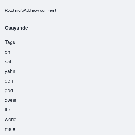
Read more
about Sowande
Add new comment
Osayande
Tags
oh
sah
yahn
deh
god
owns
the
world
male