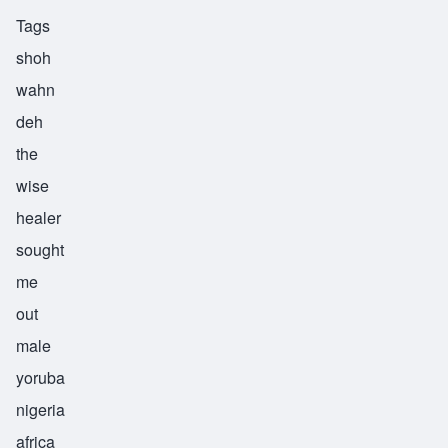
Tags
shoh
wahn
deh
the
wise
healer
sought
me
out
male
yoruba
nigeria
africa