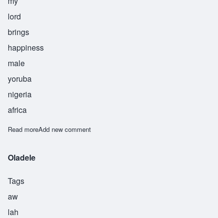
my
lord
brings
happiness
male
yoruba
nigeria
africa
Read more
about Olukayode
Add new comment
Oladele
Tags
aw
lah