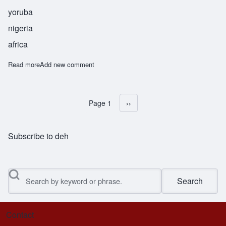
yoruba
nigeria
africa
Read more
about Obadele
Add new comment
Page 1
Next page
››
Pagination
Subscribe to deh
Search
Contact
Footer menu