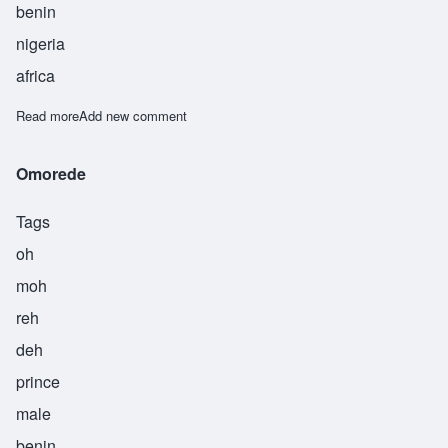
benin
nigeria
africa
Read more
about Osayande
Add new comment
Omorede
Tags
oh
moh
reh
deh
prince
male
benin