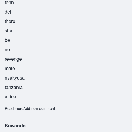
tehn
deh
there
shall
be
no
revenge
male
nyakyusa
tanzania
africa
Read more
about Watende
Add new comment
Sowande