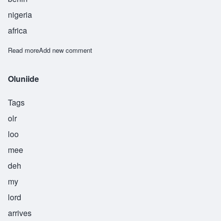
nigeria
africa
Read more
about Omorede
Add new comment
Oluniide
Tags
olr
loo
mee
deh
my
lord
arrives