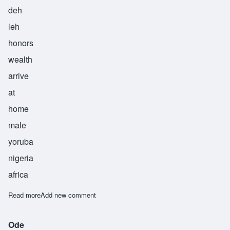
deh
leh
honors
wealth
arrive
at
home
male
yoruba
nigeria
africa
Read more
about Oladele
Add new comment
Ode