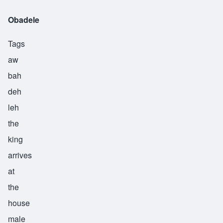
Obadele
Tags
aw
bah
deh
leh
the
king
arrives
at
the
house
male