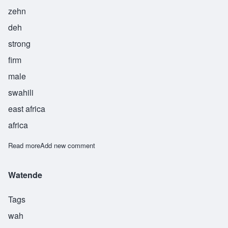
zehn
deh
strong
firm
male
swahili
east africa
africa
Read more
about Zende
Add new comment
Watende
Tags
wah