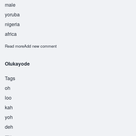
male
yoruba
nigeria
africa
Read more
about Oluniide
Add new comment
Olukayode
Tags
oh
loo
kah
yoh
deh