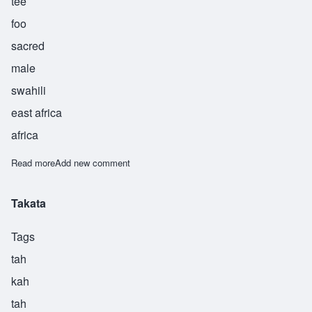
tee
foo
sacred
male
swahili
east africa
africa
Read more
about Takatifu
Add new comment
Takata
Tags
tah
kah
tah