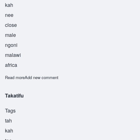
kah
nee
close
male
ngoni
malawi
africa
Read more
about Tsekani
Add new comment
Takatifu
Tags
tah
kah