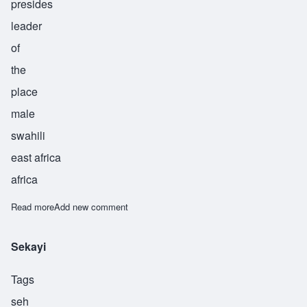
presides
leader
of
the
place
male
swahili
east africa
africa
Read more
about Shamakani
Add new comment
Sekayi
Tags
seh