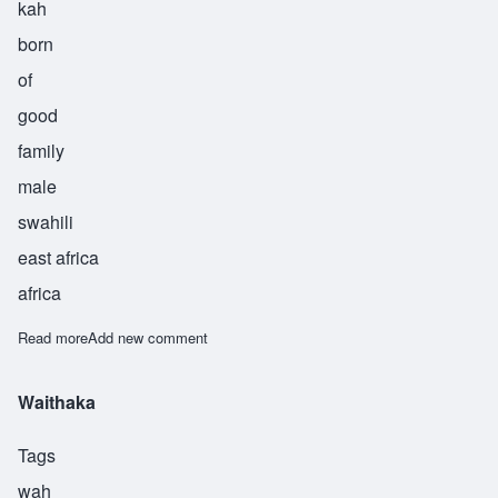
kah
born
of
good
family
male
swahili
east africa
africa
Read more
about Zalika
Add new comment
Waithaka
Tags
wah