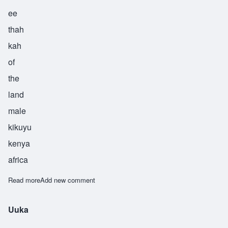
ee
thah
kah
of
the
land
male
kikuyu
kenya
africa
Read more
about Waithaka
Add new comment
Uuka