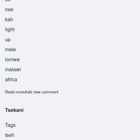
nee
kah
light
up
male
lomwe
malawi
africa
Read more
about Unika
Add new comment
Tsekani
Tags
tseh