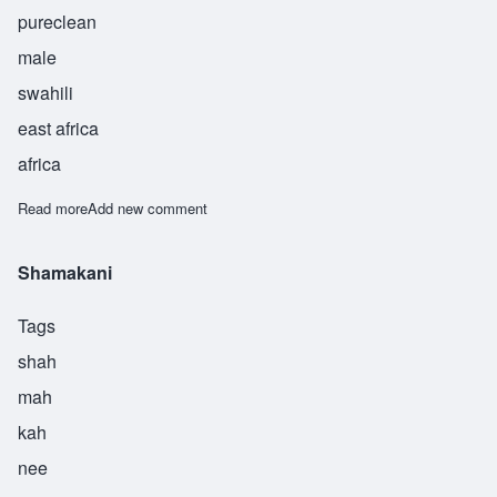
pureclean
male
swahili
east africa
africa
Read more
about Takata
Add new comment
Shamakani
Tags
shah
mah
kah
nee