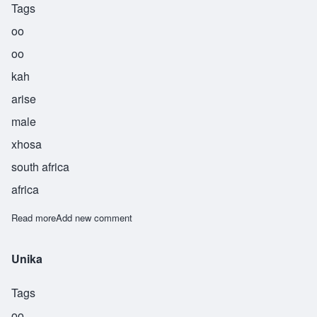
Tags
oo
oo
kah
arise
male
xhosa
south africa
africa
Read more
about Uuka
Add new comment
Unika
Tags
oo