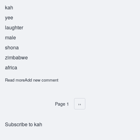
kah
yee
laughter
male
shona
zimbabwe
africa
Read more
about Sekayi
Add new comment
Page 1
Next page
››
Pagination
Subscribe to kah