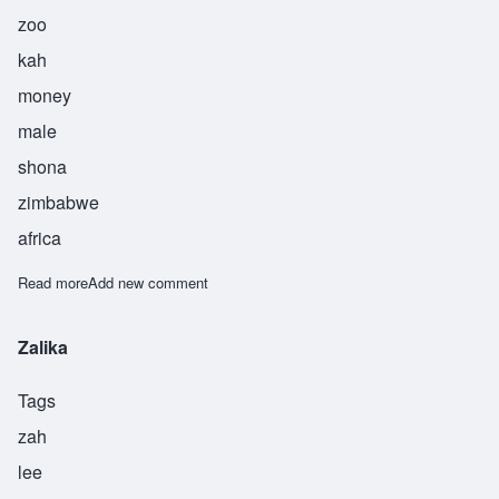
zoo
kah
money
male
shona
zimbabwe
africa
Read more
about Zuka
Add new comment
Zalika
Tags
zah
lee