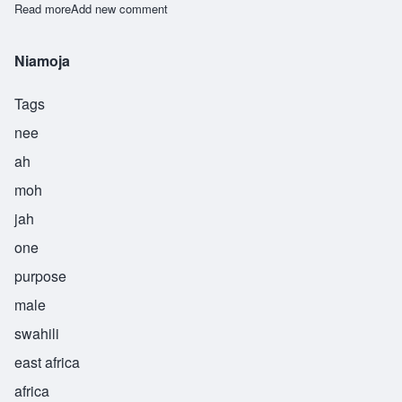
Read more
about Njiru
Add new comment
Niamoja
Tags
nee
ah
moh
jah
one
purpose
male
swahili
east africa
africa