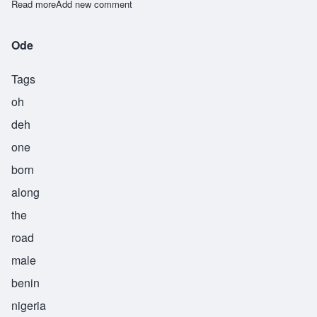
Read more
about Osagboro
Add new comment
Ode
Tags
oh
deh
one
born
along
the
road
male
benin
nigeria