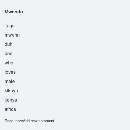
Mwenda
Tags
mwehn
duh
one
who
loves
male
kikuyu
kenya
africa
Read more
about Mwenda
Add new comment