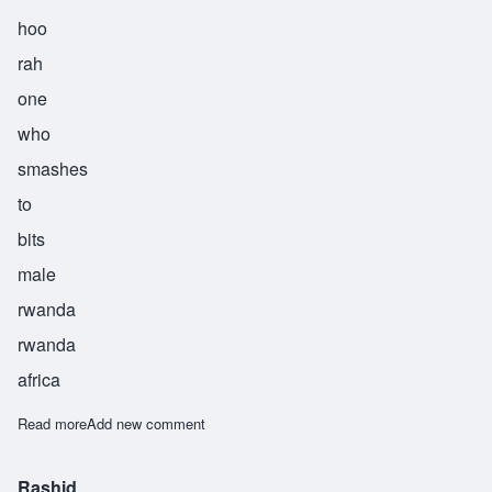
hoo
rah
one
who
smashes
to
bits
male
rwanda
rwanda
africa
Read more
about Runihura
Add new comment
Rashid