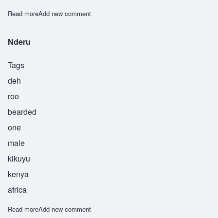
Read more
about Niamoja
Add new comment
Nderu
Tags
deh
roo
bearded
one
male
kikuyu
kenya
africa
Read more
about Nderu
Add new comment