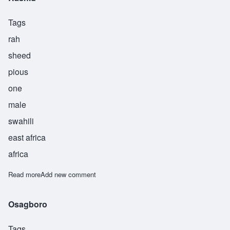
Tags
rah
sheed
pious
one
male
swahili
east africa
africa
Read more
about Rashid
Add new comment
Osagboro
Tags