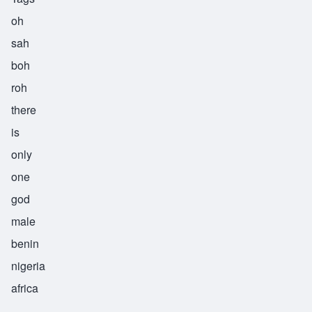
oh
sah
boh
roh
there
is
only
one
god
male
benin
nigeria
africa