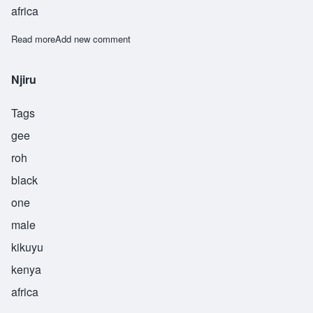
africa
Read more
about Ode
Add new comment
Njiru
Tags
gee
roh
black
one
male
kikuyu
kenya
africa