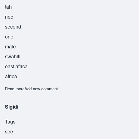
tah
nee
second
one
male
swahili
east africa
africa
Read more
about Thani
Add new comment
Sigidi
Tags
see