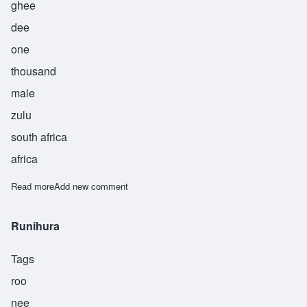
ghee
dee
one
thousand
male
zulu
south africa
africa
Read more
about Sigidi
Add new comment
Runihura
Tags
roo
nee