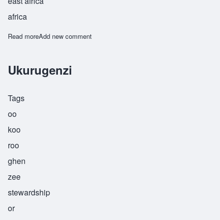
east africa
africa
Read more
about Waziri
Add new comment
Ukurugenzi
Tags
oo
koo
roo
ghen
zee
stewardship
or