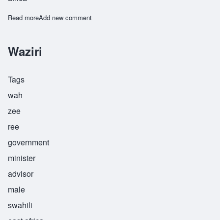
Read more
about Zikomo
Add new comment
Waziri
Tags
wah
zee
ree
government
minister
advisor
male
swahili