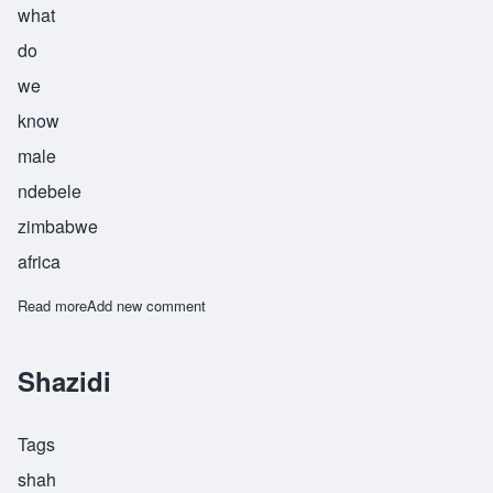
what
do
we
know
male
ndebele
zimbabwe
africa
Read more
about Siyazini
Add new comment
Shazidi
Tags
shah