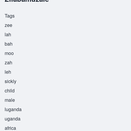
Tags
zee
lah
bah
moo
zah
leh
sickly
child
male
luganda
uganda
africa