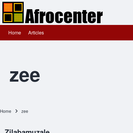
Home
Articles
Main navigation
Search
Close search
zee
Home
zee
Breadcrumb
Zilabamuzale