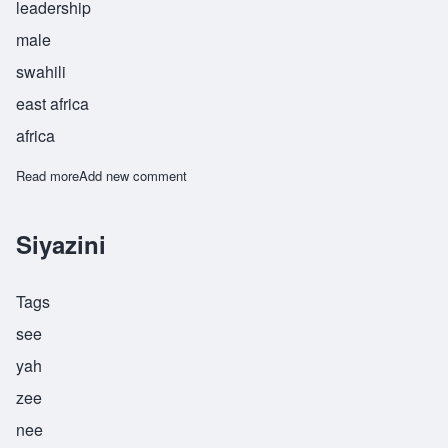
leadership
male
swahili
east africa
africa
Read more
about Ukurugenzi
Add new comment
Siyazini
Tags
see
yah
zee
nee