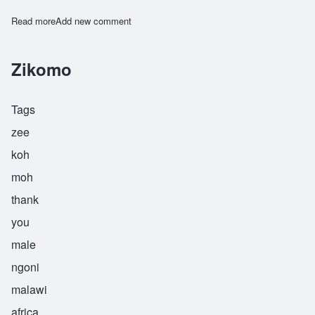
Read more
about Zilabamuzale
Add new comment
Zikomo
Tags
zee
koh
moh
thank
you
male
ngoni
malawi
africa