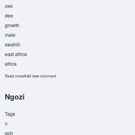
zee
dee
growth
male
swahili
east africa
africa
Read more
about Shazidi
Add new comment
Ngozi
Tags
n
goh