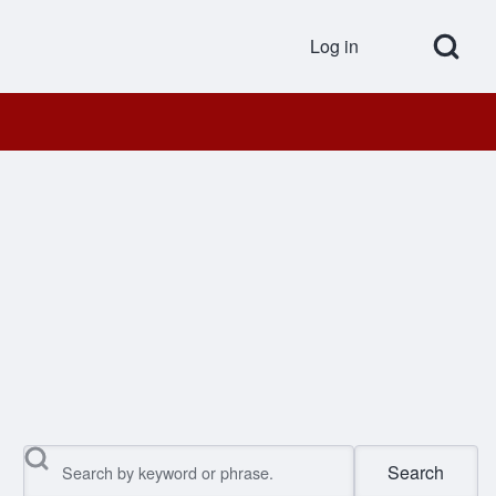
Open Search Bl
Log in
User accou
Search