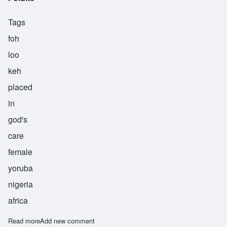
Tags
foh
loo
keh
placed
in
god's
care
female
yoruba
nigeria
africa
Read more
about Foluke
Add new comment