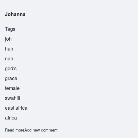
Johanna
Tags
joh
hah
nah
god's
grace
female
swahili
east africa
africa
Read more
about Johanna
Add new comment