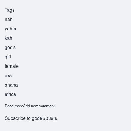
Tags
nah
yahm
kah
god's
gift
female
ewe
ghana
africa
Read more
about Nanyanika
Add new comment
Subscribe to god&#039;s