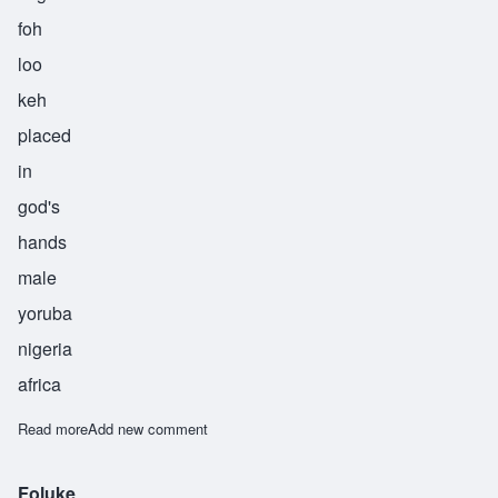
foh
loo
keh
placed
in
god's
hands
male
yoruba
nigeria
africa
Read more
about Foluke
Add new comment
Foluke