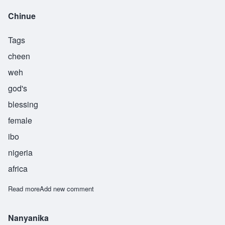
Chinue
Tags
cheen
weh
god's
blessing
female
ibo
nigeria
africa
Read more
about Chinue
Add new comment
Nanyanika