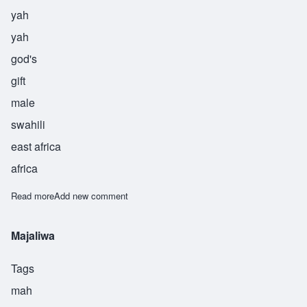
yah
yah
god's
gift
male
swahili
east africa
africa
Read more
about Yahya
Add new comment
Majaliwa
Tags
mah