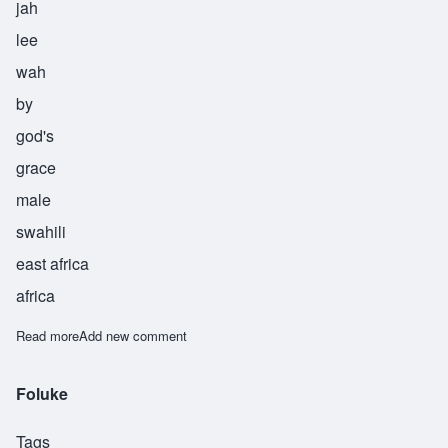
jah
lee
wah
by
god's
grace
male
swahili
east africa
africa
Read more
about Majaliwa
Add new comment
Foluke
Tags