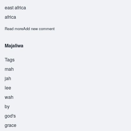
east africa
africa
Read more
about Manzili
Add new comment
Majaliwa
Tags
mah
jah
lee
wah
by
god's
grace