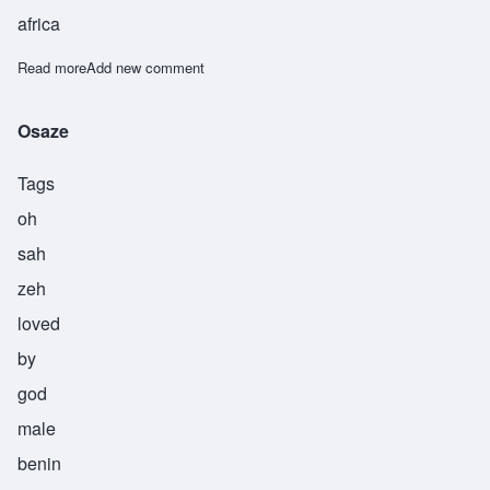
africa
Read more
about Shangobunni
Add new comment
Osaze
Tags
oh
sah
zeh
loved
by
god
male
benin