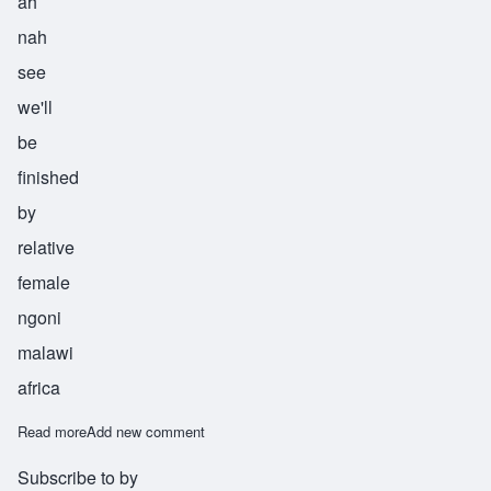
ah
nah
see
we'll
be
finished
by
relative
female
ngoni
malawi
africa
Read more
about Tithandianasi
Add new comment
Subscribe to by