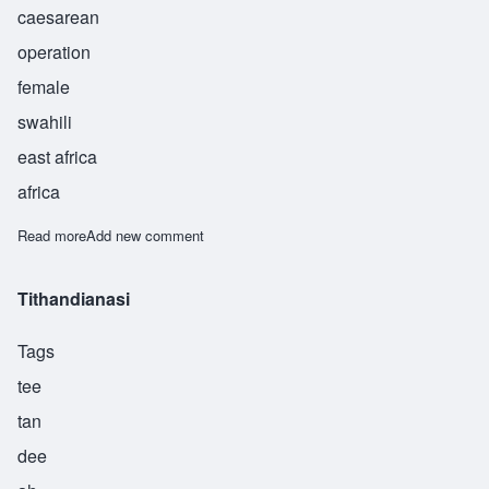
caesarean
operation
female
swahili
east africa
africa
Read more
about Pasua
Add new comment
Tithandianasi
Tags
tee
tan
dee