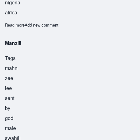
nigeria
africa
Read more
about Osaze
Add new comment
Manzili
Tags
mahn
zee
lee
sent
by
god
male
swahili