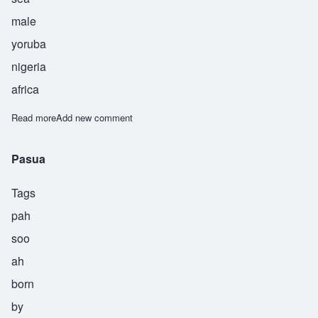
male
yoruba
nigeria
africa
Read more
about Afiba
Add new comment
Pasua
Tags
pah
soo
ah
born
by