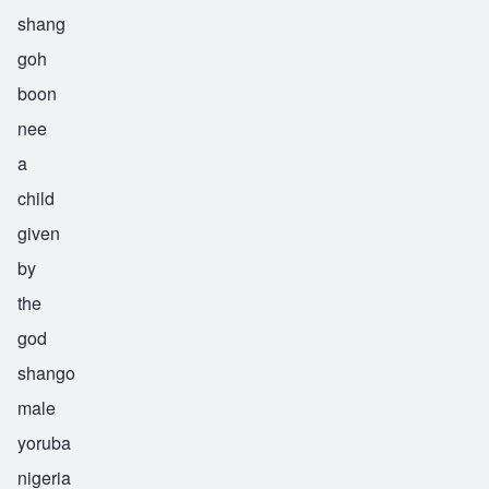
shang
goh
boon
nee
a
child
given
by
the
god
shango
male
yoruba
nigeria