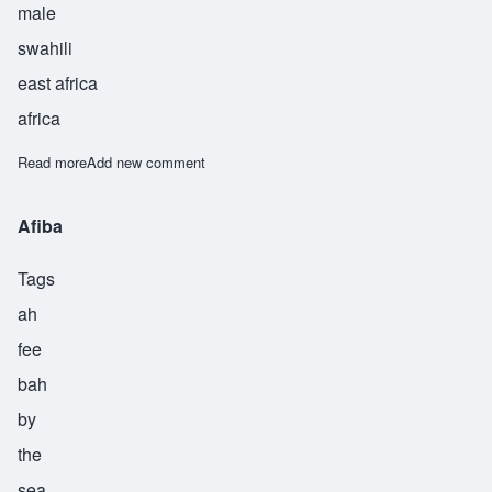
male
swahili
east africa
africa
Read more
about Majaliwa
Add new comment
Afiba
Tags
ah
fee
bah
by
the
sea