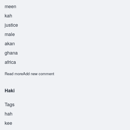
meen
kah
justice
male
akan
ghana
africa
Read more
about Minkah
Add new comment
Haki
Tags
hah
kee