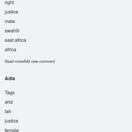
right
justice
male
swahili
east africa
africa
Read more
about Haki
Add new comment
Adla
Tags
ahd
lah
justice
female