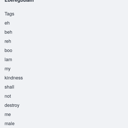
Tags
eh
beh
reh
boo
lam
my
kindness
shall
not
destroy
me
male