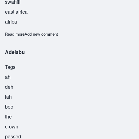
swahili
east africa
africa
Read more
about Ayubu
Add new comment
Adelabu
Tags
ah
deh
lah
boo
the
crown
passed