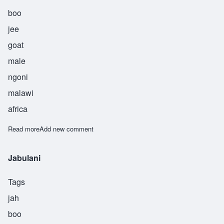
boo
jee
goat
male
ngoni
malawi
africa
Read more
about Kambuji
Add new comment
Jabulani
Tags
jah
boo