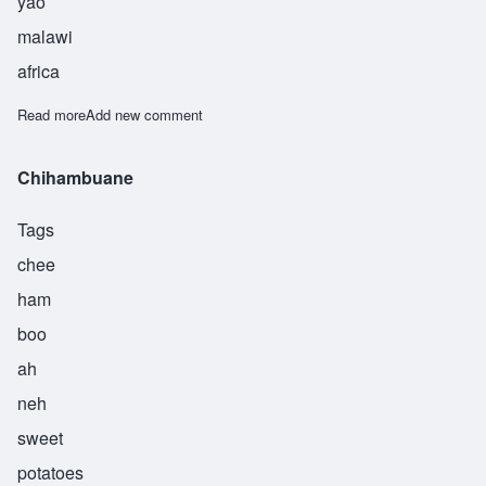
yao
malawi
africa
Read more
about Chikumbu
Add new comment
Chihambuane
Tags
chee
ham
boo
ah
neh
sweet
potatoes