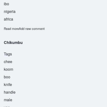
ibo
nigeria
africa
Read more
about Eberegbulam
Add new comment
Chikumbu
Tags
chee
koom
boo
knife
handle
male