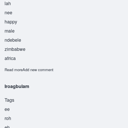
lah
nee
happy
male
ndebele
zimbabwe
africa
Read more
about Jabulani
Add new comment
Iroagbulam
Tags
ee
roh
eh