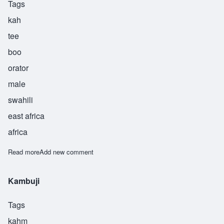
Tags
kah
tee
boo
orator
male
swahili
east africa
africa
Read more
about Khatibu
Add new comment
Kambuji
Tags
kahm