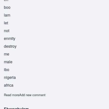
boo
lam
let
not
enmity
destroy
me
male
ibo
nigeria
africa
Read more
about Iroagbulam
Add new comment
Eberegbulam