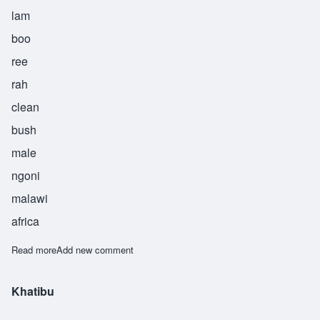
lam
boo
ree
rah
clean
bush
male
ngoni
malawi
africa
Read more
about Lamburira
Add new comment
Khatibu