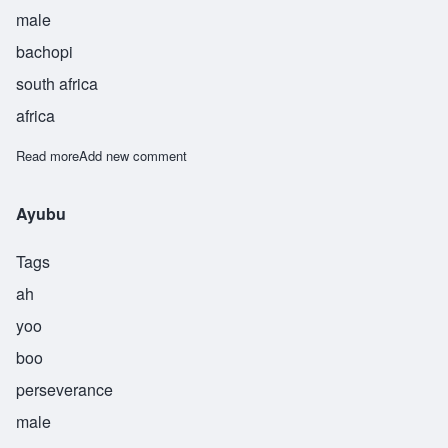
male
bachopi
south africa
africa
Read more
about Chihambuane
Add new comment
Ayubu
Tags
ah
yoo
boo
perseverance
male