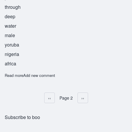
through
deep
water
male
yoruba
nigeria
africa
Read more
about Adelabu
Add new comment
Previous page
‹‹
Page 2
Next page
››
Pagination
Subscribe to boo